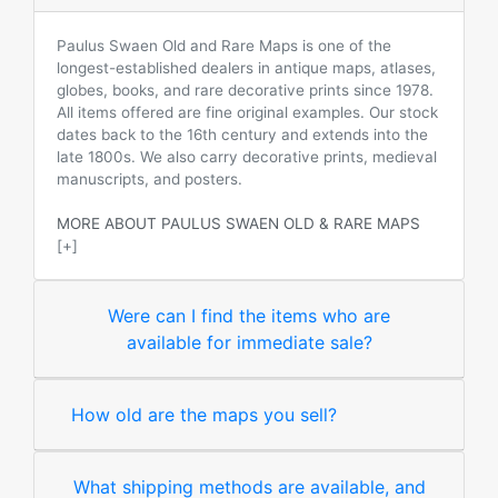
Paulus Swaen Old and Rare Maps is one of the
longest-established dealers in antique maps, atlases,
globes, books, and rare decorative prints since 1978.
All items offered are fine original examples. Our stock
dates back to the 16th century and extends into the
late 1800s. We also carry decorative prints, medieval
manuscripts, and posters.
MORE ABOUT PAULUS SWAEN OLD & RARE MAPS
[+]
Were can I find the items who are
available for immediate sale?
How old are the maps you sell?
What shipping methods are available, and