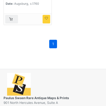
Date:
Augsburg, c.1760
1
Paulus Swaen Rare Antique Maps & Prints
901 North Hercules Avenue, Suite A