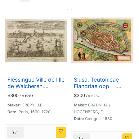
Flessingue Ville de l'Ile
Slusa, Teutonicae
de Walcheren.
Flandriae opp. . .
[Vlissingen]
(Sluis)
$300
$300
/ ≈ €261
/ ≈ €261
Maker:
CREPY, J.B.
Maker:
BRAUN, G. /
Date:
Paris, 1690-1720
HOGENBERG, F.
Date:
Cologne, 1580