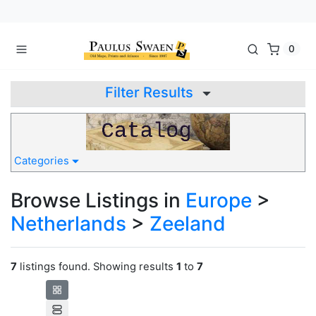
0
Filter Results
Categories
Browse Listings in
Europe
>
Netherlands
>
Zeeland
7
listings found. Showing results
1
to
7