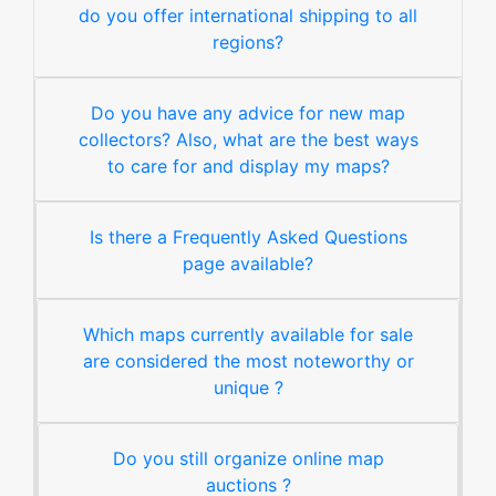
do you offer international shipping to all
regions?
Do you have any advice for new map
collectors? Also, what are the best ways
to care for and display my maps?
Is there a Frequently Asked Questions
page available?
Which maps currently available for sale
are considered the most noteworthy or
unique ?
Do you still organize online map
auctions ?