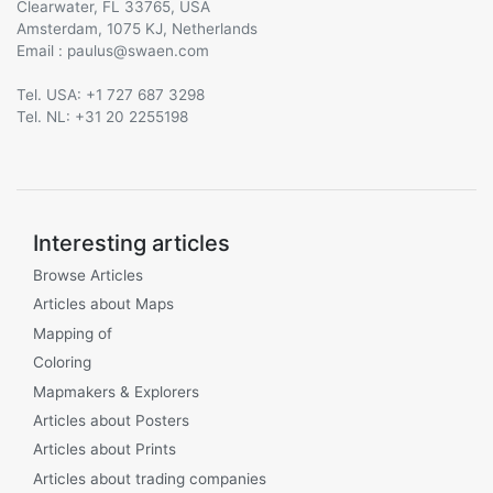
Clearwater, FL 33765, USA
Amsterdam, 1075 KJ, Netherlands
Email :
@
Tel. USA: +1 727 687 3298
Tel. NL: +31 20 2255198
Interesting articles
Browse Articles
Articles about Maps
Mapping of
Coloring
Mapmakers & Explorers
Articles about Posters
Articles about Prints
Articles about trading companies