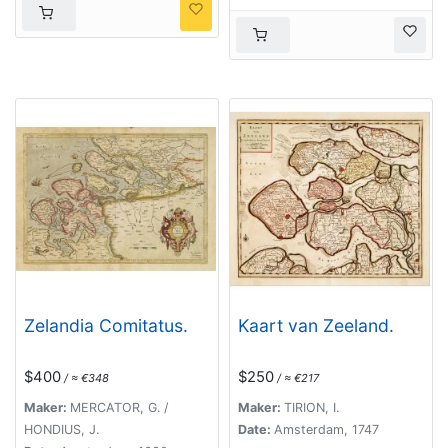
Zelandia Comitatus.
Kaart van Zeeland.
$400
$250
/ ≈ €348
/ ≈ €217
Maker:
MERCATOR, G. /
Maker:
TIRION, I.
HONDIUS, J.
Date:
Amsterdam, 1747