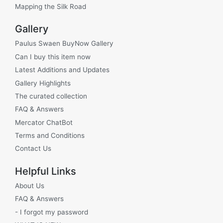
Mapping the Silk Road
Gallery
Paulus Swaen BuyNow Gallery
Can I buy this item now
Latest Additions and Updates
Gallery Highlights
The curated collection
FAQ & Answers
Mercator ChatBot
Terms and Conditions
Contact Us
Helpful Links
About Us
FAQ & Answers
- I forgot my password