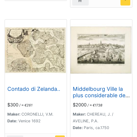
Contado di Zelanda..
Middelbourg Ville la
plus considerable de
l'Isle de Walcheren et
$300
$2000
/ ≈ €261
/ ≈ €1738
du Comté de Zelande
l'une des huit
Maker:
CORONELLI, V.M.
Maker:
CHEREAU, J. /
provinces Unis des
Date:
Venice 1692
AVELINE, P.A.
pais-bas . .
Date:
Paris, ca.1750