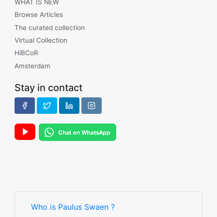
WHAT IS NEW
Browse Articles
The curated collection
Virtual Collection
HiBCoR
Amsterdam
Stay in contact
Who is Paulus Swaen ?