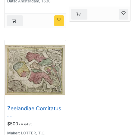
Date:
Amsterdam, 1630
Zeelandiae Comitatus.
. .
$500
/ ≈ €435
Maker:
LOTTER, T.C.