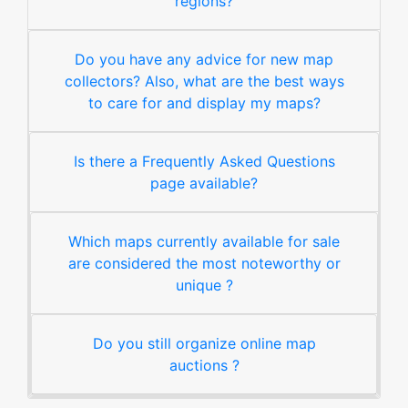
regions?
Do you have any advice for new map
collectors? Also, what are the best ways
to care for and display my maps?
Is there a Frequently Asked Questions
page available?
Which maps currently available for sale
are considered the most noteworthy or
unique ?
Do you still organize online map
auctions ?