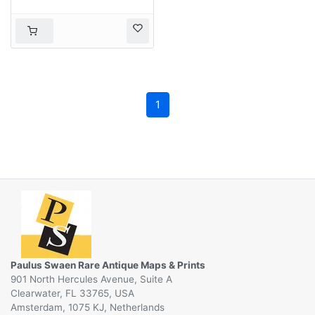
1
Paulus Swaen Rare Antique Maps & Prints
901 North Hercules Avenue, Suite A
Clearwater, FL 33765, USA
Amsterdam, 1075 KJ, Netherlands