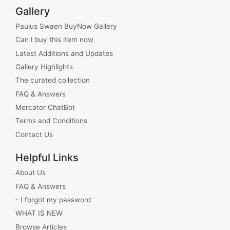
Gallery
Paulus Swaen BuyNow Gallery
Can I buy this item now
Latest Additions and Updates
Gallery Highlights
The curated collection
FAQ & Answers
Mercator ChatBot
Terms and Conditions
Contact Us
Helpful Links
About Us
FAQ & Answers
- I forgot my password
WHAT IS NEW
Browse Articles