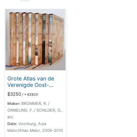
Grote Atlas van de
Verenigde Oost-
Indische [Complete
$3250
/ ≈ €2825
set of 7 volumes]
Compagnie/Compreh
Maker:
BROMMER, R. /
ensive Atlas of the
ORMELING, F. / SCHILDER, G.,
Dutch United East
etc
India Company
Date:
Voorburg, Asia
Maior/Atlas Maior, 2006-2010