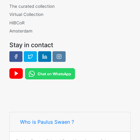
The curated collection
Virtual Collection
HiBCoR
Amsterdam
Stay in contact
Who is Paulus Swaen ?