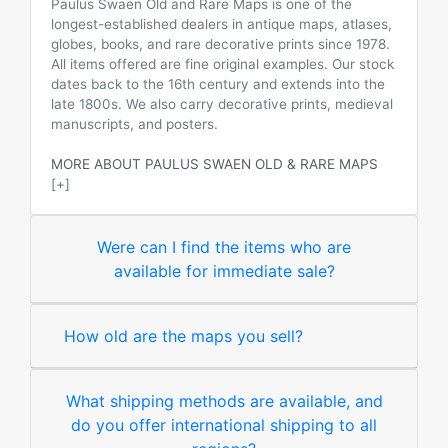
Paulus Swaen Old and Rare Maps is one of the
longest-established dealers in antique maps, atlases,
globes, books, and rare decorative prints since 1978.
All items offered are fine original examples. Our stock
dates back to the 16th century and extends into the
late 1800s. We also carry decorative prints, medieval
manuscripts, and posters.
MORE ABOUT PAULUS SWAEN OLD & RARE MAPS
[+]
Were can I find the items who are
available for immediate sale?
How old are the maps you sell?
What shipping methods are available, and
do you offer international shipping to all