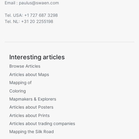
Email :
@
Tel. USA: +1 727 687 3298
Tel. NL: +31 20 2255198
Interesting articles
Browse Articles
Articles about Maps
Mapping of
Coloring
Mapmakers & Explorers
Articles about Posters
Articles about Prints
Articles about trading companies
Mapping the Silk Road