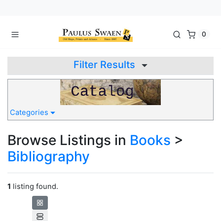
0
Filter Results
Categories
Browse Listings in
Books
>
Bibliography
1
listing found.