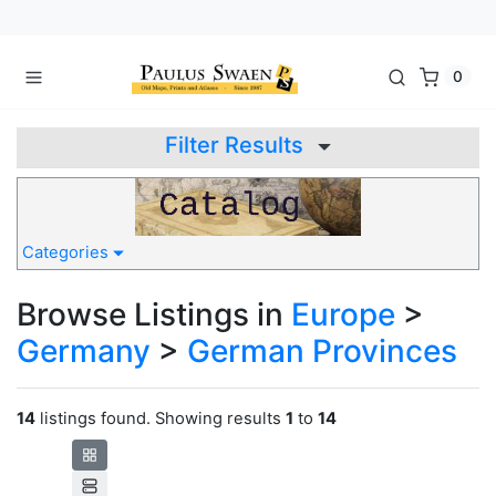
0
Filter Results
Categories
Browse Listings in
Europe
>
Germany
>
German Provinces
14
listings found. Showing results
1
to
14