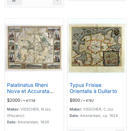
Palatinatus Rheni
Typus Frisiae
Nova et Accurata
Orientalis à Dullarto
Descriptio.
$2000
$900
/ ≈ €1738
/ ≈ €782
Maker:
VISSCHER, N.Jsz.
Maker:
VISSCHER, C.Jsz.
(Piscator)
Date:
Amsterdam, ca. 1624
Date:
Amsterdam, 1630