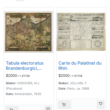
Tabula electoratus
Carte du Palatinat du
Brandenburgici,
Rhin.
Meckelenburgi, et
$2000
$2000
/ ≈ €1738
/ ≈ €1738
maximae partis
Pomeraniae, ex variis,
Maker:
VISSCHER, N.J.
Maker:
JOLLAIN, F.
famosissimisq[ue]
(Piscatore)
Date:
Paris, ca. 1688
auctoribus summo
Date:
Amsterdam, 1630
studio concinnata. . .