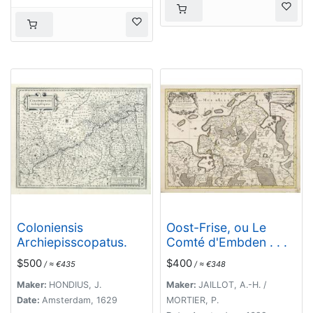
Coloniensis
Oost-Frise, ou Le
Archiepisscopatus.
Comté d'Embden . . .
$500
$400
/ ≈ €435
/ ≈ €348
Maker:
HONDIUS, J.
Maker:
JAILLOT, A.-H. /
Date:
Amsterdam, 1629
MORTIER, P.