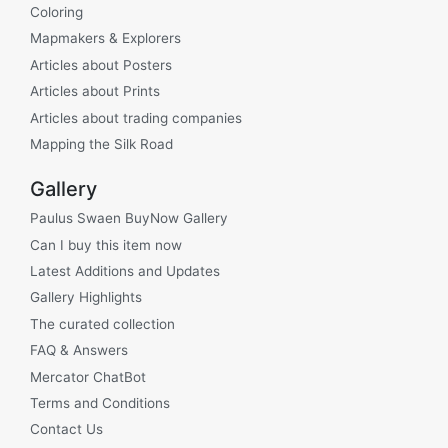
Coloring
Mapmakers & Explorers
Articles about Posters
Articles about Prints
Articles about trading companies
Mapping the Silk Road
Gallery
Paulus Swaen BuyNow Gallery
Can I buy this item now
Latest Additions and Updates
Gallery Highlights
The curated collection
FAQ & Answers
Mercator ChatBot
Terms and Conditions
Contact Us