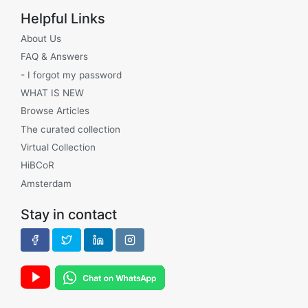
Helpful Links
About Us
FAQ & Answers
- I forgot my password
WHAT IS NEW
Browse Articles
The curated collection
Virtual Collection
HiBCoR
Amsterdam
Stay in contact