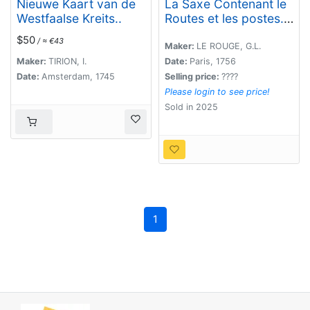
Nieuwe Kaart van de
La Saxe Contenant le
Westfaalse Kreits..
Routes et les postes. .
.
$50
/ ≈ €43
Maker:
LE ROUGE, G.L.
Maker:
TIRION, I.
Date:
Paris, 1756
Date:
Amsterdam, 1745
Selling price:
????
Please login to see price!
Sold in 2025
1