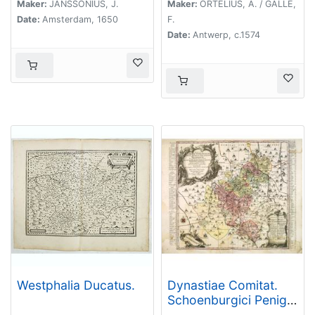
Maker:
JANSSONIUS, J.
Maker:
ORTELIUS, A. / GALLE,
Date:
Amsterdam, 1650
F.
Date:
Antwerp, c.1574
Westphalia Ducatus.
Dynastiae Comitat.
Schoenburgici Penig,
Remissa, Rochsburg,