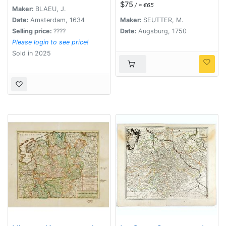
$75
/ ≈ €65
Wechselburg In
Maker:
BLAEU, J.
Clientela Elect: Saxon
Date:
Amsterdam, 1634
Maker:
SEUTTER, M.
Glaucha, Hartenstein,
Selling price:
????
Date:
Augsburg, 1750
Lichtenststein,
Please login to see price!
Walkenburg. . .
Sold in 2025