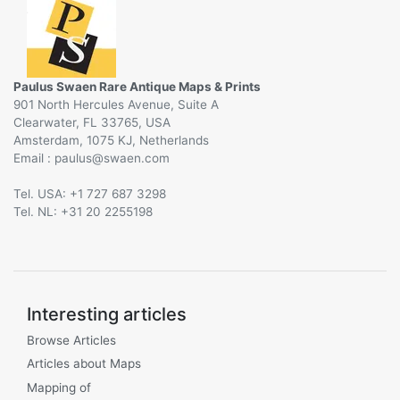
Paulus Swaen Rare Antique Maps & Prints
901 North Hercules Avenue, Suite A
Clearwater, FL 33765, USA
Amsterdam, 1075 KJ, Netherlands
Email :
@
Tel. USA: +1 727 687 3298
Tel. NL: +31 20 2255198
Interesting articles
Browse Articles
Articles about Maps
Mapping of