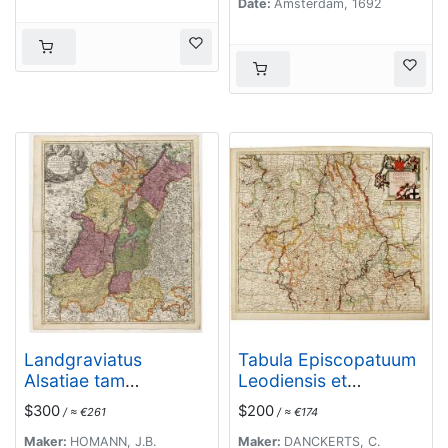
Date:
Amsterdam, 1692
Landgraviatus
Tabula Episcopatuum
Alsatiae tam
Leodiensis et
superioris..
Coloniensis. . .
$300
$200
/ ≈ €261
/ ≈ €174
Maker:
HOMANN, J.B.
Maker:
DANCKERTS, C.