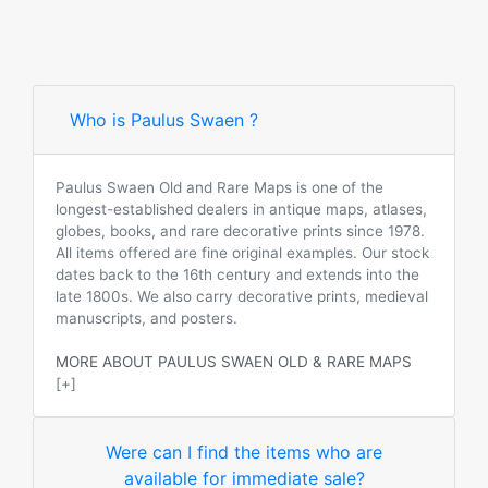
Who is Paulus Swaen ?
Paulus Swaen Old and Rare Maps is one of the
longest-established dealers in antique maps, atlases,
globes, books, and rare decorative prints since 1978.
All items offered are fine original examples. Our stock
dates back to the 16th century and extends into the
late 1800s. We also carry decorative prints, medieval
manuscripts, and posters.
MORE ABOUT PAULUS SWAEN OLD & RARE MAPS
[+]
Were can I find the items who are
available for immediate sale?