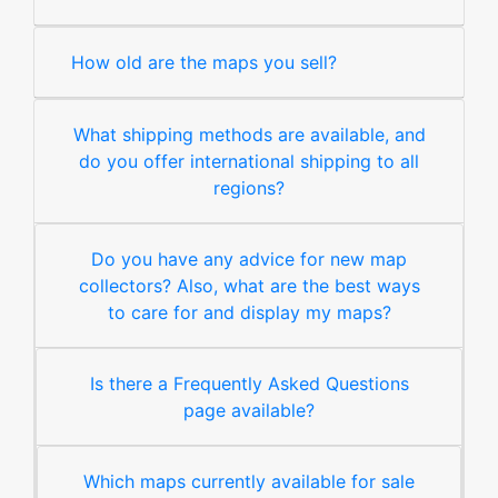
How old are the maps you sell?
What shipping methods are available, and
do you offer international shipping to all
regions?
Do you have any advice for new map
collectors? Also, what are the best ways
to care for and display my maps?
Is there a Frequently Asked Questions
page available?
Which maps currently available for sale