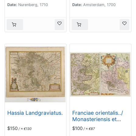
Date:
Nurenberg, 1710
Date:
Amsterdam, 1700
Hassia Landgraviatus.
Franciae orientalis../
Monasteriensis et
osnaburgensis..
$150
$100
/ ≈ €130
/ ≈ €87