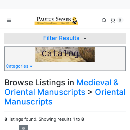
0
Filter Results
Categories
Browse Listings in
Medieval &
Oriental Manuscripts
>
Oriental
Manuscripts
8
listings found. Showing results
1
to
8