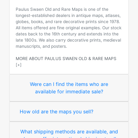
Paulus Swaen Old and Rare Maps is one of the
longest-established dealers in antique maps, atlases,
globes, books, and rare decorative prints since 1978.
All items offered are fine original examples. Our stock
dates back to the 16th century and extends into the
late 1800s. We also carry decorative prints, medieval
manuscripts, and posters.
MORE ABOUT PAULUS SWAEN OLD & RARE MAPS
[+]
Were can I find the items who are
available for immediate sale?
How old are the maps you sell?
What shipping methods are available, and