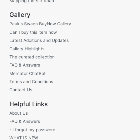
Mapping the Silk Road
Gallery
Paulus Swaen BuyNow Gallery
Can I buy this item now
Latest Additions and Updates
Gallery Highlights
The curated collection
FAQ & Answers
Mercator ChatBot
Terms and Conditions
Contact Us
Helpful Links
About Us
FAQ & Answers
- I forgot my password
WHAT IS NEW