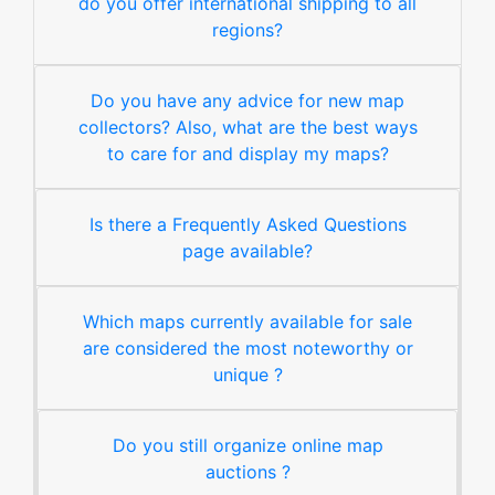
do you offer international shipping to all
regions?
Do you have any advice for new map
collectors? Also, what are the best ways
to care for and display my maps?
Is there a Frequently Asked Questions
page available?
Which maps currently available for sale
are considered the most noteworthy or
unique ?
Do you still organize online map
auctions ?