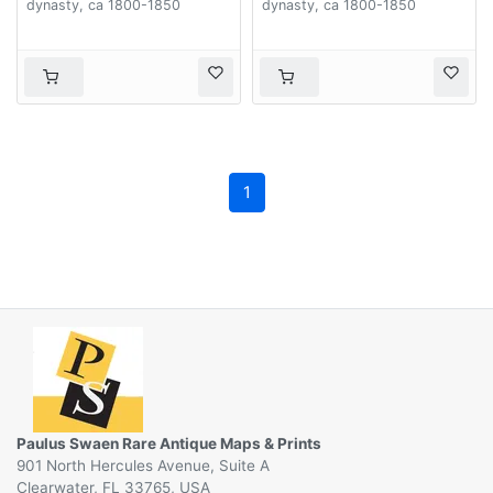
dynasty, ca 1800-1850
dynasty, ca 1800-1850
1
Paulus Swaen Rare Antique Maps & Prints
901 North Hercules Avenue, Suite A
Clearwater, FL 33765, USA