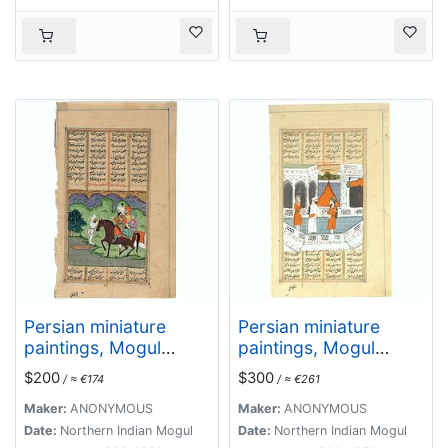
Persian miniature
Persian miniature
paintings, Mogul
paintings, Mogul
Dynasty.
Dynasty.
$200
$300
/ ≈ €174
/ ≈ €261
Maker:
ANONYMOUS
Maker:
ANONYMOUS
Date:
Northern Indian Mogul
Date:
Northern Indian Mogul