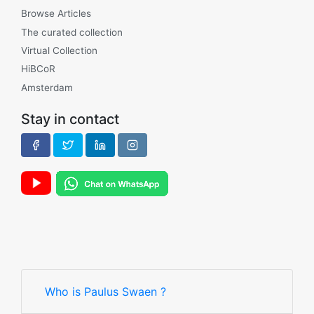
Browse Articles
The curated collection
Virtual Collection
HiBCoR
Amsterdam
Stay in contact
Who is Paulus Swaen ?