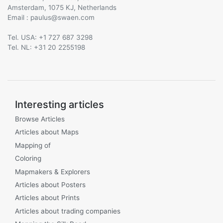
Amsterdam, 1075 KJ, Netherlands
Email :
@
Tel. USA: +1 727 687 3298
Tel. NL: +31 20 2255198
Interesting articles
Browse Articles
Articles about Maps
Mapping of
Coloring
Mapmakers & Explorers
Articles about Posters
Articles about Prints
Articles about trading companies