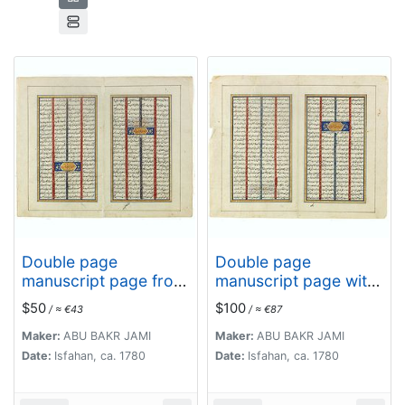
Double page
Double page
manuscript page from
manuscript page with
a Shahnameh, The
Islamic prayers with
$50
$100
/ ≈ €43
/ ≈ €87
Book of Kings, written
beautiful headings
by Ferdowsi.
throughout.
Maker:
ABU BAKR JAMI
Maker:
ABU BAKR JAMI
Date:
Isfahan, ca. 1780
Date:
Isfahan, ca. 1780