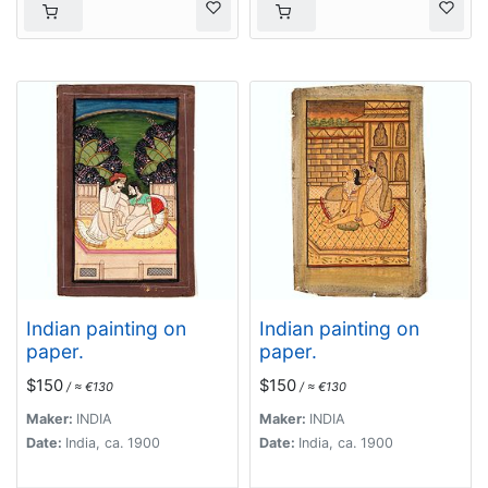
Indian painting on
Indian painting on
paper.
paper.
$150
$150
/ ≈ €130
/ ≈ €130
Maker:
INDIA
Maker:
INDIA
Date:
India, ca. 1900
Date:
India, ca. 1900