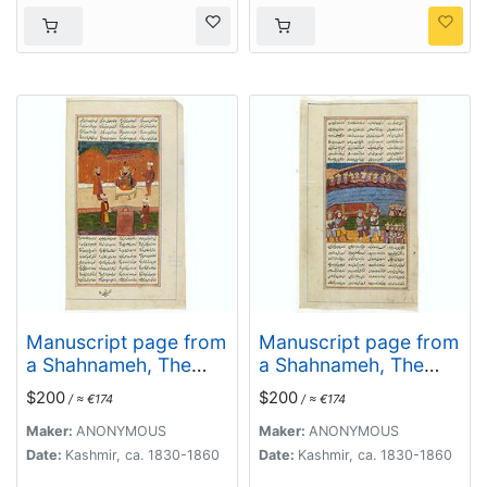
Manuscript page from
Manuscript page from
a Shahnameh, The
a Shahnameh, The
Book of Kings, written
Book of Kings, written
$200
$200
/ ≈ €174
/ ≈ €174
by Ferdowsi.
by Ferdowsi.
Maker:
ANONYMOUS
Maker:
ANONYMOUS
Date:
Kashmir, ca. 1830-1860
Date:
Kashmir, ca. 1830-1860