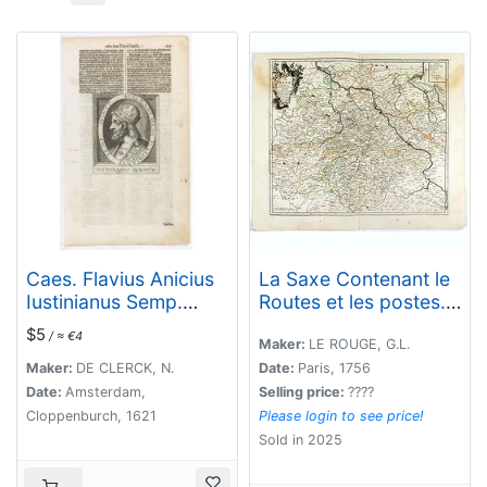
Caes. Flavius Anicius
La Saxe Contenant le
Iustinianus Semp.
Routes et les postes. .
August.
.
$5
/ ≈ €4
Maker:
LE ROUGE, G.L.
Maker:
DE CLERCK, N.
Date:
Paris, 1756
Date:
Amsterdam,
Selling price:
????
Cloppenburch, 1621
Please login to see price!
Sold in 2025