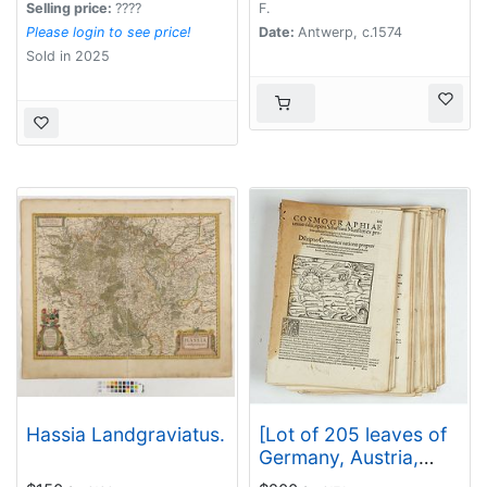
Selling price:
????
F.
Please login to see price!
Date:
Antwerp, c.1574
Sold in 2025
Hassia Landgraviatus.
[Lot of 205 leaves of
Germany, Austria,
Switzerland, Alsace