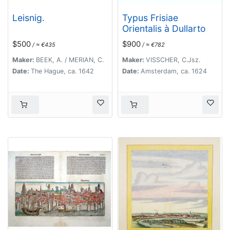
Leisnig.
Typus Frisiae
Orientalis à Dullarto
$500
$900
/ ≈ €435
/ ≈ €782
Maker:
BEEK, A. / MERIAN, C.
Maker:
VISSCHER, C.Jsz.
Date:
The Hague, ca. 1642
Date:
Amsterdam, ca. 1624