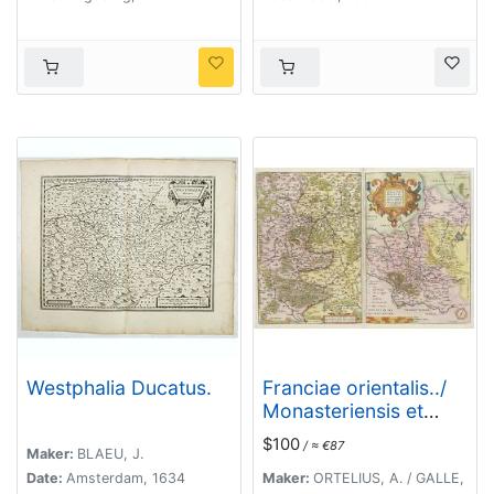
Lichtenststein,
Oderam
Walkenburg. . .
imago…/Franckofordi
anae
civitatis…/Erdfordia
magnifica …
Thuringoru urbs…
Fuldensis civitatis… /
Lubecum una ex
praeclarioribus. . .
Westphalia Ducatus.
Franciae orientalis../
Monasteriensis et
osnaburgensis..
$100
/ ≈ €87
Maker:
BLAEU, J.
Date:
Amsterdam, 1634
Maker:
ORTELIUS, A. / GALLE,