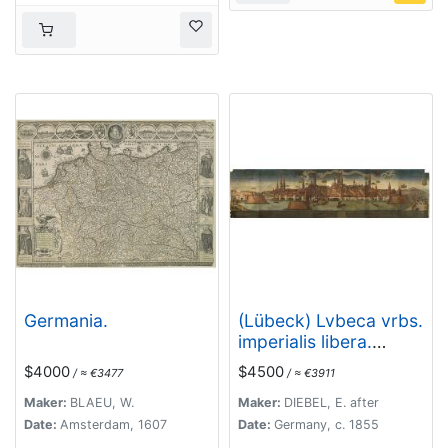
Germania.
(Lübeck) Lvbeca vrbs.
imperialis libera.
civitatvm.
$4000
$4500
/ ≈ €3477
/ ≈ €3911
Wandalicarvm. . . .
Maker:
BLAEU, W.
Maker:
DIEBEL, E. after
Date:
Amsterdam, 1607
Date:
Germany, c. 1855