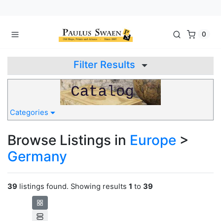
0
Filter Results
Categories
Browse Listings in
Europe
>
Germany
39
listings found. Showing results
1
to
39