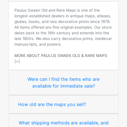
Paulus Swaen Old and Rare Maps is one of the
longest-established dealers in antique maps, atlases,
globes, books, and rare decorative prints since 1978.
All items offered are fine original examples. Our stock
dates back to the 16th century and extends into the
late 1800s. We also carry decorative prints, medieval
manuscripts, and posters.
MORE ABOUT PAULUS SWAEN OLD & RARE MAPS
[+]
Were can I find the items who are
available for immediate sale?
How old are the maps you sell?
What shipping methods are available, and