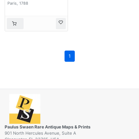
dans les trois guerres
Paris, 1788
de Silésie. . .
1
Paulus Swaen Rare Antique Maps & Prints
901 North Hercules Avenue, Suite A