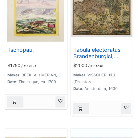
Tschopau.
Tabula electoratus
Brandenburgici,
Meckelenburgi, et
$1750
$2000
/ ≈ €1521
/ ≈ €1738
maximae partis
Pomeraniae, ex variis,
Maker:
BEEK, A. / MERIAN, C.
Maker:
VISSCHER, N.J.
famosissimisq[ue]
Date:
The Hague, ca. 1700
(Piscatore)
auctoribus summo
Date:
Amsterdam, 1630
studio concinnata. . .