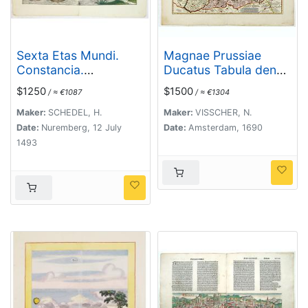
Sexta Etas Mundi.
Magnae Prussiae
Constancia.
Ducatus Tabula denuo
[Constance CCXLI ]
correcta et in lucem
$1250
$1500
/ ≈ €1087
/ ≈ €1304
edita per Nicolaum
Visscher.
Maker:
SCHEDEL, H.
Maker:
VISSCHER, N.
Date:
Nuremberg, 12 July
Date:
Amsterdam, 1690
1493