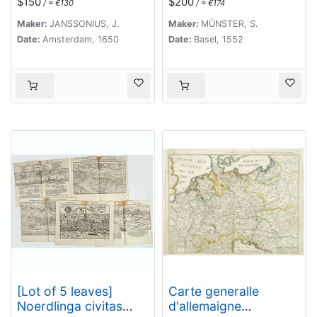
$150
$200
/ ≈ €130
/ ≈ €174
and Brabant].
Maker:
JANSSONIUS, J.
Maker:
MÜNSTER, S.
Date:
Amsterdam, 1650
Date:
Basel, 1552
[Lot of 5 leaves]
Carte generalle
Noerdlinga civitas
d'allemaigne