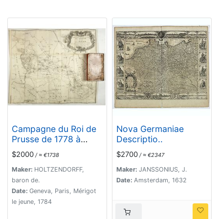
Campagne du Roi de
Nova Germaniae
Prusse de 1778 à
Descriptio..
1779.
$2000
$2700
/ ≈ €1738
/ ≈ €2347
Maker:
HOLTZENDORFF,
Maker:
JANSSONIUS, J.
baron de.
Date:
Amsterdam, 1632
Date:
Geneva, Paris, Mérigot
le jeune, 1784