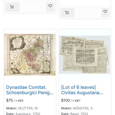
Dynastiae Comitat.
[Lot of 6 leaves]
Schoenburgici Penig,
Civitas Augustana
Remissa, Rochsburg,
olim
$75
$100
/ ≈ €65
/ ≈ €87
Wechselburg In
Vindelica…/Sueviae et
Clientela Elect: Saxon
Bavariae Descriptio/
Maker:
SEUTTER, M.
Maker:
MÜNSTER, S.
Glaucha, Hartenstein,
Franckfordiae ad
Date:
Augsburg, 1750
Date:
Basel, 1552