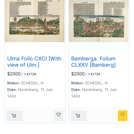
Ulma Folio CXCI [With
Bamberga. Folium
view of Ulm.]
CLXXV [Bamberg]
$2000
$2000
/ ≈ €1738
/ ≈ €1738
Maker:
SCHEDEL, H.
Maker:
SCHEDEL, H.
Date:
Nuremberg, 12 July
Date:
Nuremberg, 12 July
1493
1493