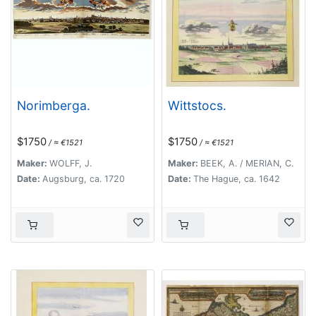
Norimberga.
Wittstocs.
$1750
$1750
/ ≈ €1521
/ ≈ €1521
Maker:
WOLFF, J.
Maker:
BEEK, A. / MERIAN, C.
Date:
Augsburg, ca. 1720
Date:
The Hague, ca. 1642