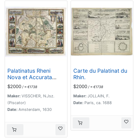
Palatinatus Rheni
Carte du Palatinat du
Nova et Accurata
Rhin.
Descriptio.
$2000
$2000
/ ≈ €1738
/ ≈ €1738
Maker:
VISSCHER, N.Jsz.
Maker:
JOLLAIN, F.
(Piscator)
Date:
Paris, ca. 1688
Date:
Amsterdam, 1630