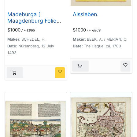
Madeburga [
Alssleben.
Maagdenburg Folio
CLXXX ]
$1000
$1000
/ ≈ €869
/ ≈ €869
Maker:
SCHEDEL, H.
Maker:
BEEK, A. / MERIAN, C.
Date:
Nuremberg, 12 July
Date:
The Hague, ca. 1700
1493