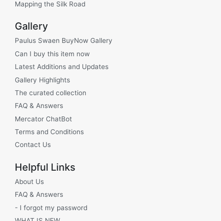
Mapping the Silk Road
Gallery
Paulus Swaen BuyNow Gallery
Can I buy this item now
Latest Additions and Updates
Gallery Highlights
The curated collection
FAQ & Answers
Mercator ChatBot
Terms and Conditions
Contact Us
Helpful Links
About Us
FAQ & Answers
- I forgot my password
WHAT IS NEW