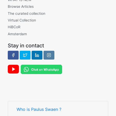
Browse Articles
The curated collection
Virtual Collection
HiBCoR
Amsterdam
Stay in contact
Who is Paulus Swaen ?