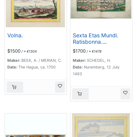
Volna.
Sexta Etas Mundi.
Ratisbonna.
[Ratisbonne]
$1500
$1700
/ ≈ €1304
/ ≈ €1478
Maker:
BEEK, A. / MERIAN, C.
Maker:
SCHEDEL, H.
Date:
The Hague, ca. 1700
Date:
Nuremberg, 12 July
1493