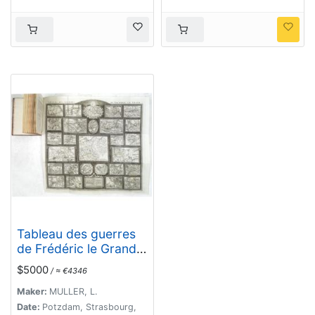
Tableau des guerres
de Frédéric le Grand:
ou plans figurés de
$5000
/ ≈ €4346
vingt-six batailles
rangées, ou combats
Maker:
MULLER, L.
essentiels donnés
Date:
Potzdam, Strasbourg,