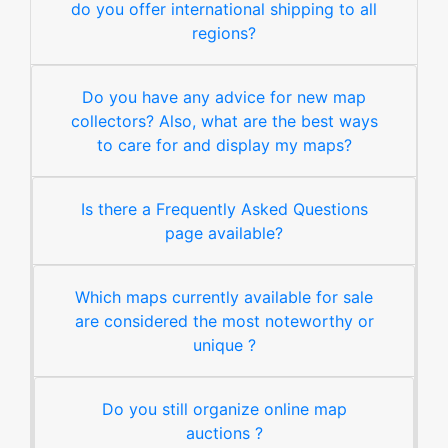
do you offer international shipping to all
regions?
Do you have any advice for new map
collectors? Also, what are the best ways
to care for and display my maps?
Is there a Frequently Asked Questions
page available?
Which maps currently available for sale
are considered the most noteworthy or
unique ?
Do you still organize online map
auctions ?