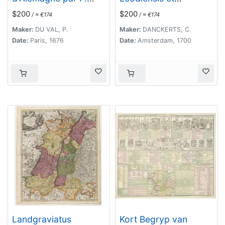
Duval. . .
Coloniensis. . .
$200
$200
/ ≈ €174
/ ≈ €174
Maker:
DU VAL, P.
Maker:
DANCKERTS, C.
Date:
Paris, 1676
Date:
Amsterdam, 1700
Landgraviatus
Kort Begryp van