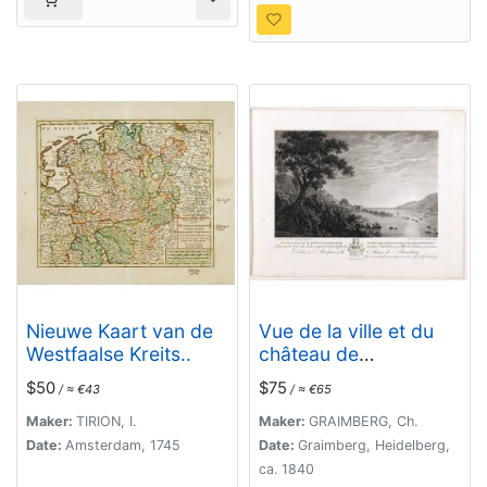
Nieuwe Kaart van de
Vue de la ville et du
Westfaalse Kreits..
château de
Heidelberg . . .
$50
$75
/ ≈ €43
/ ≈ €65
Ansicht der stadt und
des schlosses
Maker:
TIRION, I.
Maker:
GRAIMBERG, Ch.
Heidelberger . . .
Date:
Amsterdam, 1745
Date:
Graimberg, Heidelberg,
ca. 1840