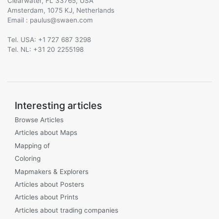
Clearwater, FL 33765, USA
Amsterdam, 1075 KJ, Netherlands
Email :
@
Tel. USA: +1 727 687 3298
Tel. NL: +31 20 2255198
Interesting articles
Browse Articles
Articles about Maps
Mapping of
Coloring
Mapmakers & Explorers
Articles about Posters
Articles about Prints
Articles about trading companies