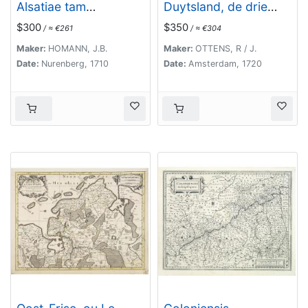
Alsatiae tam
Duytsland, de drie
superioris..
Ryx Collegien in
$300
$350
/ ≈ €261
/ ≈ €304
hunne Wapens en
Zittingen. Kreits
Maker:
HOMANN, J.B.
Maker:
OTTENS, R / J.
Verelingen en
Date:
Nurenberg, 1710
Date:
Amsterdam, 1720
Aantekenigen door C.
Specht't Utrectht.