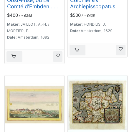
Oost-Frise, ou Le
Coloniensis
Comté d'Embden . . .
Archiepisscopatus.
$400
$500
/ ≈ €348
/ ≈ €435
Maker:
JAILLOT, A.-H. /
Maker:
HONDIUS, J.
MORTIER, P.
Date:
Amsterdam, 1629
Date:
Amsterdam, 1692