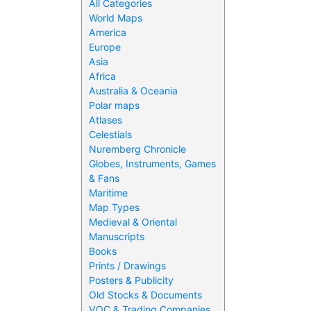
All Categories
World Maps
America
Europe
Asia
Africa
Australia & Oceania
Polar maps
Atlases
Celestials
Nuremberg Chronicle
Globes, Instruments, Games
& Fans
Maritime
Map Types
Medieval & Oriental
Manuscripts
Books
Prints / Drawings
Posters & Publicity
Old Stocks & Documents
VOC & Trading Companies