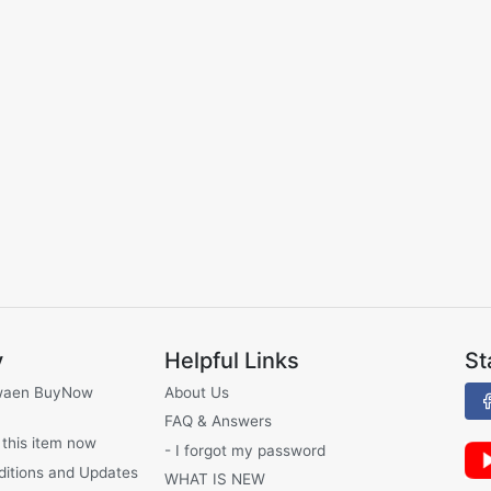
y
Helpful Links
St
waen BuyNow
About Us
FAQ & Answers
 this item now
- I forgot my password
ditions and Updates
WHAT IS NEW