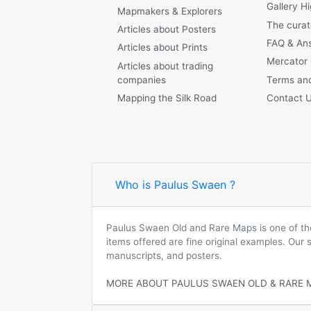
Gallery Hi
Mapmakers & Explorers
The curat
Articles about Posters
FAQ & An
Articles about Prints
Mercator
Articles about trading
companies
Terms and
Mapping the Silk Road
Contact 
Who is Paulus Swaen ?
Paulus Swaen Old and Rare Maps is one of the 
items offered are fine original examples. Our
manuscripts, and posters.
MORE ABOUT PAULUS SWAEN OLD & RARE 