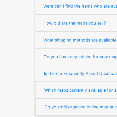
Were can I find the items who are ava
How old are the maps you sell?
What shipping methods are available, 
Do you have any advice for new map 
Is there a Frequently Asked Question
Which maps currently available for 
Do you still organize online map auc