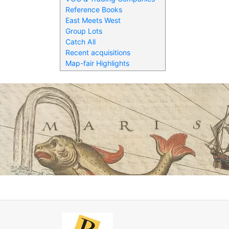
Reference Books
East Meets West
Group Lots
Catch All
Recent acquisitions
Map-fair Highlights