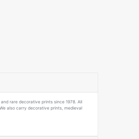
and rare decorative prints since 1978. All
 We also carry decorative prints, medieval