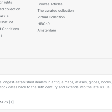
ghlights
Browse Articles
ed collection
The curated collection
swers
Virtual Collection
 ChatBot
HiBCoR
 Conditions
Amsterdam
Us
longest-established dealers in antique maps, atlases, globes, books, 
 stock dates back to the 16th century and extends into the late 1800s.
MAPS
[+]