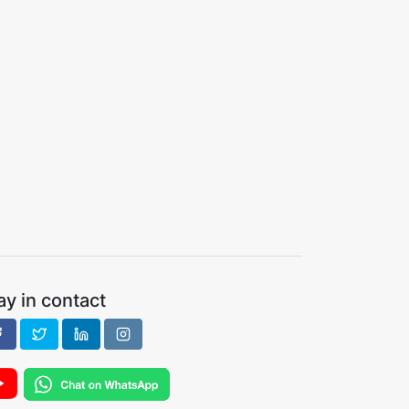
ay in contact