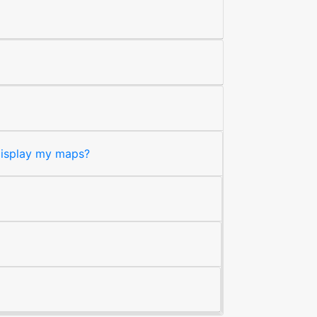
 display my maps?