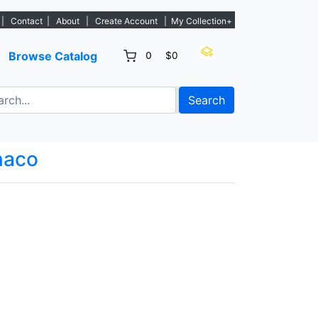
 new listings. - Sign Up→
|
Contact
|
About
|
Create Account
|
My Collection+
Browse Catalog
0
$0
Search
aco