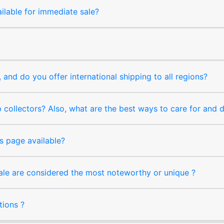
ilable for immediate sale?
and do you offer international shipping to all regions?
collectors? Also, what are the best ways to care for and
s page available?
sale are considered the most noteworthy or unique ?
tions ?