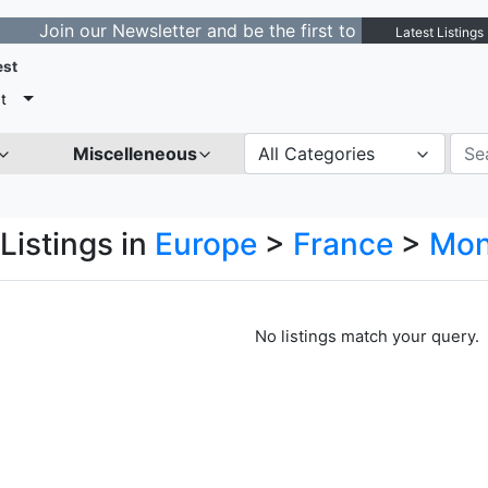
in our Newsletter and be the first to get notified about
Latest Listings
est
t
Miscelleneous
All Categories
Listings in
Europe
>
France
>
Mon
No listings match your query.