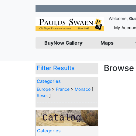
Jo
Welcome,
Gu
My Accoun
BuyNow Gallery
Maps
Browse 
Filter Results
Categories
Europe
>
France
>
Monaco
[
Reset
]
Categories