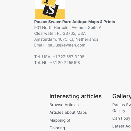
Paulus Swaen Rare Antique Maps & Prints
901 North Hercules Avenue, Suite A
Clearwater, FL 33765, USA
Amsterdam, 1075 KJ, Netherlands
Email :
@
Tel. USA: +1 727 687 3298
Tel. NL: +31 20 2255198
Interesting articles
Galler
Browse Articles
Paulus S
Gallery
Articles about Maps
Can I buy
Mapping of
Latest Ad
Coloring