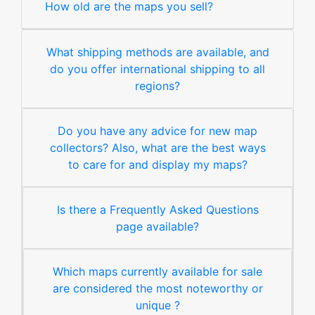
How old are the maps you sell?
What shipping methods are available, and
do you offer international shipping to all
regions?
Do you have any advice for new map
collectors? Also, what are the best ways
to care for and display my maps?
Is there a Frequently Asked Questions
page available?
Which maps currently available for sale
are considered the most noteworthy or
unique ?