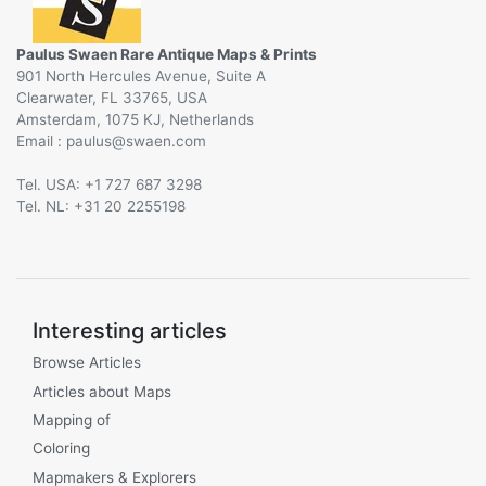
Paulus Swaen Rare Antique Maps & Prints
901 North Hercules Avenue, Suite A
Clearwater, FL 33765, USA
Amsterdam, 1075 KJ, Netherlands
Email :
@
Tel. USA: +1 727 687 3298
Tel. NL: +31 20 2255198
Interesting articles
Browse Articles
Articles about Maps
Mapping of
Coloring
Mapmakers & Explorers