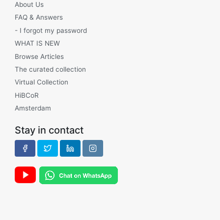
About Us
FAQ & Answers
- I forgot my password
WHAT IS NEW
Browse Articles
The curated collection
Virtual Collection
HiBCoR
Amsterdam
Stay in contact