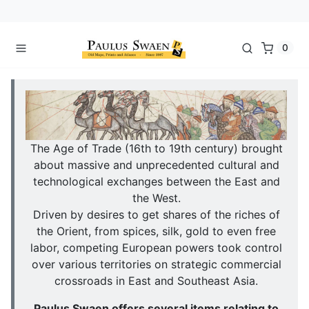
0
The Age of Trade (16th to 19th century) brought
about massive and unprecedented cultural and
technological exchanges between the East and
the West.
Driven by desires to get shares of the riches of
the Orient, from spices, silk, gold to even free
labor, competing European powers took control
over various territories on strategic commercial
crossroads in East and Southeast Asia.
Paulus Swaen offers several items relating to