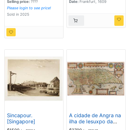
Selling price:
????
Date:
Frankfurt, 1609
Please login to see price!
Sold in 2025
Sincapour.
A cidade de Angra na
[Singapore]
ilha de Iesuxpo da
Tercera..