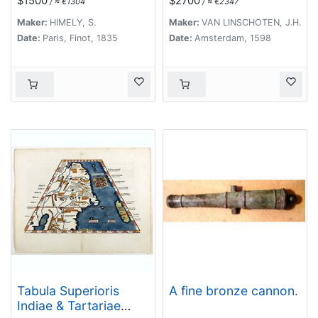
$1500
$2700
/ ≈ €1304
/ ≈ €2347
Maker:
HIMELY, S.
Maker:
VAN LINSCHOTEN, J.H.
Date:
Paris, Finot, 1835
Date:
Amsterdam, 1598
Tabula Superioris
A fine bronze cannon.
Indiae & Tartariae