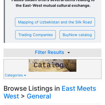
the East-West mutual cultural exchange.
Mapping of Uzbekistan and the Silk Road
Trading Companies
BuyNow catalog
Filter Results
Categories
Browse Listings in
East Meets
West
>
General