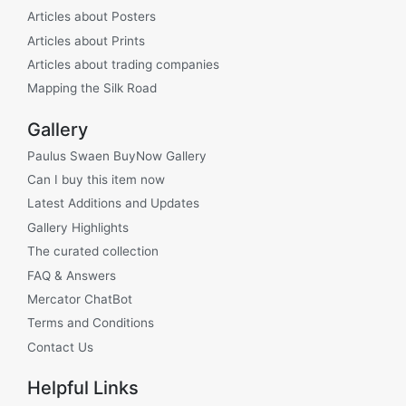
Articles about Posters
Articles about Prints
Articles about trading companies
Mapping the Silk Road
Gallery
Paulus Swaen BuyNow Gallery
Can I buy this item now
Latest Additions and Updates
Gallery Highlights
The curated collection
FAQ & Answers
Mercator ChatBot
Terms and Conditions
Contact Us
Helpful Links