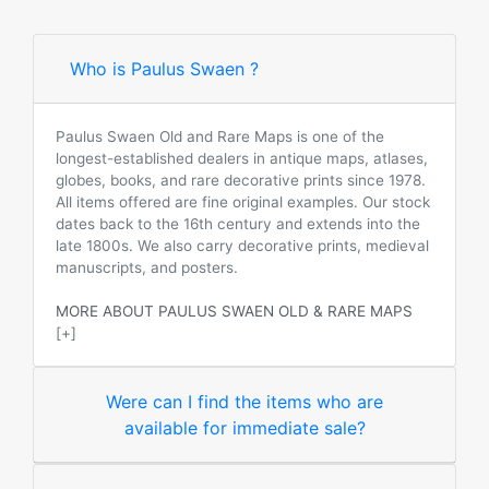
Who is Paulus Swaen ?
Paulus Swaen Old and Rare Maps is one of the
longest-established dealers in antique maps, atlases,
globes, books, and rare decorative prints since 1978.
All items offered are fine original examples. Our stock
dates back to the 16th century and extends into the
late 1800s. We also carry decorative prints, medieval
manuscripts, and posters.
MORE ABOUT PAULUS SWAEN OLD & RARE MAPS
[+]
Were can I find the items who are
available for immediate sale?