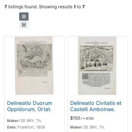
7
listings found. Showing results
1
to
7
Delineatio Duorum
Delineatio Civitatis et
Oppidorum, Ortat.
Castelli Amboinae.
$150
/ ≈ €130
Maker:
DE BRY, Th.
Date:
Frankfurt, 1609
Maker:
DE BRY, Th.