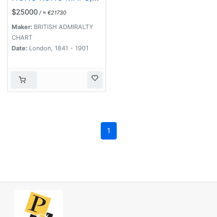
BOOKS & FLYERS.
$25000
/ ≈ €21730
Including CHINA -
HONGKONG surveyed
Maker:
BRITISH ADMIRALTY
by Captn. Sir Edward
CHART
Belcher, in H.M.S.
Date:
London, 1841 - 1901
Sulphur 1841.
Corrected to 1901.
1