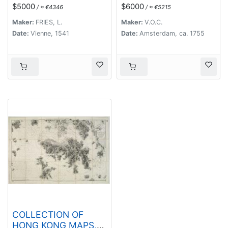
maioris. (Modern Map
$5000
$6000
/ ≈ €4346
/ ≈ €5215
of China, Japan, etc.)
Maker:
FRIES, L.
Maker:
V.O.C.
Date:
Vienne, 1541
Date:
Amsterdam, ca. 1755
COLLECTION OF
HONG KONG MAPS,