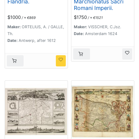
Flandria.
Marchionatus Sacri
Romani Imperii.
$1000
$1750
/ ≈ €869
/ ≈ €1521
Maker:
ORTELIUS, A. / GALLE,
Maker:
VISSCHER, C.Jsz.
Th.
Date:
Amsterdam 1624
Date:
Antwerp, after 1612