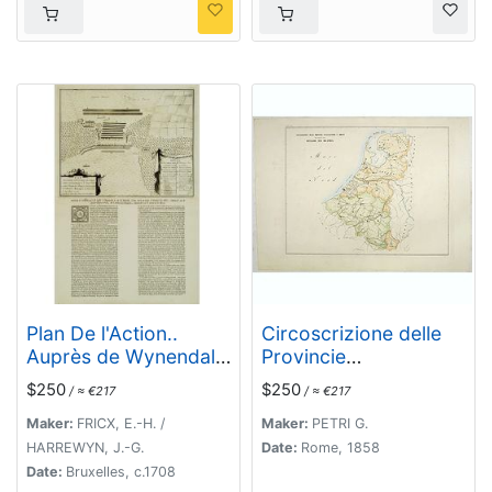
Plan De l'Action..
Circoscrizione delle
Auprès de Wynendale
Provincie
le 28 Sept. 1708.
ecclesiastiche e
$250
$250
/ ≈ €217
/ ≈ €217
Diocesi nei regni del
Belgio, ed Olanda (Tav
Maker:
FRICX, E.-H. /
Maker:
PETRI G.
LXI)
HARREWYN, J.-G.
Date:
Rome, 1858
Date:
Bruxelles, c.1708