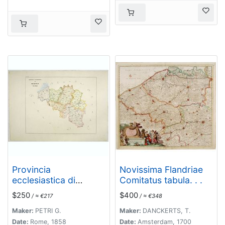
Provincia
Novissima Flandriae
ecclesiastica di
Comitatus tabula. . .
Malines nel Belgio
$250
$400
/ ≈ €217
/ ≈ €348
(Tav LXII)
Maker:
PETRI G.
Maker:
DANCKERTS, T.
Date:
Rome, 1858
Date:
Amsterdam, 1700