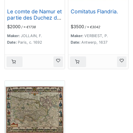
Le comte de Namur et
Comitatus Flandria.
partie des Duchez de
Brabant. . .
$2000
$3500
/ ≈ €1738
/ ≈ €3042
Maker:
JOLLAIN, F.
Maker:
VERBIEST, P.
Date:
Paris, c. 1692
Date:
Antwerp, 1637