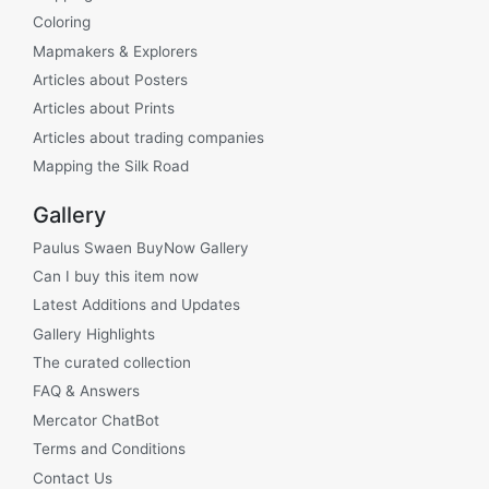
Coloring
Mapmakers & Explorers
Articles about Posters
Articles about Prints
Articles about trading companies
Mapping the Silk Road
Gallery
Paulus Swaen BuyNow Gallery
Can I buy this item now
Latest Additions and Updates
Gallery Highlights
The curated collection
FAQ & Answers
Mercator ChatBot
Terms and Conditions
Contact Us