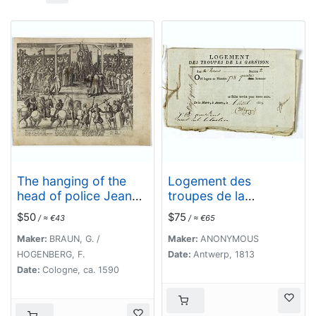
The hanging of the
Logement des
head of police Jean
troupes de la
Grauwels in Brussels,
garnison. . .
$50
$75
/ ≈ €43
/ ≈ €65
11 february 1569.
Maker:
BRAUN, G. /
Maker:
ANONYMOUS
HOGENBERG, F.
Date:
Antwerp, 1813
Date:
Cologne, ca. 1590