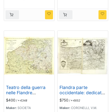
Teatro della guerra
Flandra parte
nelle Flandre
occidentale: dedicata
Austriache e Francesi.
all'illustrissimo et
$400
$750
/ ≈ €348
/ ≈ €652
. .
eccelententissimo S.
Giorgio Cocco,
Maker:
SOCIETA
Maker:
CORONELLI, V.M.