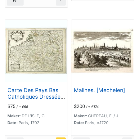
Carte Des Pays Bas
Malines. [Mechelen]
Catholiques Dressée. .
.
$75
$200
/ ≈ €65
/ ≈ €174
Maker:
DE L'ISLE, G .
Maker:
CHEREAU, F. / J.
Date:
Paris, 1702
Date:
Paris, c.1720