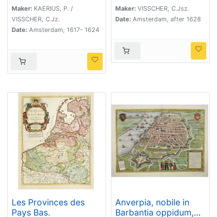
tot bevrÿdinge van 't
Maker:
KAERIUS, P. /
Maker:
VISSCHER, C.Jsz.
landt van ter Tolen in
VISSCHER, C.Jz.
Date:
Amsterdam, after 1628
tjaar 1628.
Date:
Amsterdam, 1617- 1624
Les Provinces des
Anverpia, nobile in
Pays Bas.
Barbantia oppidum,