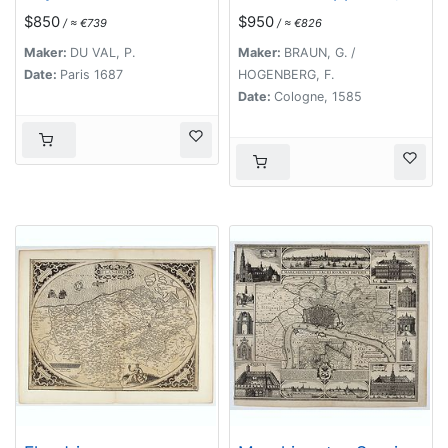
parrim maritimum . . .
$850
$950
/ ≈ €739
/ ≈ €826
[Antwerp]
Maker:
DU VAL, P.
Maker:
BRAUN, G. /
Date:
Paris 1687
HOGENBERG, F.
Date:
Cologne, 1585