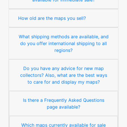
How old are the maps you sell?
What shipping methods are available, and
do you offer international shipping to all
regions?
Do you have any advice for new map
collectors? Also, what are the best ways
to care for and display my maps?
Is there a Frequently Asked Questions
page available?
Which maps currently available for sale