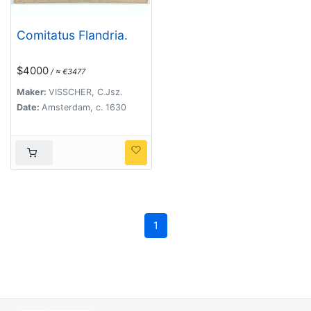
Comitatus Flandria.
$4000
/ ≈ €3477
Maker:
VISSCHER, C.Jsz.
Date:
Amsterdam, c. 1630
1