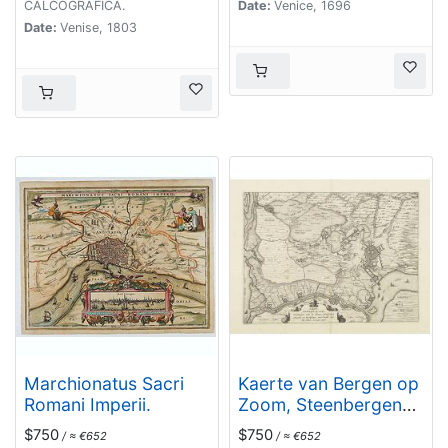
senatore meritissimo.
CALCOGRAFICA.
Date:
Venice, 1696
. . [together with]
Date:
Venise, 1803
Zelanda e Parte
Orientale della
Flandra. . . .
Marchionatus Sacri
Kaerte van Bergen op
Romani Imperii.
Zoom, Steenbergen
ende de nieuwe
$750
$750
/ ≈ €652
/ ≈ €652
fortificatien gemaeckt