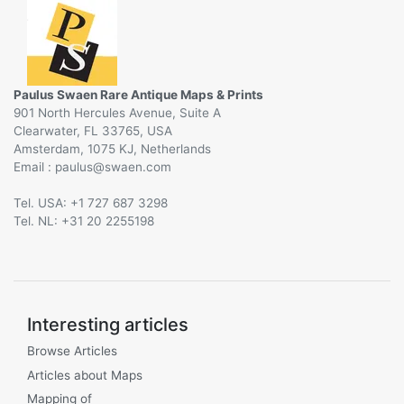
Paulus Swaen Rare Antique Maps & Prints
901 North Hercules Avenue, Suite A
Clearwater, FL 33765, USA
Amsterdam, 1075 KJ, Netherlands
Email :
@
Tel. USA: +1 727 687 3298
Tel. NL: +31 20 2255198
Interesting articles
Browse Articles
Articles about Maps
Mapping of