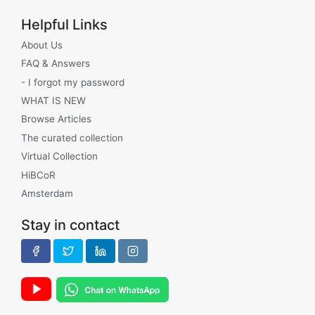
Helpful Links
About Us
FAQ & Answers
- I forgot my password
WHAT IS NEW
Browse Articles
The curated collection
Virtual Collection
HiBCoR
Amsterdam
Stay in contact