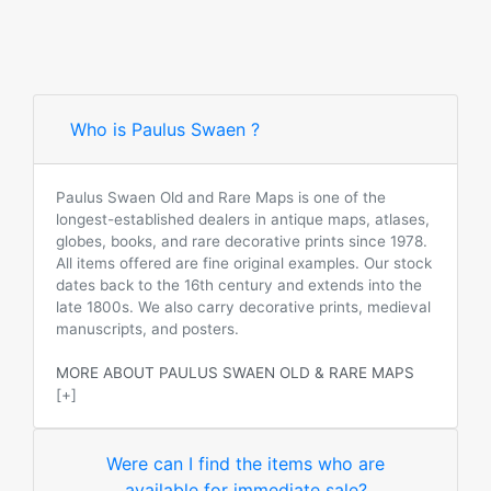
Who is Paulus Swaen ?
Paulus Swaen Old and Rare Maps is one of the
longest-established dealers in antique maps, atlases,
globes, books, and rare decorative prints since 1978.
All items offered are fine original examples. Our stock
dates back to the 16th century and extends into the
late 1800s. We also carry decorative prints, medieval
manuscripts, and posters.
MORE ABOUT PAULUS SWAEN OLD & RARE MAPS
[+]
Were can I find the items who are
available for immediate sale?