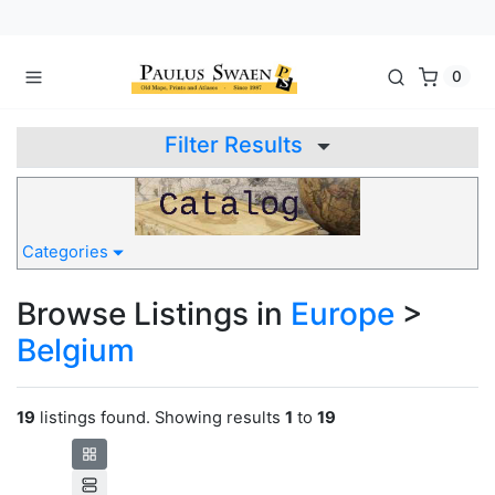
0
Filter Results
Categories
Browse Listings in
Europe
>
Belgium
19
listings found. Showing results
1
to
19