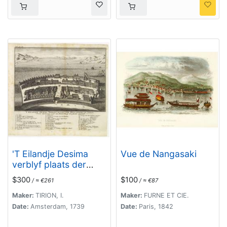
'T Eilandje Desima
Vue de Nangasaki
verblyf plaats der
Hollanders in Japan.
$300
$100
/ ≈ €261
/ ≈ €87
Maker:
TIRION, I.
Maker:
FURNE ET CIE.
Date:
Amsterdam, 1739
Date:
Paris, 1842