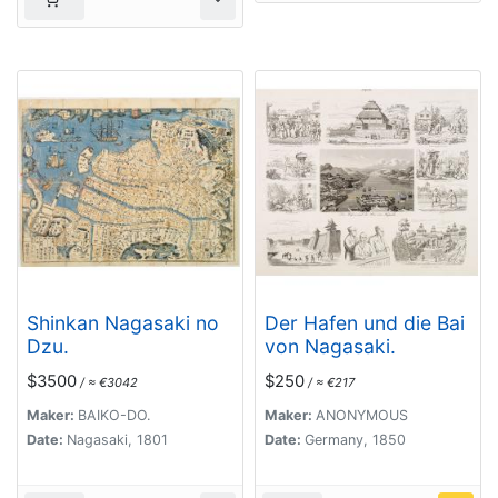
Shinkan Nagasaki no
Der Hafen und die Bai
Dzu.
von Nagasaki.
$3500
$250
/ ≈ €3042
/ ≈ €217
Maker:
BAIKO-DO.
Maker:
ANONYMOUS
Date:
Nagasaki, 1801
Date:
Germany, 1850