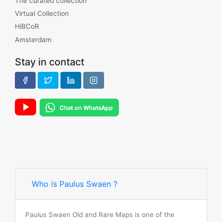
The curated collection
Virtual Collection
HiBCoR
Amsterdam
Stay in contact
Who is Paulus Swaen ?
Paulus Swaen Old and Rare Maps is one of the