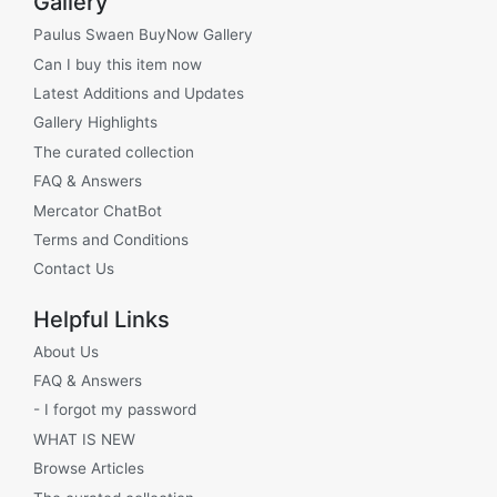
Gallery
Paulus Swaen BuyNow Gallery
Can I buy this item now
Latest Additions and Updates
Gallery Highlights
The curated collection
FAQ & Answers
Mercator ChatBot
Terms and Conditions
Contact Us
Helpful Links
About Us
FAQ & Answers
- I forgot my password
WHAT IS NEW
Browse Articles