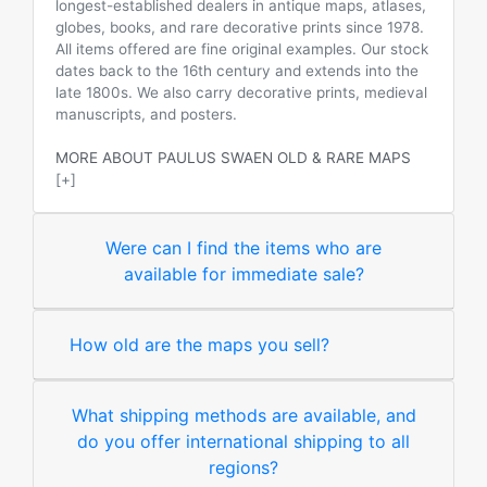
longest-established dealers in antique maps, atlases,
globes, books, and rare decorative prints since 1978.
All items offered are fine original examples. Our stock
dates back to the 16th century and extends into the
late 1800s. We also carry decorative prints, medieval
manuscripts, and posters.
MORE ABOUT PAULUS SWAEN OLD & RARE MAPS
[+]
Were can I find the items who are
available for immediate sale?
How old are the maps you sell?
What shipping methods are available, and
do you offer international shipping to all
regions?