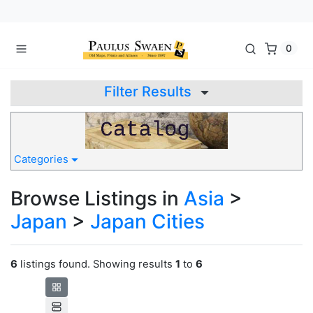
0
Filter Results
Categories
Browse Listings in
Asia
>
Japan
>
Japan Cities
6
listings found. Showing results
1
to
6