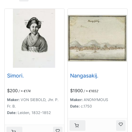
Simori.
Nangasakij.
$200
$1900
/ ≈ €174
/ ≈ €1652
Maker:
VON SIEBOLD, Jhr. P.
Maker:
ANONYMOUS
Fr. B.
Date:
c.1750
Date:
Leiden, 1832-1852