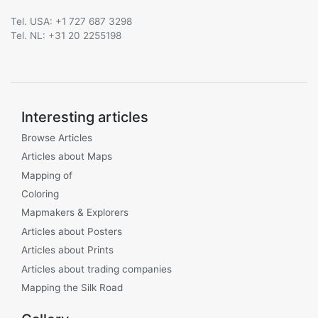
Tel. USA: +1 727 687 3298
Tel. NL: +31 20 2255198
Interesting articles
Browse Articles
Articles about Maps
Mapping of
Coloring
Mapmakers & Explorers
Articles about Posters
Articles about Prints
Articles about trading companies
Mapping the Silk Road