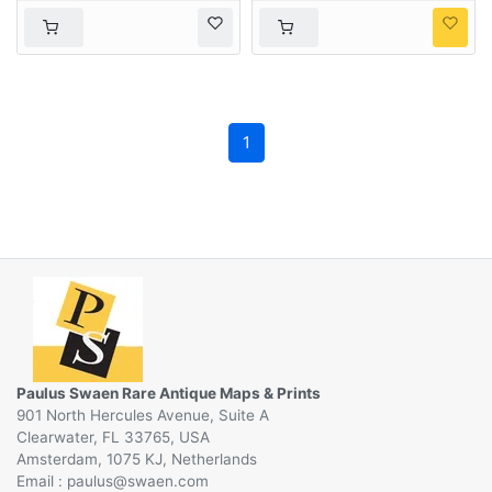
1
Paulus Swaen Rare Antique Maps & Prints
901 North Hercules Avenue, Suite A
Clearwater, FL 33765, USA
Amsterdam, 1075 KJ, Netherlands
Email :
@