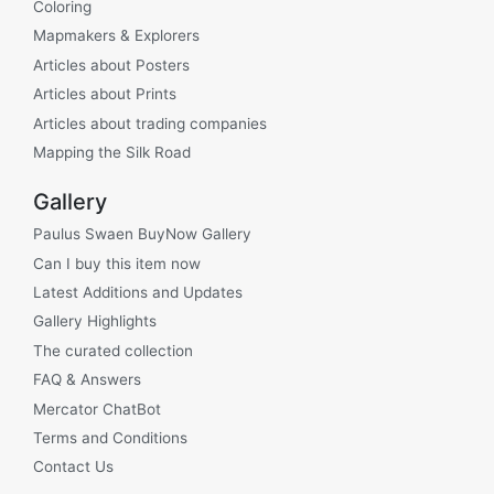
Coloring
Mapmakers & Explorers
Articles about Posters
Articles about Prints
Articles about trading companies
Mapping the Silk Road
Gallery
Paulus Swaen BuyNow Gallery
Can I buy this item now
Latest Additions and Updates
Gallery Highlights
The curated collection
FAQ & Answers
Mercator ChatBot
Terms and Conditions
Contact Us