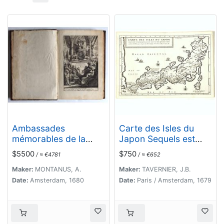
Ambassades
Carte des Isles du
mémorables de la
Japon Sequels est
Compagnie des Indes
remarque la Route..
$5500
$750
/ ≈ €4781
/ ≈ €652
orientales des
Provinces Unies vers
Maker:
MONTANUS, A.
Maker:
TAVERNIER, J.B.
les empereurs du
Date:
Amsterdam, 1680
Date:
Paris / Amsterdam, 1679
Japon.