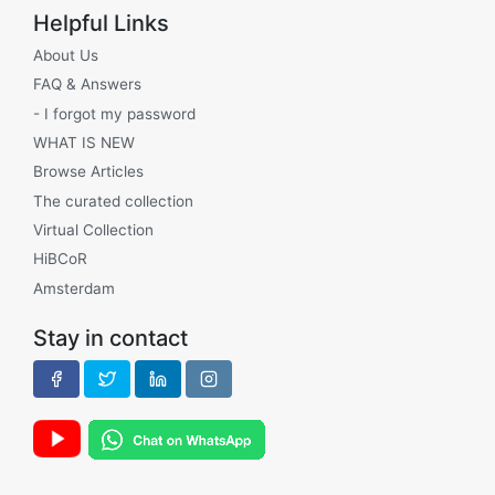
Helpful Links
About Us
FAQ & Answers
- I forgot my password
WHAT IS NEW
Browse Articles
The curated collection
Virtual Collection
HiBCoR
Amsterdam
Stay in contact