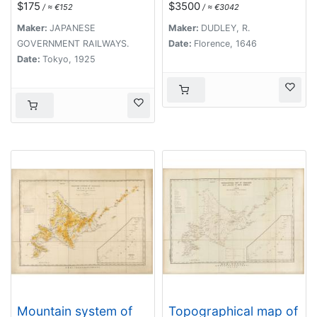
$175
$3500
/ ≈ €152
/ ≈ €3042
(Formosa) with Brief
Descriptions of the
Maker:
JAPANESE
Maker:
DUDLEY, R.
Principal Tourist
GOVERNMENT RAILWAYS.
Date:
Florence, 1646
Points of Japan.
Date:
Tokyo, 1925
Mountain system of
Topographical map of