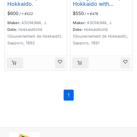
Hokkaido.
Hokkaido with
localities of useful
$600
$550
/ ≈ €522
/ ≈ €478
minerals.
Maker:
ASONUMA, J.
Maker:
ASONUMA, J.
Date:
Hokkaidōchō
Date:
Hokkaidōchō
(Gouvernement de Hokkaidō),
(Gouvernement de Hokkaidō),
Sapporo, 1892
Sapporo, 1891
1