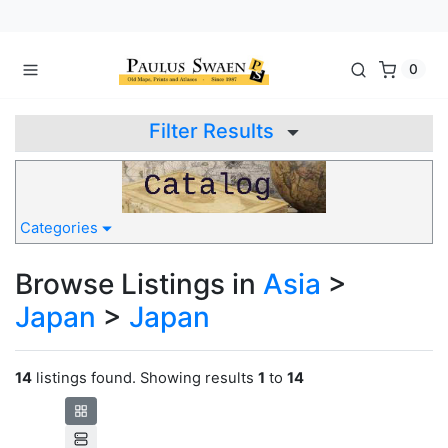
0
Filter Results
Categories
Browse Listings in
Asia
>
Japan
>
Japan
14
listings found. Showing results
1
to
14