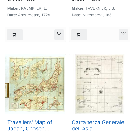
Jaehrige Reize..
Maker:
KAEMPFER, E.
Maker:
TAVERNIER, J.B.
Date:
Amsterdam, 1729
Date:
Nuremberg, 1681
Travellers' Map of
Carta terza Generale
Japan, Chosen
del' Asia.
(Korea), Taiwan