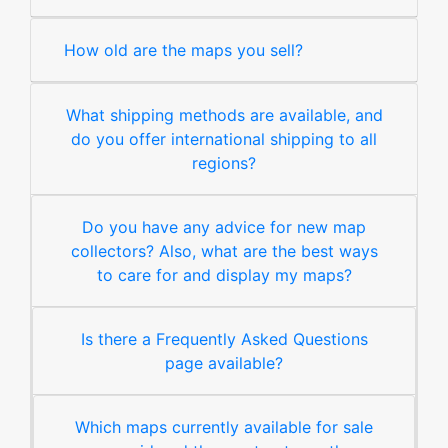
How old are the maps you sell?
What shipping methods are available, and
do you offer international shipping to all
regions?
Do you have any advice for new map
collectors? Also, what are the best ways
to care for and display my maps?
Is there a Frequently Asked Questions
page available?
Which maps currently available for sale