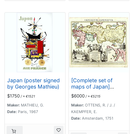
Japan (poster signed
[Complete set of
by Georges Mathieu)
maps of Japan]
Imperium Japonicum
$1750
$6000
/ ≈ €1521
/ ≈ €5215
Per Regiones
Digestum Sex et
Maker:
MATHIEU, G.
Maker:
OTTENS, R. / J. /
Sexaginta Atque
Date:
Paris, 1967
KAEMPFER, E.
Ipsorum Japonensium
Date:
Amsterdam, 1751
Mappis Descriptum
Ab Hadriano Relando.