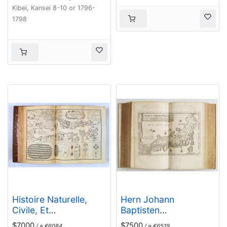
Moluccas)
Kibei, Kansei 8-10 or 1796-
1798
Histoire Naturelle,
Hern Johann
Civile, Et
Baptisten
Ecclésiastique..'
Taveniers..Vierzig
$7000
$7500
/ ≈ €6084
/ ≈ €6519