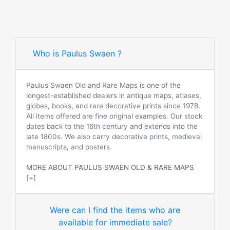
Who is Paulus Swaen ?
Paulus Swaen Old and Rare Maps is one of the
longest-established dealers in antique maps, atlases,
globes, books, and rare decorative prints since 1978.
All items offered are fine original examples. Our stock
dates back to the 16th century and extends into the
late 1800s. We also carry decorative prints, medieval
manuscripts, and posters.
MORE ABOUT PAULUS SWAEN OLD & RARE MAPS
[+]
Were can I find the items who are
available for immediate sale?