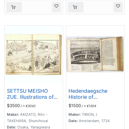
SETTSU MEISHO
Hedendaegsche
ZUE. Illustrations of
Historie of
famous places in
tegenwoordige staet
$3500
$1500
/ ≈ €3042
/ ≈ €1304
Settsu.
van alle volkeren 1
deel. (Volume 1 -
Maker:
AKIZATO, Rito -
Maker:
TIRION, I.
China, Japan,
TAKEHARA, Shunchosai
Date:
Amsterdam, 1734
Phillippines,
Date:
Osaka, Yanagiwara