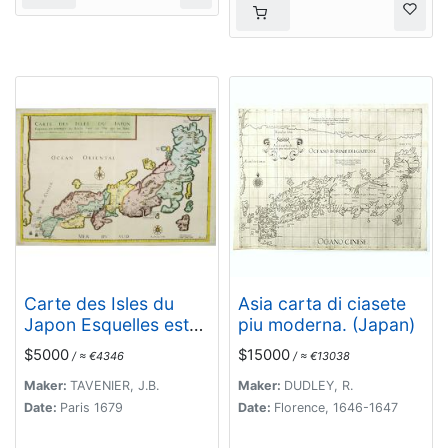
Carte des Isles du
Asia carta di ciasete
Japon Esquelles est
piu moderna. (Japan)
remarque la Route..
$5000
$15000
/ ≈ €4346
/ ≈ €13038
Maker:
TAVENIER, J.B.
Maker:
DUDLEY, R.
Date:
Paris 1679
Date:
Florence, 1646-1647