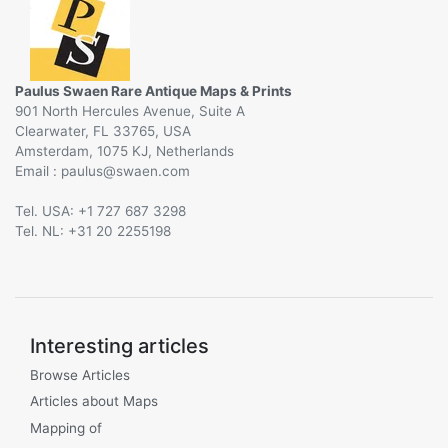
Paulus Swaen Rare Antique Maps & Prints
901 North Hercules Avenue, Suite A
Clearwater, FL 33765, USA
Amsterdam, 1075 KJ, Netherlands
Email :
@
Tel. USA: +1 727 687 3298
Tel. NL: +31 20 2255198
Interesting articles
Browse Articles
Articles about Maps
Mapping of