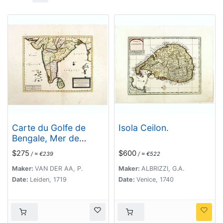
Carte du Golfe de
Isola Ceilon.
Bengale, Mer de
Indes, et Riviere du
$275
$600
/ ≈ €239
/ ≈ €522
Gange, Avec les Pais
et Iles d'alentour,
Maker:
VAN DER AA, P.
Maker:
ALBRIZZI, G.A.
Savoir les Cotes de
Date:
Leiden, 1719
Date:
Venice, 1740
Malabar, Cormandel,
Ile de Ceylon, Les
Maldives . . .