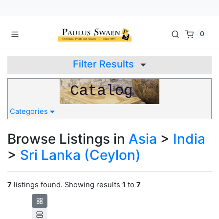
0
Filter Results
Categories
Browse Listings in
Asia
>
India
>
Sri Lanka (Ceylon)
7
listings found. Showing results
1
to
7