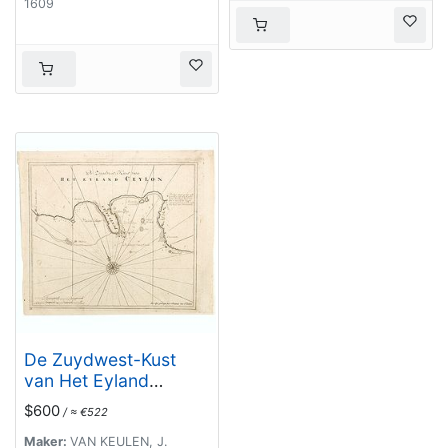
1609
De Zuydwest-Kust
van Het Eyland
Ceylon.
$600
/ ≈ €522
Maker:
VAN KEULEN, J.