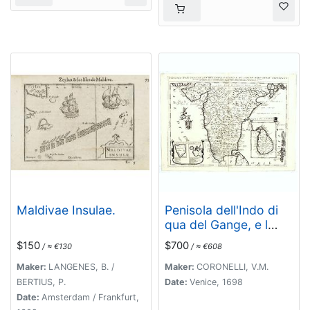
Maldivae Insulae.
Penisola dell'Indo di
qua del Gange, e l
isola di Ceilan..
$150
$700
/ ≈ €130
/ ≈ €608
Maker:
LANGENES, B. /
Maker:
CORONELLI, V.M.
BERTIUS, P.
Date:
Venice, 1698
Date:
Amsterdam / Frankfurt,