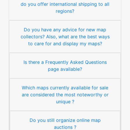
do you offer international shipping to all
regions?
Do you have any advice for new map
collectors? Also, what are the best ways
to care for and display my maps?
Is there a Frequently Asked Questions
page available?
Which maps currently available for sale
are considered the most noteworthy or
unique ?
Do you still organize online map
auctions ?