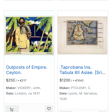
Outposts of Empire.
.Taprobana Ins.
Ceylon.
Tabula XII Asiae. [Sri
Lanka.]
$250
$1200
/ ≈ €217
/ ≈ €1043
Maker:
VICKERY, John.
Maker:
PTOLEMY, C.
Date:
London, ca 1937
Date:
Lyons, M. Servetus,
1535