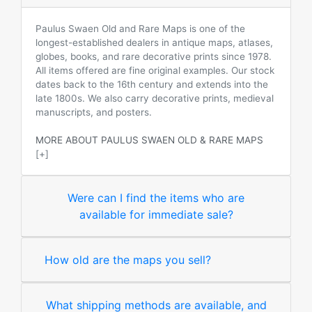
Paulus Swaen Old and Rare Maps is one of the
longest-established dealers in antique maps, atlases,
globes, books, and rare decorative prints since 1978.
All items offered are fine original examples. Our stock
dates back to the 16th century and extends into the
late 1800s. We also carry decorative prints, medieval
manuscripts, and posters.
MORE ABOUT PAULUS SWAEN OLD & RARE MAPS
[+]
Were can I find the items who are
available for immediate sale?
How old are the maps you sell?
What shipping methods are available, and