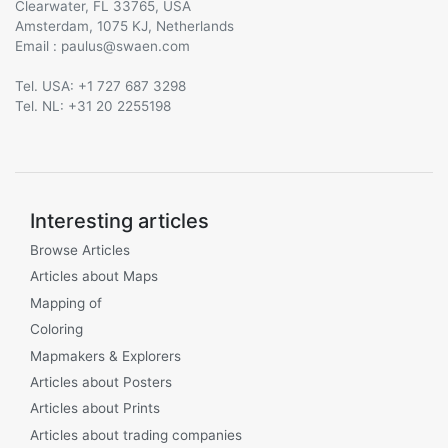
Clearwater, FL 33765, USA
Amsterdam, 1075 KJ, Netherlands
Email :
@
Tel. USA: +1 727 687 3298
Tel. NL: +31 20 2255198
Interesting articles
Browse Articles
Articles about Maps
Mapping of
Coloring
Mapmakers & Explorers
Articles about Posters
Articles about Prints
Articles about trading companies