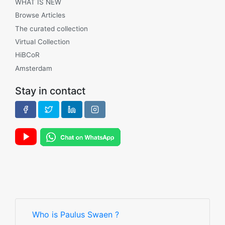
WHAT IS NEW
Browse Articles
The curated collection
Virtual Collection
HiBCoR
Amsterdam
Stay in contact
Who is Paulus Swaen ?