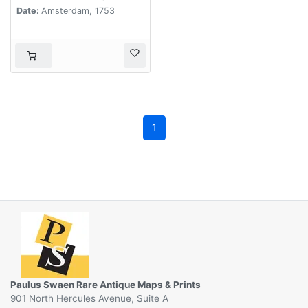
Date:
Amsterdam, 1753
1
Paulus Swaen Rare Antique Maps & Prints
901 North Hercules Avenue, Suite A