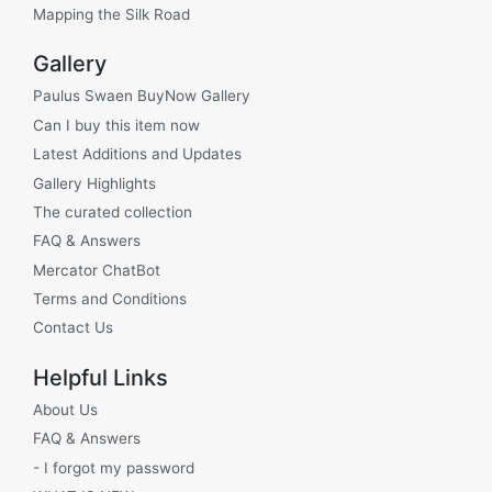
Mapping the Silk Road
Gallery
Paulus Swaen BuyNow Gallery
Can I buy this item now
Latest Additions and Updates
Gallery Highlights
The curated collection
FAQ & Answers
Mercator ChatBot
Terms and Conditions
Contact Us
Helpful Links
About Us
FAQ & Answers
- I forgot my password