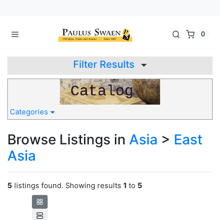
0
Filter Results
Categories
Browse Listings in
Asia
>
East
Asia
5
listings found. Showing results
1
to
5