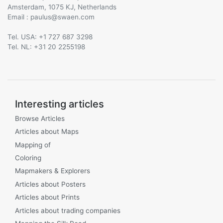
Amsterdam, 1075 KJ, Netherlands
Email :
@
Tel. USA: +1 727 687 3298
Tel. NL: +31 20 2255198
Interesting articles
Browse Articles
Articles about Maps
Mapping of
Coloring
Mapmakers & Explorers
Articles about Posters
Articles about Prints
Articles about trading companies