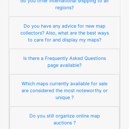
do you offer international shipping to all
regions?
Do you have any advice for new map
collectors? Also, what are the best ways
to care for and display my maps?
Is there a Frequently Asked Questions
page available?
Which maps currently available for sale
are considered the most noteworthy or
unique ?
Do you still organize online map
auctions ?