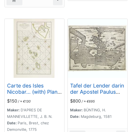
Carte des Isles
Tafel der Lender darin
Nicobar... (with) Plan
der Apostel Paulus
particulier du Port
geprediget hat.
$150
$800
/ ≈ €130
/ ≈ €695
compris entre les Isles
Nacaveri, Souri, et
Maker:
D'APRES DE
Maker:
BÜNTING, H.
Tricutte.
MANNEVILLETTE, J. B. N.
Date:
Magdeburg, 1581
Date:
Paris, Brest, chez
Demonville, 1775