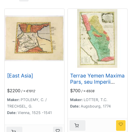
[East Asia]
Terrae Yemen Maxima
Pars, seu Imperii
Imami, Principatus
$2200
$700
/ ≈ €1912
/ ≈ €608
Kaukeban nec non
ditionum Haschid u
Maker:
PTOLEMY, C. /
Maker:
LOTTER, T.C.
Bekil, Nehhm,
TRECHSEL, G.
Date:
Augsbourg, 1774
Chaulan, Abu Arisch
Date:
Vienna, 1525 -1541
et Aden Tabula ...