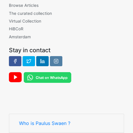
Browse Articles
The curated collection
Virtual Collection
HiBCoR
Amsterdam
Stay in contact
Who is Paulus Swaen ?