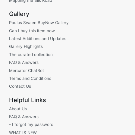
Mapping the Silk Road
Gallery
Paulus Swaen BuyNow Gallery
Can I buy this item now
Latest Additions and Updates
Gallery Highlights
The curated collection
FAQ & Answers
Mercator ChatBot
Terms and Conditions
Contact Us
Helpful Links
About Us
FAQ & Answers
- I forgot my password
WHAT IS NEW