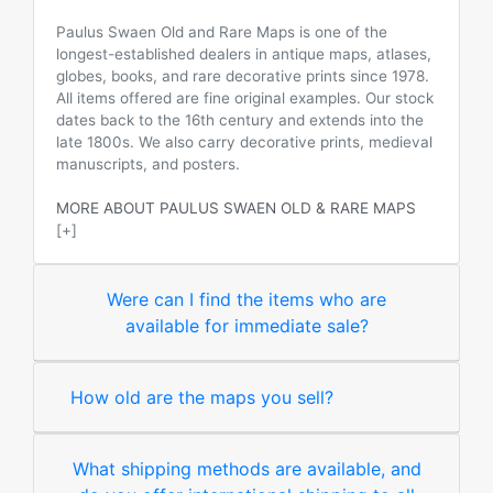
Paulus Swaen Old and Rare Maps is one of the
longest-established dealers in antique maps, atlases,
globes, books, and rare decorative prints since 1978.
All items offered are fine original examples. Our stock
dates back to the 16th century and extends into the
late 1800s. We also carry decorative prints, medieval
manuscripts, and posters.
MORE ABOUT PAULUS SWAEN OLD & RARE MAPS
[+]
Were can I find the items who are
available for immediate sale?
How old are the maps you sell?
What shipping methods are available, and