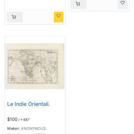
Le Indie Orientali.
$100
/ ≈ €87
Maker:
ANONYMOUS.