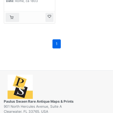
Date:
Rome, ca 1803
1
Paulus Swaen Rare Antique Maps & Prints
901 North Hercules Avenue, Suite A
Clearwater, FL 33765, USA