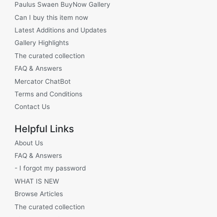
Paulus Swaen BuyNow Gallery
Can I buy this item now
Latest Additions and Updates
Gallery Highlights
The curated collection
FAQ & Answers
Mercator ChatBot
Terms and Conditions
Contact Us
Helpful Links
About Us
FAQ & Answers
- I forgot my password
WHAT IS NEW
Browse Articles
The curated collection