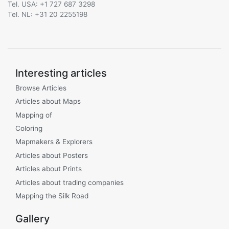
Tel. USA: +1 727 687 3298
Tel. NL: +31 20 2255198
Interesting articles
Browse Articles
Articles about Maps
Mapping of
Coloring
Mapmakers & Explorers
Articles about Posters
Articles about Prints
Articles about trading companies
Mapping the Silk Road
Gallery