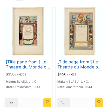
[Title page from ] Le
[Title page from ] Le
Theatre du Monde ou
Theatre du Monde ou
le nouvel atlas mis en
le nouvel atlas mis en
$350
$450
/ ≈ €304
/ ≈ €391
lumière par Guillaume
lumière par Guillaume
et Jean Blaeu. La
et Jean Blaeu. La
Maker:
BLAEU, J. / C.
Maker:
BLAEU, J. / C.
seconde partie de la
seconde partie de la
Date:
Amsterdam, 1644
Date:
Amsterdam, 1644
premiere.
seconde.