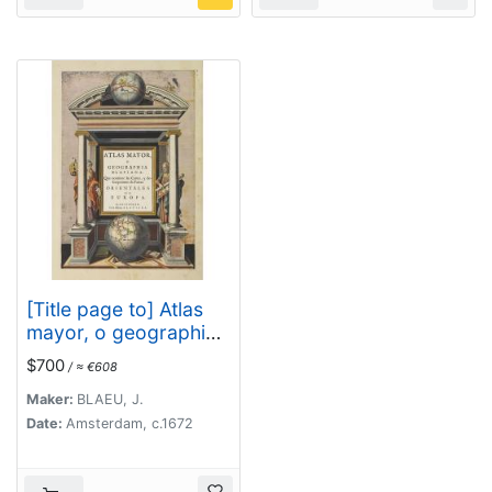
[Title page to] Atlas
mayor, o geographia
Blaviana : Que
$700
/ ≈ €608
contiene las cartas, y
descripciones de
Maker:
BLAEU, J.
Partes Orientales de
Date:
Amsterdam, c.1672
Europa.