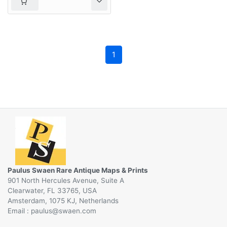
1
Paulus Swaen Rare Antique Maps & Prints
901 North Hercules Avenue, Suite A
Clearwater, FL 33765, USA
Amsterdam, 1075 KJ, Netherlands
Email :
@