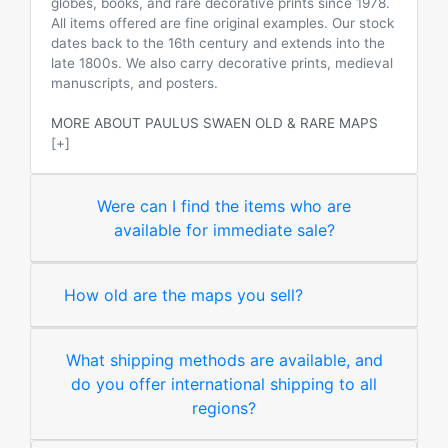
globes, books, and rare decorative prints since 1978.
All items offered are fine original examples. Our stock
dates back to the 16th century and extends into the
late 1800s. We also carry decorative prints, medieval
manuscripts, and posters.
MORE ABOUT PAULUS SWAEN OLD & RARE MAPS
[+]
Were can I find the items who are
available for immediate sale?
How old are the maps you sell?
What shipping methods are available, and
do you offer international shipping to all
regions?