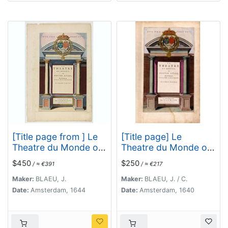
[Title page from ] Le
[Title page] Le
Theatre du Monde ou
Theatre du Monde ou
le nouvel atlas mis en
Nouvel Atlas.
$450
$250
/ ≈ €391
/ ≈ €217
lumière par Guillaume
et Jean Blaeu.
Maker:
BLAEU, J.
Maker:
BLAEU, J. / C.
Date:
Amsterdam, 1644
Date:
Amsterdam, 1640