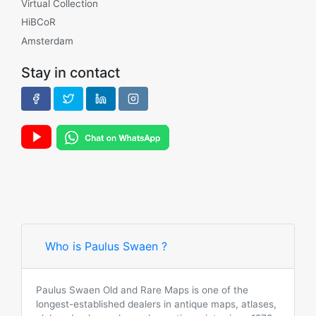
Virtual Collection
HiBCoR
Amsterdam
Stay in contact
Who is Paulus Swaen ?
Paulus Swaen Old and Rare Maps is one of the
longest-established dealers in antique maps, atlases,