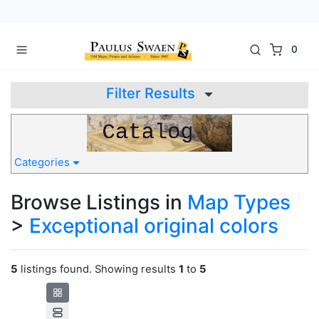
0
Filter Results
Categories
Browse Listings in
Map Types
>
Exceptional original colors
5
listings found. Showing results
1
to
5