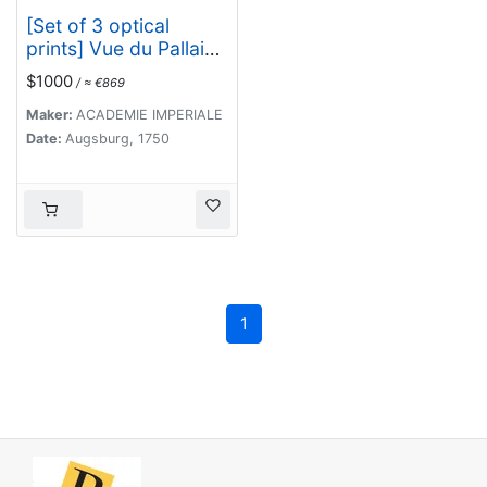
[Set of 3 optical
prints] Vue du Pallais
du l'Empereur de
$1000
/ ≈ €869
Perse avec la
Mosquée, ou Eglise a
Maker:
ACADEMIE IMPERIALE
Ispahan.
Date:
Augsburg, 1750
1