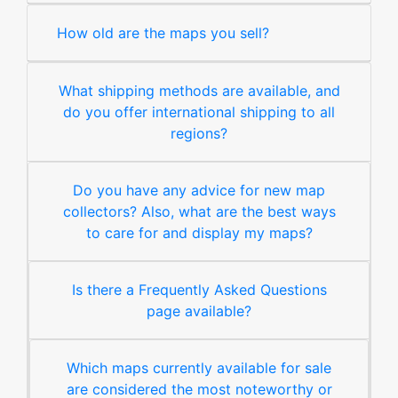
How old are the maps you sell?
What shipping methods are available, and
do you offer international shipping to all
regions?
Do you have any advice for new map
collectors? Also, what are the best ways
to care for and display my maps?
Is there a Frequently Asked Questions
page available?
Which maps currently available for sale
are considered the most noteworthy or