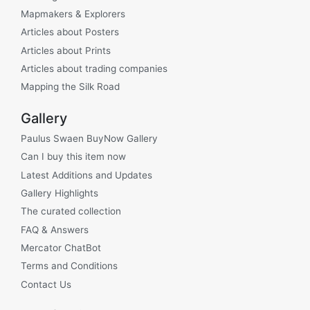
Mapmakers & Explorers
Articles about Posters
Articles about Prints
Articles about trading companies
Mapping the Silk Road
Gallery
Paulus Swaen BuyNow Gallery
Can I buy this item now
Latest Additions and Updates
Gallery Highlights
The curated collection
FAQ & Answers
Mercator ChatBot
Terms and Conditions
Contact Us