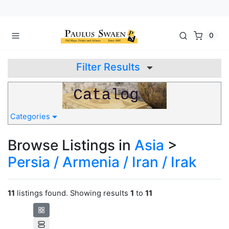
0
Filter Results
Categories
Browse Listings in
Asia
>
Persia / Armenia / Iran / Irak
11
listings found. Showing results
1
to
11