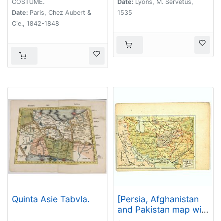
COSTUME.
Date:
Lyons, M. Servetus,
Date:
Paris, Chez Aubert &
1535
Cie., 1842-1848
Quinta Asie Tabvla.
[Persia, Afghanistan
and Pakistan map with
Ottoman script]