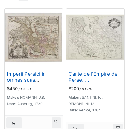
Imperii Persici in
Carte de l'Empire de
omnes suas
Perse. . .
Provincias . . . Exacte
$450
$200
/ ≈ €391
/ ≈ €174
Divisi Nova Tabula
Geographica. . .
Maker:
HOMANN, J.B.
Maker:
SANTINI, F. /
Date:
Ausburg, 1730
REMONDINI, M.
Date:
Venice, 1784