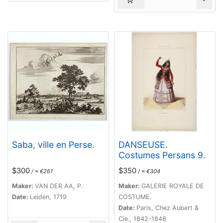
Saba, ville en Perse.
DANSEUSE.
Costumes Persans 9.
$300
$350
/ ≈ €261
/ ≈ €304
Maker:
VAN DER AA, P.
Maker:
GALERIE ROYALE DE
Date:
Leiden, 1719
COSTUME.
Date:
Paris, Chez Aubert &
Cie., 1842-1848