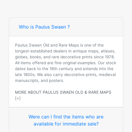
Who is Paulus Swaen ?
Paulus Swaen Old and Rare Maps is one of the
longest-established dealers in antique maps, atlases,
globes, books, and rare decorative prints since 1978.
All items offered are fine original examples. Our stock
dates back to the 16th century and extends into the
late 1800s. We also carry decorative prints, medieval
manuscripts, and posters.
MORE ABOUT PAULUS SWAEN OLD & RARE MAPS
[+]
Were can I find the items who are
available for immediate sale?