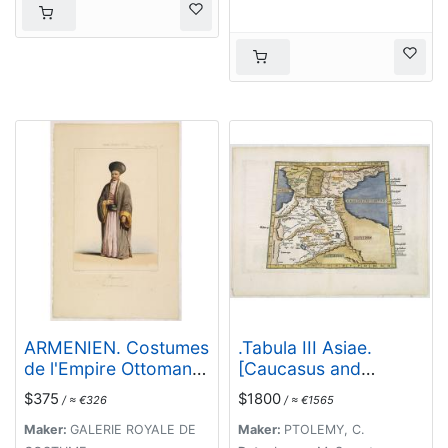
ARMENIEN. Costumes
.Tabula III Asiae.
de l'Empire Ottoman
[Caucasus and
9.
Armenia.]
$375
$1800
/ ≈ €326
/ ≈ €1565
Maker:
GALERIE ROYALE DE
Maker:
PTOLEMY, C.