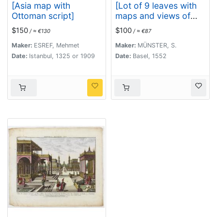
[Asia map with
[Lot of 9 leaves with
Ottoman script]
maps and views of
Persia and Arabia).
$150
$100
/ ≈ €130
/ ≈ €87
Maker:
ESREF, Mehmet
Maker:
MÜNSTER, S.
Date:
Istanbul, 1325 or 1909
Date:
Basel, 1552