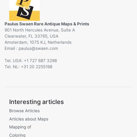
Paulus Swaen Rare Antique Maps & Prints
901 North Hercules Avenue, Suite A
Clearwater, FL 33765, USA
Amsterdam, 1075 KJ, Netherlands
Email :
@
Tel. USA: +1 727 687 3298
Tel. NL: +31 20 2255198
Interesting articles
Browse Articles
Articles about Maps
Mapping of
Coloring