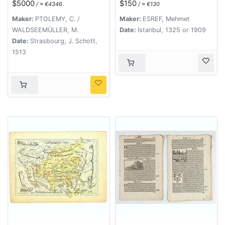
$5000
$150
/ ≈ €4346
/ ≈ €130
Maker:
PTOLEMY, C. /
Maker:
ESREF, Mehmet
WALDSEEMÜLLER, M.
Date:
Istanbul, 1325 or 1909
Date:
Strasbourg, J. Schott,
1513