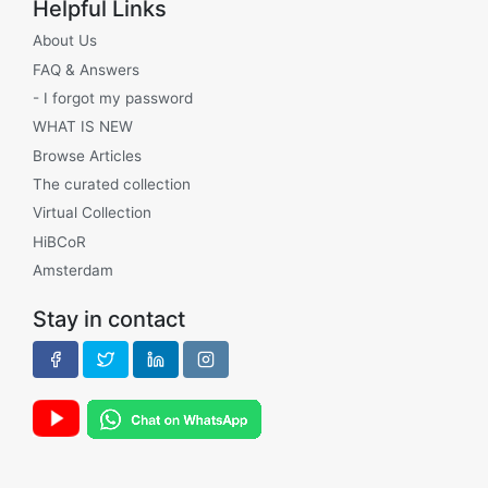
Helpful Links
About Us
FAQ & Answers
- I forgot my password
WHAT IS NEW
Browse Articles
The curated collection
Virtual Collection
HiBCoR
Amsterdam
Stay in contact