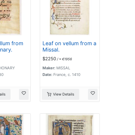
llum from
Leaf on vellum from a
nary.
Missal.
$2250
/ ≈ €1956
HONARY
Maker:
MISSAL
480
Date:
France, c. 1410
ils
View Details