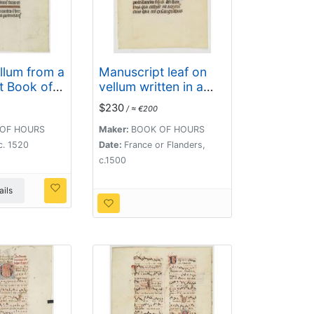
llum from a
Manuscript leaf on
t Book of
vellum written in a
late gothic hand.
$230
/ ≈ €200
OF HOURS
Maker:
BOOK OF HOURS
c. 1520
Date:
France or Flanders,
c.1500
ils