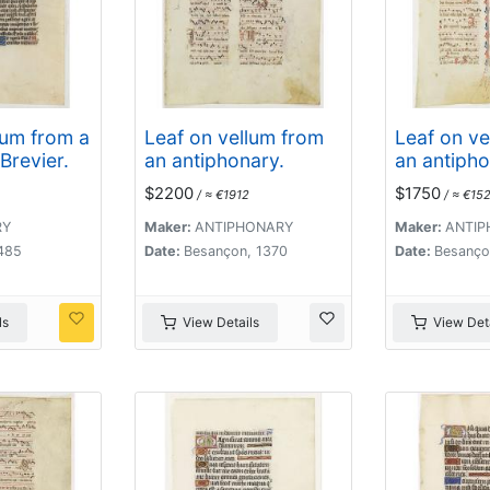
lum from a
Leaf on vellum from
Leaf on ve
Brevier.
an antiphonary.
an antipho
$2200
$1750
/ ≈ €1912
/ ≈ €152
RY
Maker:
ANTIPHONARY
Maker:
ANTIP
1485
Date:
Besançon, 1370
Date:
Besanço
ls
View Details
View Deta