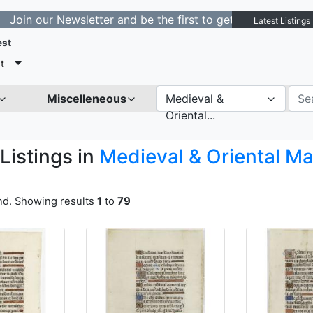
ewsletter and be the first to get notified about new lis
Latest Listings
est
t
Miscelleneous
Medieval &
Oriental...
Listings in
Medieval & Oriental M
und. Showing results
1
to
79