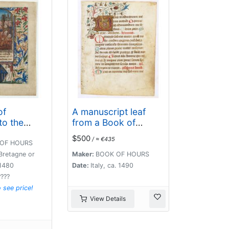
of
A manuscript leaf
to the
from a Book of
Hours.
$500
/ ≈ €435
OF HOURS
Bretagne or
Maker:
BOOK OF HOURS
1480
Date:
Italy, ca. 1490
????
o see price!
View Details