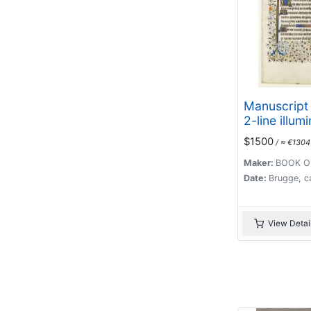
Manuscript 
2-line illum
capital L.
$1500
/ ≈ €1304
Maker:
BOOK O
Date:
Brugge, c
View Detai