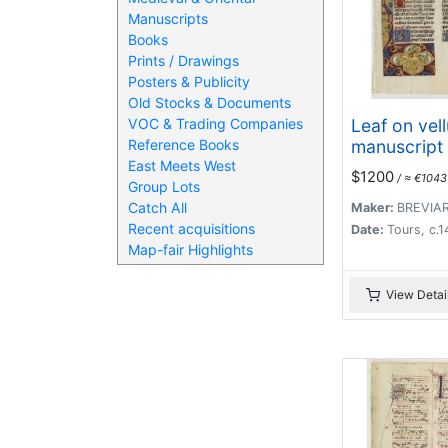
Manuscripts
Books
Prints / Drawings
Posters & Publicity
Old Stocks & Documents
Leaf on vel
VOC & Trading Companies
manuscript 
Reference Books
East Meets West
$1200
/ ≈ €1043
Group Lots
Catch All
Maker:
BREVIA
Recent acquisitions
Date:
Tours, c.
Map-fair Highlights
View Detai