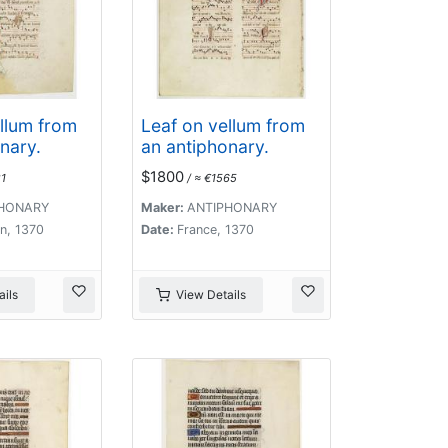
llum from
Leaf on vellum from
nary.
an antiphonary.
$1800
1
/ ≈ €1565
HONARY
Maker:
ANTIPHONARY
n, 1370
Date:
France, 1370
ils
View Details