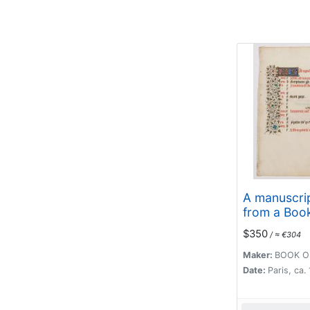
A manuscrip
from a Boo
Hours. (Cal
$350
/ ≈ €304
month of A
Maker:
BOOK O
Date:
Paris, ca.