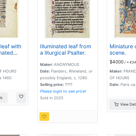
leaf with
Illuminated leaf from
Miniature o
inated
a liturgical Psalter.
scene.
$4000
/ ≈ €34
Maker:
ANONYMOUS
F HOURS
Date:
Flanders, Rhineland, or
Maker:
FRANC
a 1460
possibly England, c. 1280
OF HOURS
Selling price:
????
Date:
Paris ca
Please login to see price!
ls
Sold in 2025
View Deta