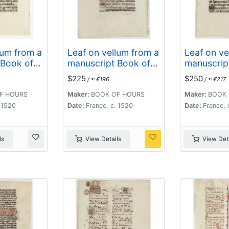
lum from a
Leaf on vellum from a
Leaf on ve
 Book of
manuscript Book of
manuscrip
Hours.
Hours.
$225
$250
/ ≈ €196
/ ≈ €217
F HOURS
Maker:
BOOK OF HOURS
Maker:
BOOK 
. 1520
Date:
France, c. 1520
Date:
France, 
ls
View Details
View Deta