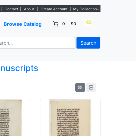
tings. - Sign Up→
|
Contact
|
About
|
Create Account
|
My Collection+
Browse Catalog
0
$0
Search
anuscripts