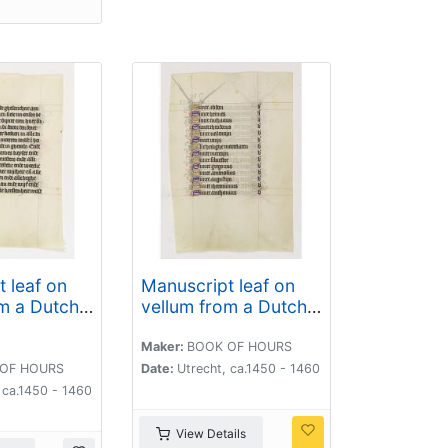
 leaf on
Manuscript leaf on
m a Dutch
vellum from a Dutch
ours.
Book of Hours.
Maker:
BOOK OF HOURS
OF HOURS
Date:
Utrecht, ca.1450 - 1460
 ca.1450 - 1460
View Details