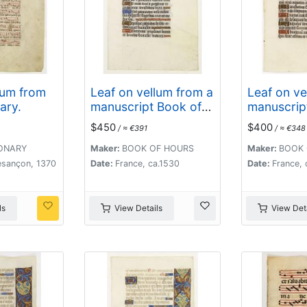
lum from
Leaf on vellum from a
Leaf on ve
ary.
manuscript Book of
manuscrip
Hours.
Hours.
$450
$400
/ ≈ €391
/ ≈ €348
ONARY
Maker:
BOOK OF HOURS
Maker:
BOOK 
esançon, 1370
Date:
France, ca.1530
Date:
France, 
ls
View Details
View Deta