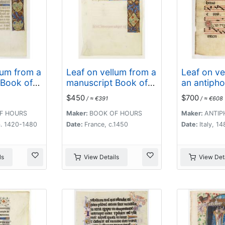
lum from a
Leaf on vellum from a
Leaf on ve
 Book of
manuscript Book of
an antipho
Hours.
$450
$700
/ ≈ €391
/ ≈ €608
F HOURS
Maker:
BOOK OF HOURS
Maker:
ANTIP
a. 1420-1480
Date:
France, c.1450
Date:
Italy, 1
ls
View Details
View Deta