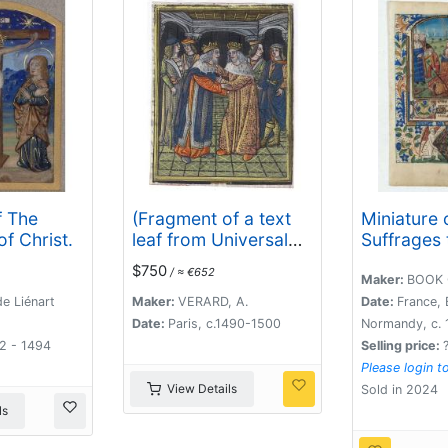
f The
(Fragment of a text
Miniature 
of Christ.
leaf from Universal
Suffrages 
Chronicle)
Saints.
$750
/ ≈ €652
Maker:
BOOK 
e Liénart
Maker:
VERARD, A.
Date:
France, 
Date:
Paris, c.1490-1500
Normandy, c. 
92 - 1494
Selling price:
Please login t
View Details
Sold in 2024
ls