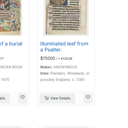
f a burial
Illuminated leaf from
a Psalter.
$15000
77
/ ≈ €13038
ISCAN BOOK
Maker:
ANONYMOUS
Date:
Flanders, Rhineland, or
. 1470
possibly England, c. 1280
ils
View Details