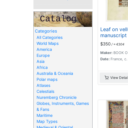
Leaf on vel
Categories
manuscript
All Categories
Hours.
World Maps
$350
/ ≈ €304
America
Maker:
BOOK O
Europe
Date:
France, c
Asia
Africa
Australia & Oceania
View Detai
Polar maps
Atlases
Celestials
Nuremberg Chronicle
Globes, Instruments, Games
& Fans
Maritime
Map Types
Medieval & Oriental