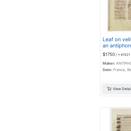
Leaf on vel
an antiphon
$1750
/ ≈ €1521
Maker:
ANTIPH
Date:
France, B
View Detai