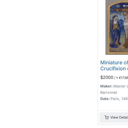
Miniature o
Crucifixion 
$2000
/ ≈ €1738
Maker:
Master d
Barronnat
Date:
Paris, 14
View Detai