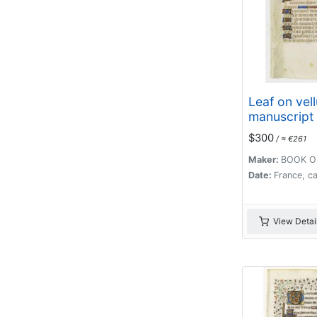
Leaf on vel
manuscript
Hours.
$300
/ ≈ €261
Maker:
BOOK O
Date:
France, c
View Detai