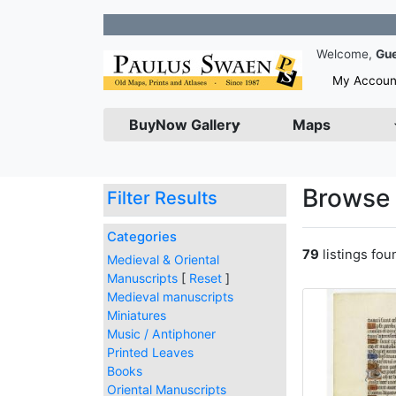
Join our N
Welcome,
Gu
My Accoun
BuyNow Gallery
Maps
Browse 
Filter Results
Categories
79
listings fo
Medieval & Oriental
Manuscripts
[
Reset
]
Medieval manuscripts
Miniatures
Music / Antiphoner
Printed Leaves
Books
Oriental Manuscripts