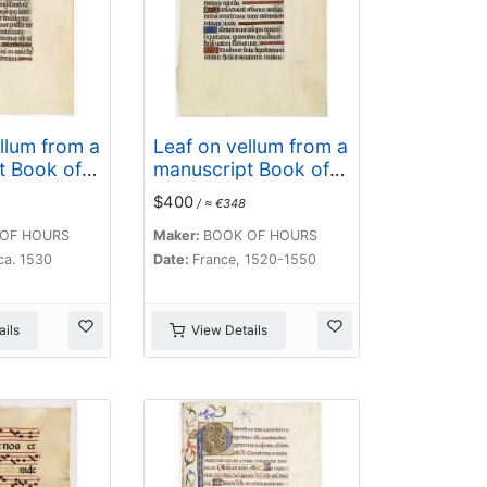
llum from a
Leaf on vellum from a
t Book of
manuscript Book of
Hours.
$400
/ ≈ €348
OF HOURS
Maker:
BOOK OF HOURS
ca. 1530
Date:
France, 1520-1550
ils
View Details