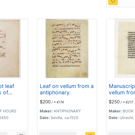
t leaf
Leaf on vellum from a
Manuscript
k of
antiphonary.
vellum fro
endar
Book of H
$200
$250
/ ≈ €174
/ ≈ €217
ugust)
F HOURS
Maker:
ANTIPHONARY
Maker:
BOOK 
 1450
Date:
Sevilla, ca.1520
Date:
Utrecht,