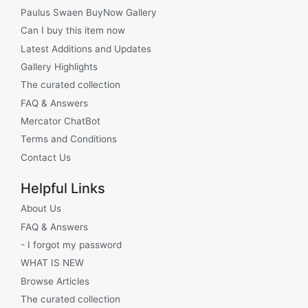
Paulus Swaen BuyNow Gallery
Can I buy this item now
Latest Additions and Updates
Gallery Highlights
The curated collection
FAQ & Answers
Mercator ChatBot
Terms and Conditions
Contact Us
Helpful Links
About Us
FAQ & Answers
- I forgot my password
WHAT IS NEW
Browse Articles
The curated collection