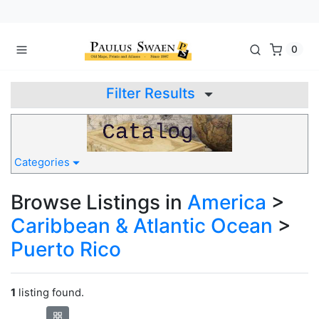
0
Filter Results
Categories
Browse Listings in
America
>
Caribbean & Atlantic Ocean
>
Puerto Rico
1
listing found.