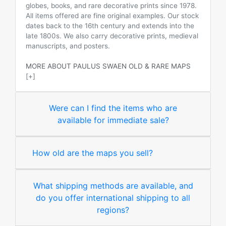
globes, books, and rare decorative prints since 1978.
All items offered are fine original examples. Our stock
dates back to the 16th century and extends into the
late 1800s. We also carry decorative prints, medieval
manuscripts, and posters.
MORE ABOUT PAULUS SWAEN OLD & RARE MAPS
[+]
Were can I find the items who are
available for immediate sale?
How old are the maps you sell?
What shipping methods are available, and
do you offer international shipping to all
regions?