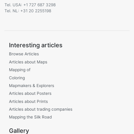
Tel. USA: +1 727 687 3298
Tel. NL: +31 20 2255198
Interesting articles
Browse Articles
Articles about Maps
Mapping of
Coloring
Mapmakers & Explorers
Articles about Posters
Articles about Prints
Articles about trading companies
Mapping the Silk Road
Gallery