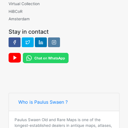
Virtual Collection
HiBCoR
Amsterdam
Stay in contact
Who is Paulus Swaen ?
Paulus Swaen Old and Rare Maps is one of the
longest-established dealers in antique maps, atlases,