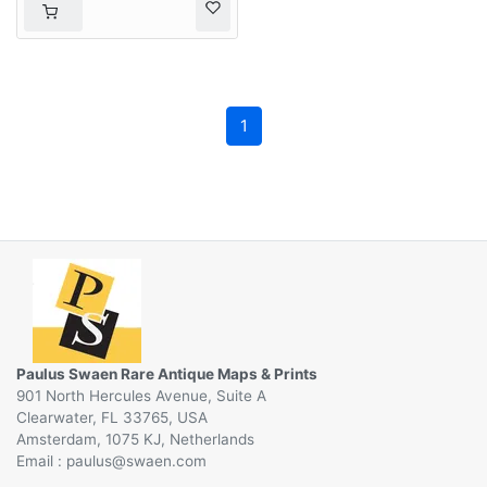
1
Paulus Swaen Rare Antique Maps & Prints
901 North Hercules Avenue, Suite A
Clearwater, FL 33765, USA
Amsterdam, 1075 KJ, Netherlands
Email :
@