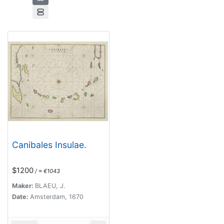
Canibales Insulae.
$1200
/ ≈ €1043
Maker:
BLAEU, J.
Date:
Amsterdam, 1670