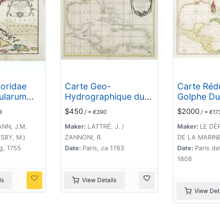
loridae
Carte Geo-
Carte Réd
sularum
Hydrographique du
Golphe Du
um cum
Golfe du Mexique et
Et Des Isle
$450
$2000
8
/ ≈ €390
/ ≈ €17
jacentibus
de ses Isles..
Amérique.
d Exemplar
NN, J.M.
Maker:
LATTRÉ, J. /
Maker:
LE DÉ
 in lucem
SBY, M.)
ZANNONI, R.
DE LA MARINE 
o. 1755.
g, 1755
Date:
Paris, ca 1783
Date:
Paris da
1808
ls
View Details
View Deta