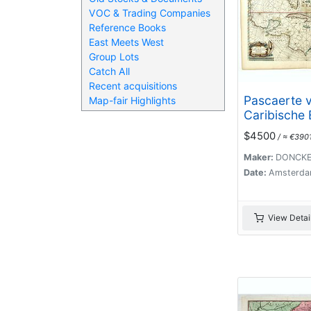
VOC & Trading Companies
Reference Books
East Meets West
Group Lots
Catch All
Recent acquisitions
Pascaerte 
Map-fair Highlights
Caribische 
vande Barb
$4500
/ ≈ €390
aende Boch
Mexico ‘t 
Maker:
DONCKE
By Hendric
Date:
Amsterda
Doncker. . .
View Detai