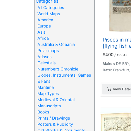
Categories
All Categories
World Maps
America
Europe
Asia
Africa
Pisces in ma
Australia & Oceania
[flying fish 
Polar maps
$400
/ ≈ €347
Atlases
Celestials
Maker:
DE BRY,
Nuremberg Chronicle
Date:
Frankfurt
Globes, Instruments, Games
& Fans
Maritime
View Detai
Map Types
Medieval & Oriental
Manuscripts
Books
Prints / Drawings
Posters & Publicity
Old Stocks & Documents