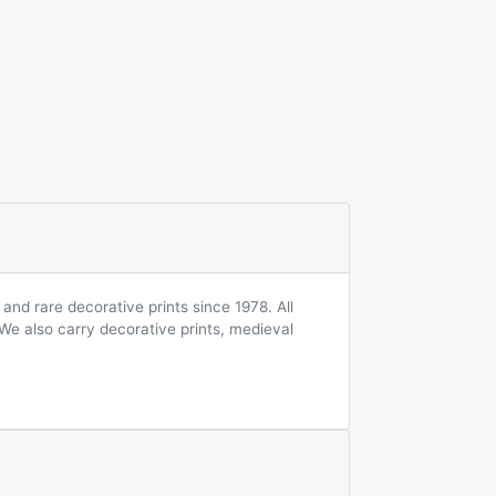
and rare decorative prints since 1978. All
 We also carry decorative prints, medieval