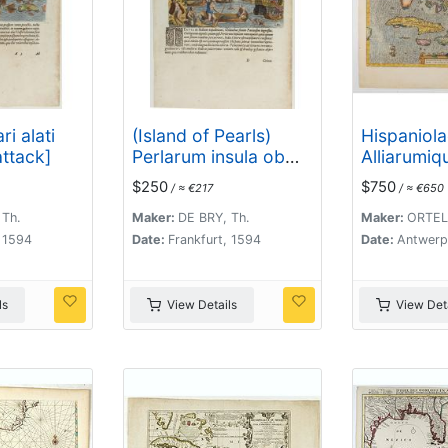
ri alati
(Island of Pearls)
Hispaniol
attack]
Perlarum insula ob
Alliarumiq
unionum copiam sic
Insularium
$250
$750
/ ≈ €217
/ ≈ €650
dicta.
 Th.
Maker:
DE BRY, Th.
Maker:
ORTELI
, 1594
Date:
Frankfurt, 1594
Date:
Antwerp
ls
View Details
View Deta