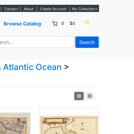
new listings. - Sign Up→
|
Contact
|
About
|
Create Account
|
My Collection+
Browse Catalog
0
$0
Search
 Atlantic Ocean
>