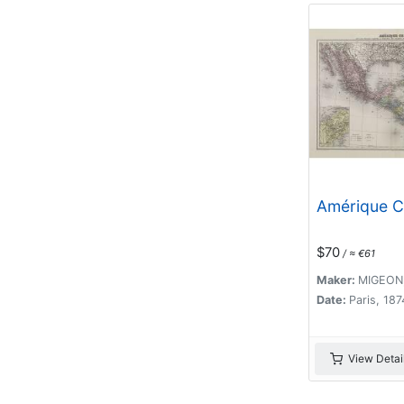
Amérique C
$70
/ ≈ €61
Maker:
MIGEON,
Date:
Paris, 187
View Detai