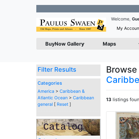
Joi
Welcome,
Gu
My Accoun
BuyNow Gallery
Maps
Browse 
Filter Results
Caribbe
Categories
America
>
Caribbean &
Atlantic Ocean
>
Caribbean
13
listings fou
general
[
Reset
]