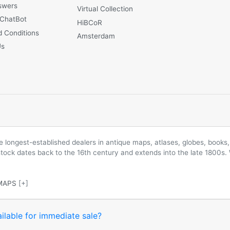
swers
Virtual Collection
 ChatBot
HiBCoR
 Conditions
Amsterdam
Us
longest-established dealers in antique maps, atlases, globes, books, 
 stock dates back to the 16th century and extends into the late 1800s.
MAPS
[+]
ilable for immediate sale?