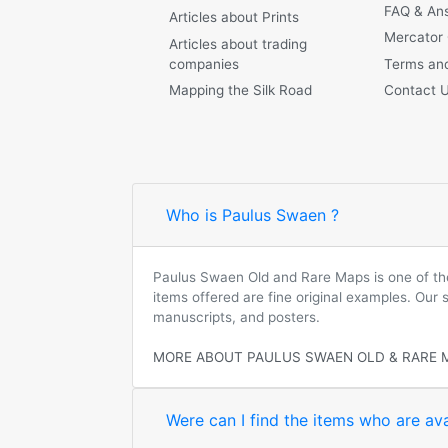
FAQ & An
Articles about Prints
Mercator
Articles about trading
companies
Terms and
Mapping the Silk Road
Contact 
Who is Paulus Swaen ?
Paulus Swaen Old and Rare Maps is one of the 
items offered are fine original examples. Our
manuscripts, and posters.
MORE ABOUT PAULUS SWAEN OLD & RARE 
Were can I find the items who are ava