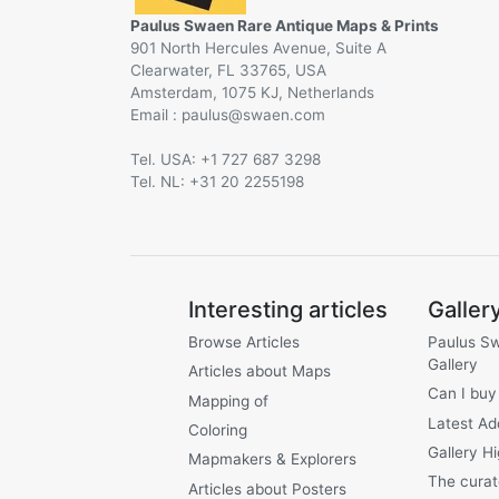
Paulus Swaen Rare Antique Maps & Prints
901 North Hercules Avenue, Suite A
Clearwater, FL 33765, USA
Amsterdam, 1075 KJ, Netherlands
Email :
@
Tel. USA: +1 727 687 3298
Tel. NL: +31 20 2255198
Interesting articles
Galler
Browse Articles
Paulus S
Gallery
Articles about Maps
Can I buy
Mapping of
Latest Ad
Coloring
Gallery Hi
Mapmakers & Explorers
The curat
Articles about Posters