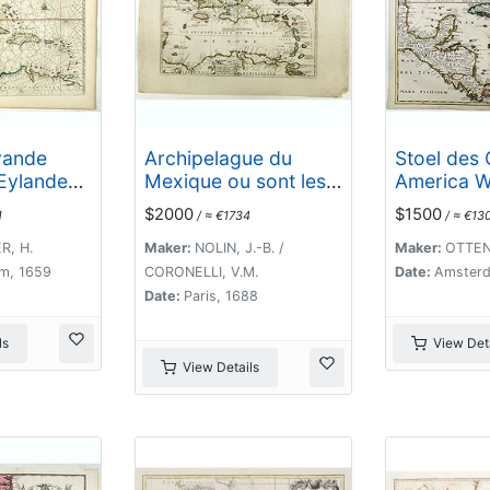
vande
Archipelague du
Stoel des 
Eylanden,
Mexique ou sont les
America W
ados tot
Isles de Cuba..
Vertoont 
$2000
$1500
1
/ ≈ €1734
/ ≈ €13
t van
Desself V
Amsterdam
Eylande . .
R, H.
Maker:
NOLIN, J.-B. /
Maker:
OTTENS
k
m, 1659
CORONELLI, V.M.
Date:
Amsterd
Date:
Paris, 1688
ls
View Deta
View Details