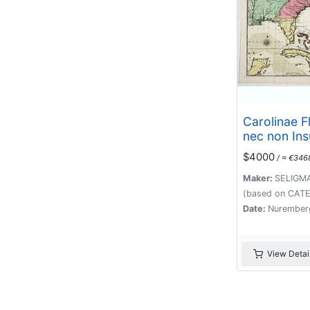
Carolinae F
nec non In
Bahamensi
$4000
/ ≈ €346
partibus ad
delinatio a
Maker:
SELIGMA
Londinense
(based on CATE
edita . . . A
Date:
Nurember
View Detai