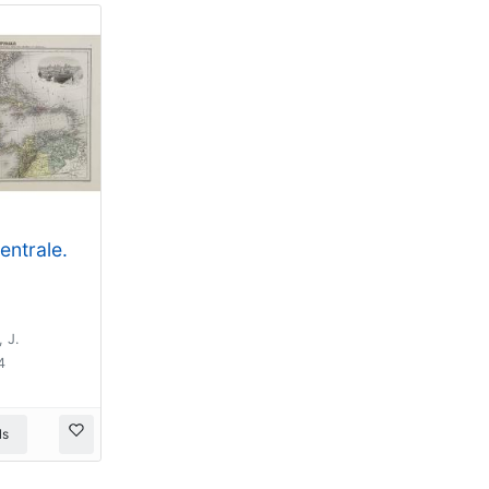
entrale.
 J.
4
ls