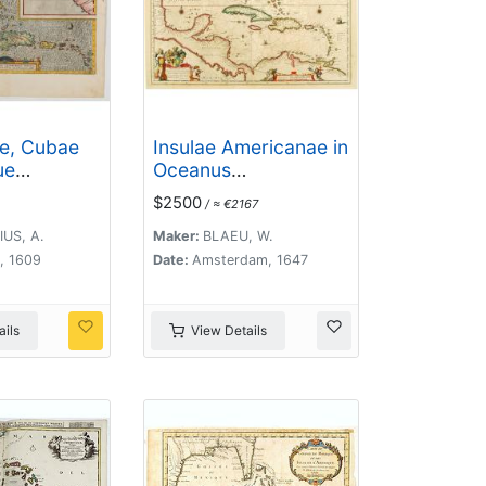
ae, Cubae
Insulae Americanae in
ue
Oceanus
Septentrionali cum
$2500
/ ≈ €2167
Terris..
US, A.
Maker:
BLAEU, W.
, 1609
Date:
Amsterdam, 1647
ils
View Details