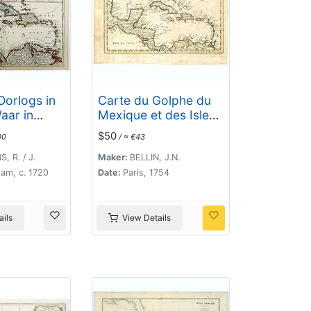
Oorlogs in
Carte du Golphe du
aar in
Mexique et des Isles
Werden Alle
de l'Amerique.
$50
00
/ ≈ €43
oornaamste
 .
, R. / J.
Maker:
BELLIN, J.N.
am, c. 1720
Date:
Paris, 1754
ils
View Details