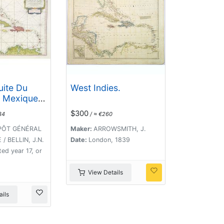
uite Du
West Indies.
 Mexique
s De L'
$300
34
/ ≈ €260
.
PÔT GÉNÉRAL
Maker:
ARROWSMITH, J.
/ BELLIN, J.N.
Date:
London, 1839
ted year 17, or
View Details
ils