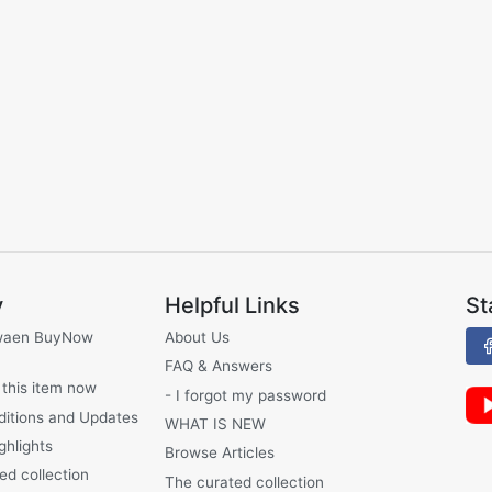
y
Helpful Links
St
waen BuyNow
About Us
FAQ & Answers
 this item now
- I forgot my password
ditions and Updates
WHAT IS NEW
ghlights
Browse Articles
ed collection
The curated collection