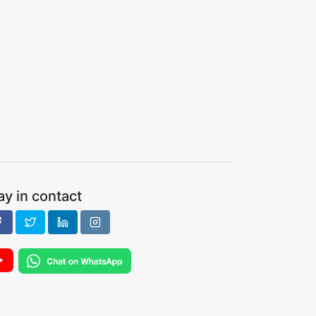
ay in contact