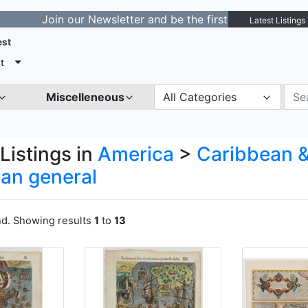
n our Newsletter and be the first to get notified about 
Latest Listings
est
t
Miscelleneous
All Categories
Listings in
America
>
Caribbean &
an general
nd. Showing results
1
to
13