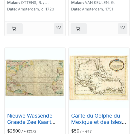
Eylande . . .
Maker:
OTTENS, R. / J.
Maker:
VAN KEULEN, G.
Date:
Amsterdam, c. 1720
Date:
Amsterdam, 1751
Nieuwe Wassende
Carte du Golphe du
Graade Zee Kaart
Mexique et des Isles
over de Spaanse Zee
de l'Amerique.
$2500
$50
/ ≈ €2173
/ ≈ €43