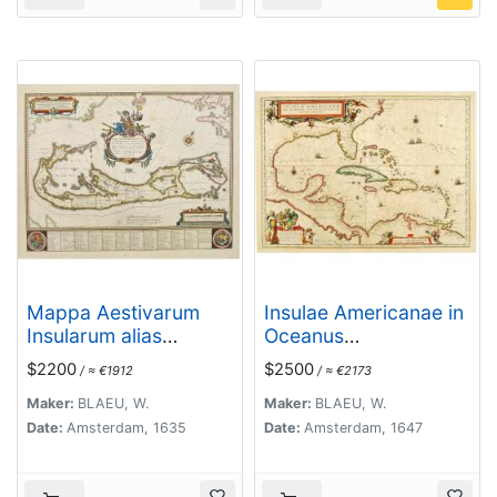
Mappa Aestivarum
Insulae Americanae in
Insularum alias
Oceanus
Barmudas.
Septentrionali cum
$2200
$2500
/ ≈ €1912
/ ≈ €2173
Terris..
Maker:
BLAEU, W.
Maker:
BLAEU, W.
Date:
Amsterdam, 1635
Date:
Amsterdam, 1647