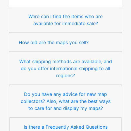
Were can I find the items who are
available for immediate sale?
How old are the maps you sell?
What shipping methods are available, and
do you offer international shipping to all
regions?
Do you have any advice for new map
collectors? Also, what are the best ways
to care for and display my maps?
Is there a Frequently Asked Questions