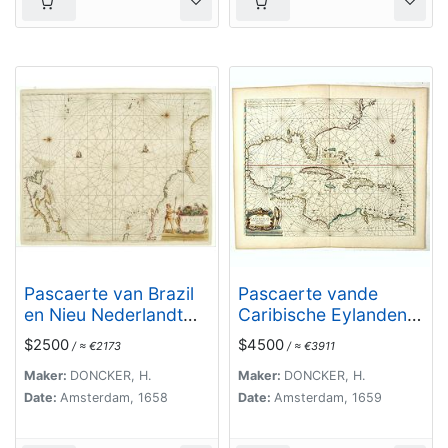
Pascaerte van Brazil
Pascaerte vande
en Nieu Nederlandt
Caribische Eylanden,
van Cuorvo en Flores.
vande Barbados tot
$2500
$4500
/ ≈ €2173
/ ≈ €3911
aende Bocht van
Mexico ‘t Amsterdam
Maker:
DONCKER, H.
Maker:
DONCKER, H.
By Hendrick Doncker.
Date:
Amsterdam, 1658
Date:
Amsterdam, 1659
. .