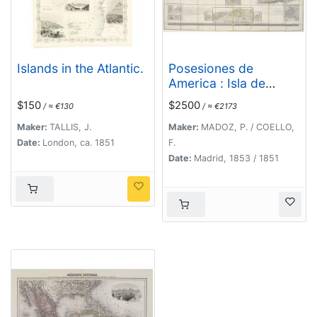
Islands in the Atlantic.
Posesiones de
America : Isla de
Cuba. [together with]
$150
$2500
/ ≈ €130
/ ≈ €2173
Isla de Cuba. . .
Maker:
TALLIS, J.
Maker:
MADOZ, P. / COELLO,
Date:
London, ca. 1851
F.
Date:
Madrid, 1853 / 1851