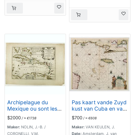
Archipelague du
Pas kaart vande Zuyd
Mexique ou sont les
kust van Cuba en van
Isles de Cuba..
Geheel Jamaica…
$2000
$700
/ ≈ €1738
/ ≈ €608
Maker:
NOLIN, J.-B. /
Maker:
VAN KEULEN, J.
CORONELLI, V.M.
Date:
Amsterdam, J. van