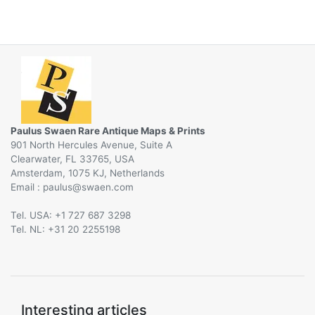
Paulus Swaen Rare Antique Maps & Prints
901 North Hercules Avenue, Suite A
Clearwater, FL 33765, USA
Amsterdam, 1075 KJ, Netherlands
Email :
@
Tel. USA: +1 727 687 3298
Tel. NL: +31 20 2255198
Interesting articles