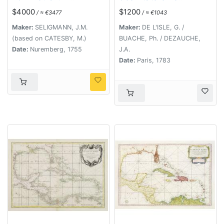
Bahamensium cum
d'Amérique...
$4000
$1200
/ ≈ €3477
/ ≈ €1043
partibus adjacentibus
delinatio ad Exemplar
Maker:
SELIGMANN, J.M.
Maker:
DE L'ISLE, G. /
Londinense in lucem
(based on CATESBY, M.)
BUACHE, Ph. / DEZAUCHE,
edita . . . Ao. 1755.
Date:
Nuremberg, 1755
J.A.
Date:
Paris, 1783