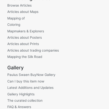
Browse Articles
Articles about Maps
Mapping of
Coloring
Mapmakers & Explorers
Articles about Posters
Articles about Prints
Articles about trading companies
Mapping the Silk Road
Gallery
Paulus Swaen BuyNow Gallery
Can I buy this item now
Latest Additions and Updates
Gallery Highlights
The curated collection
FAQ & Answers