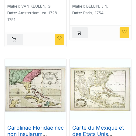
Vant Kanaal tot 't
Eyland Cuba In
Maker:
VAN KEULEN, G.
Maker:
BELLIN, J.N.
Westindia.
Date:
Amsterdam, ca. 1728-
Date:
Paris, 1754
1751
Carolinae Floridae nec
Carte du Mexique et
non Insularum
des Etats Unis