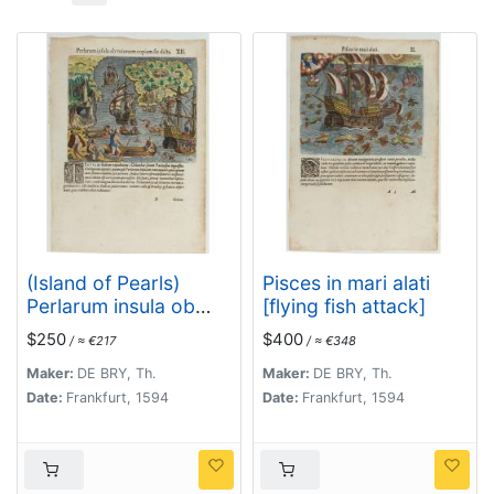
(Island of Pearls)
Pisces in mari alati
Perlarum insula ob
[flying fish attack]
unionum copiam sic
$250
$400
/ ≈ €217
/ ≈ €348
dicta.
Maker:
DE BRY, Th.
Maker:
DE BRY, Th.
Date:
Frankfurt, 1594
Date:
Frankfurt, 1594