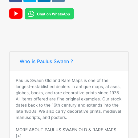
Who is Paulus Swaen ?
Paulus Swaen Old and Rare Maps is one of the
longest-established dealers in antique maps, atlases,
globes, books, and rare decorative prints since 1978.
All items offered are fine original examples. Our stock
dates back to the 16th century and extends into the
late 1800s. We also carry decorative prints, medieval
manuscripts, and posters.
MORE ABOUT PAULUS SWAEN OLD & RARE MAPS
[+]