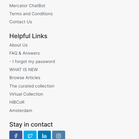
Mercator ChatBot
Terms and Conditions
Contact Us
Helpful Links
About Us
FAQ & Answers
- I forgot my password
WHAT IS NEW
Browse Articles
The curated collection
Virtual Collection
HiBCoR
Amsterdam
Stay in contact