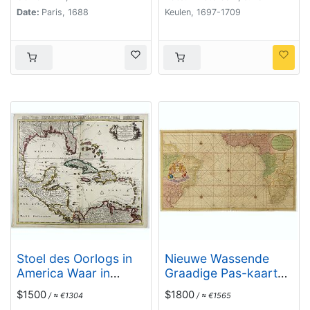
Date:
Paris, 1688
Keulen, 1697-1709
Stoel des Oorlogs in
Nieuwe Wassende
America Waar in
Graadige Pas-kaart
Vertoont Werden Alle
van de Kust van
$1500
$1800
/ ≈ €1304
/ ≈ €1565
Desself Voornaamste
Guinea en Brasilia.