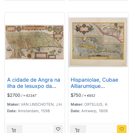
A cidade de Angra na
Hispaniolae, Cubae
ilha de Iesuxpo da
Alliarumique
Tercera..
Insularium
$2700
$750
/ ≈ €2347
/ ≈ €652
Maker:
VAN LINSCHOTEN, J.H.
Maker:
ORTELIUS, A.
Date:
Amsterdam, 1598
Date:
Antwerp, 1609