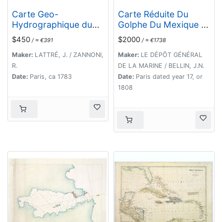
Carte Geo-
Carte Réduite Du
Hydrographique du
Golphe Du Mexique Et
Golfe du Mexique et
Des Isles De L'
$450
$2000
/ ≈ €391
/ ≈ €1738
de ses Isles..
Amérique..
Maker:
LATTRÉ, J. / ZANNONI,
Maker:
LE DÉPÔT GÉNÉRAL
R.
DE LA MARINE / BELLIN, J.N.
Date:
Paris, ca 1783
Date:
Paris dated year 17, or
1808