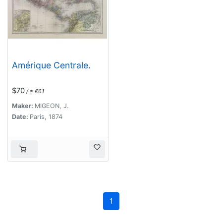
Amérique Centrale.
$70
/ ≈ €61
Maker:
MIGEON, J.
Date:
Paris, 1874
1