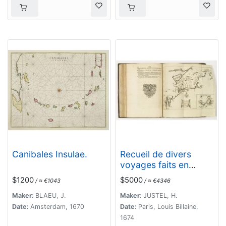
Canibales Insulae.
Recueil de divers
voyages faits en
Afrique et en
$1200
$5000
/ ≈ €1043
/ ≈ €4346
l'Amerique, qui n'ont
point esté encore
Maker:
BLAEU, J.
Maker:
JUSTEL, H.
publiez.
Date:
Amsterdam, 1670
Date:
Paris, Louis Billaine,
1674