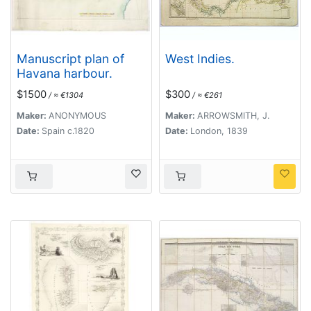
Manuscript plan of
West Indies.
Havana harbour.
$1500
$300
/ ≈ €1304
/ ≈ €261
Maker:
ANONYMOUS
Maker:
ARROWSMITH, J.
Date:
Spain c.1820
Date:
London, 1839