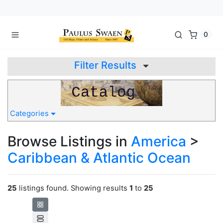
0
Filter Results
Categories
Browse Listings in
America
>
Caribbean & Atlantic Ocean
25
listings found. Showing results
1
to
25