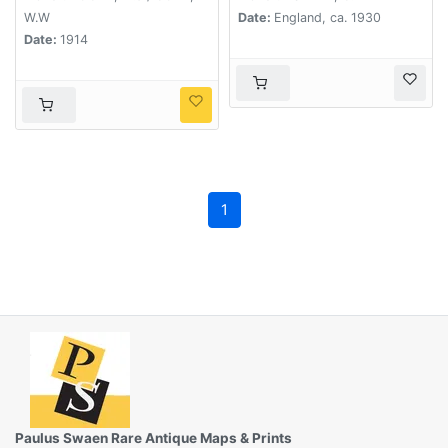
W.W
Date:
England, ca. 1930
Date:
1914
1
Paulus Swaen Rare Antique Maps & Prints