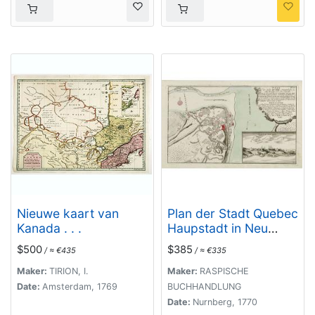
Nieuwe kaart van
Plan der Stadt Quebec
Kanada . . .
Haupstadt in Neu
Franckreich oder
$500
$385
/ ≈ €435
/ ≈ €335
Canada.
Maker:
TIRION, I.
Maker:
RASPISCHE
Date:
Amsterdam, 1769
BUCHHANDLUNG
Date:
Nurnberg, 1770