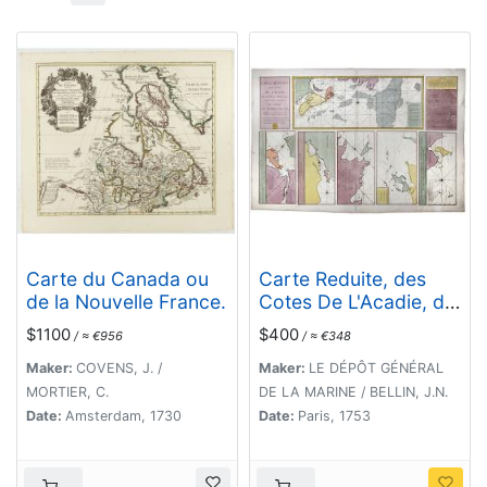
Carte du Canada ou
Carte Reduite, des
de la Nouvelle France.
Cotes De L'Acadie, de
L'Isle Royale, et de la
$1100
$400
/ ≈ €956
/ ≈ €348
Partie Meridionale de
L'Isle de Terre Neuve.
Maker:
COVENS, J. /
Maker:
LE DÉPÔT GÉNÉRAL
MORTIER, C.
DE LA MARINE / BELLIN, J.N.
Date:
Amsterdam, 1730
Date:
Paris, 1753