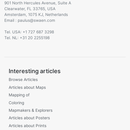
901 North Hercules Avenue, Suite A
Clearwater, FL 33765, USA
Amsterdam, 1075 KJ, Netherlands
Email :
@
Tel. USA: +1 727 687 3298
Tel. NL: +31 20 2255198
Interesting articles
Browse Articles
Articles about Maps
Mapping of
Coloring
Mapmakers & Explorers
Articles about Posters
Articles about Prints