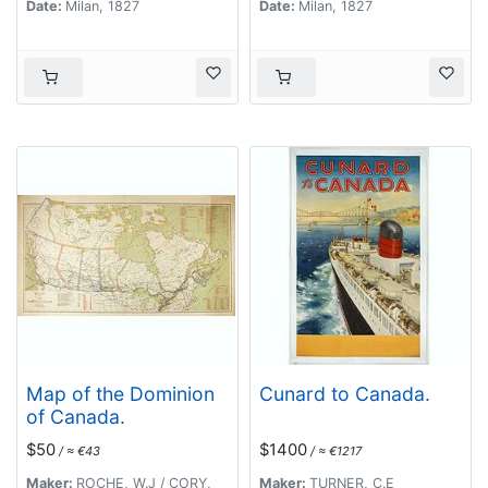
Date:
Milan, 1827
Date:
Milan, 1827
Map of the Dominion
Cunard to Canada.
of Canada.
$50
$1400
/ ≈ €43
/ ≈ €1217
Maker:
ROCHE, W.J / CORY,
Maker:
TURNER, C.E