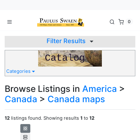
0
Filter Results
Categories
Browse Listings in
America
>
Canada
>
Canada maps
12
listings found. Showing results
1
to
12