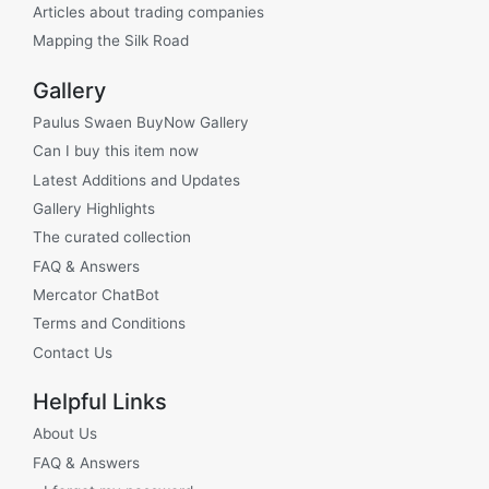
Articles about trading companies
Mapping the Silk Road
Gallery
Paulus Swaen BuyNow Gallery
Can I buy this item now
Latest Additions and Updates
Gallery Highlights
The curated collection
FAQ & Answers
Mercator ChatBot
Terms and Conditions
Contact Us
Helpful Links
About Us
FAQ & Answers