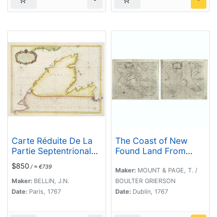
Carte Réduite De La
The Coast of New
Partie Septentrionale
Found Land From
De L'' Isle De Terre
Salmon Cove to Cape
$850
/ ≈ €739
Neuve..
Bonavista. . .
Maker:
MOUNT & PAGE, T. /
[together with] The
Maker:
BELLIN, J.N.
BOULTER GRIERSON
Coast of New Found
Date:
Paris, 1767
Date:
Dublin, 1767
Land from Cape-Raze
to Cape St-Francis.