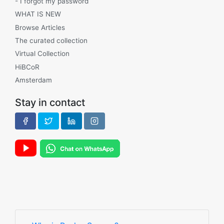
- I forgot my password
WHAT IS NEW
Browse Articles
The curated collection
Virtual Collection
HiBCoR
Amsterdam
Stay in contact