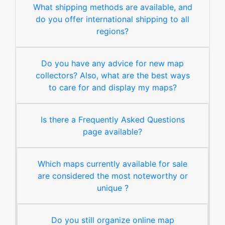
What shipping methods are available, and
do you offer international shipping to all
regions?
Do you have any advice for new map
collectors? Also, what are the best ways
to care for and display my maps?
Is there a Frequently Asked Questions
page available?
Which maps currently available for sale
are considered the most noteworthy or
unique ?
Do you still organize online map