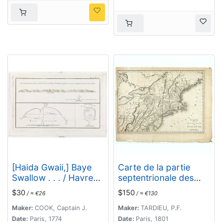
[Haida Gwaii,] Baye
Carte de la partie
Swallow . . . / Havre
septentrionale des
Byron /Côté
Etats Unis..
$30
$150
/ ≈ €26
/ ≈ €130
septentrional de la
plus grande des Isles
Maker:
COOK, Captain J.
Maker:
TARDIEU, P.F.
de la Reine Charlotte.
Date:
Paris, 1774
Date:
Paris, 1801