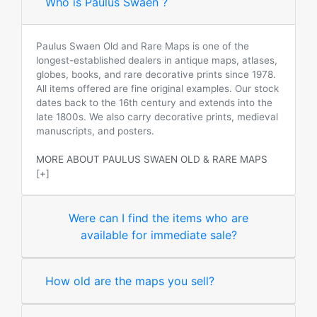
Who is Paulus Swaen ?
Paulus Swaen Old and Rare Maps is one of the
longest-established dealers in antique maps, atlases,
globes, books, and rare decorative prints since 1978.
All items offered are fine original examples. Our stock
dates back to the 16th century and extends into the
late 1800s. We also carry decorative prints, medieval
manuscripts, and posters.
MORE ABOUT PAULUS SWAEN OLD & RARE MAPS
[+]
Were can I find the items who are
available for immediate sale?
How old are the maps you sell?