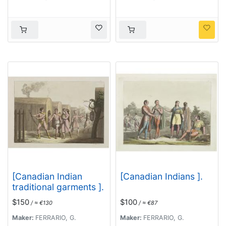
. . .
[Canadian Indian
[Canadian Indians ].
traditional garments ].
$150
$100
/ ≈ €130
/ ≈ €87
Maker:
FERRARIO, G.
Maker:
FERRARIO, G.