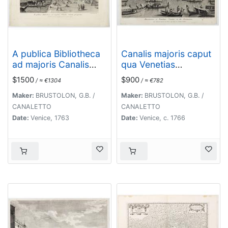
A publica Bibliotheca
Canalis majoris caput
ad majoris Canalis
qua Venetias
initium prospectus.
ingreditur.
$1500
$900
/ ≈ €1304
/ ≈ €782
Maker:
BRUSTOLON, G.B. /
Maker:
BRUSTOLON, G.B. /
CANALETTO
CANALETTO
Date:
Venice, 1763
Date:
Venice, c. 1766