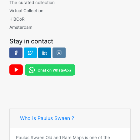
The curated collection
Virtual Collection
HiBCoR
Amsterdam
Stay in contact
Who is Paulus Swaen ?
Paulus Swaen Old and Rare Maps is one of the