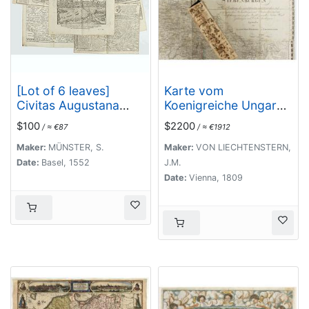
[Lot of 6 leaves]
Karte vom
Civitas Augustana
Koenigreiche Ungarn
olim
mit Einschluss der
$100
$2200
/ ≈ €87
/ ≈ €1912
Vindelica…/Sueviae et
Königreiche Kroazien
Bavariae Descriptio/
und Slavonien dann
Maker:
MÜNSTER, S.
Maker:
VON LIECHTENSTERN,
Franckfordiae ad
von dem
Date:
Basel, 1552
J.M.
Oderam
Grossfürstenthume
Date:
Vienna, 1809
imago…/Franckofordi
Siebenbürgen.
anae
civitatis…/Erdfordia
magnifica …
Thuringoru urbs…
Fuldensis civitatis… /
Lubecum una ex
praeclarioribus. . .