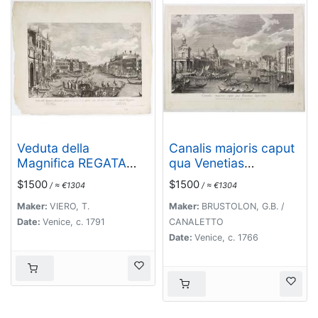
Veduta della
Canalis majoris caput
Magnifica REGATA
qua Venetias
seguita in Venezia li 2.
ingreditur.
$1500
$1500
/ ≈ €1304
/ ≈ €1304
Aprile 1791 alla quale
intervennero li Augusti
Maker:
VIERO, T.
Maker:
BRUSTOLON, G.B. /
Viaggiator.
Date:
Venice, c. 1791
CANALETTO
Date:
Venice, c. 1766