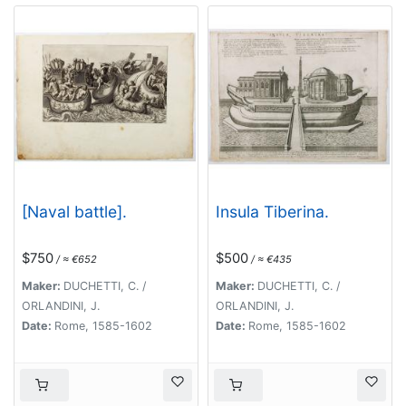
[Naval battle].
Insula Tiberina.
$750
$500
/ ≈ €652
/ ≈ €435
Maker:
DUCHETTI, C. /
Maker:
DUCHETTI, C. /
ORLANDINI, J.
ORLANDINI, J.
Date:
Rome, 1585-1602
Date:
Rome, 1585-1602