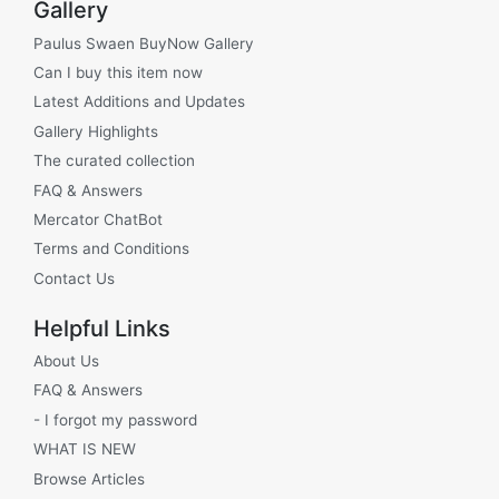
Gallery
Paulus Swaen BuyNow Gallery
Can I buy this item now
Latest Additions and Updates
Gallery Highlights
The curated collection
FAQ & Answers
Mercator ChatBot
Terms and Conditions
Contact Us
Helpful Links
About Us
FAQ & Answers
- I forgot my password
WHAT IS NEW
Browse Articles