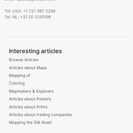
Tel. USA: +1 727 687 3298
Tel. NL: +31 20 2255198
Interesting articles
Browse Articles
Articles about Maps
Mapping of
Coloring
Mapmakers & Explorers
Articles about Posters
Articles about Prints
Articles about trading companies
Mapping the Silk Road