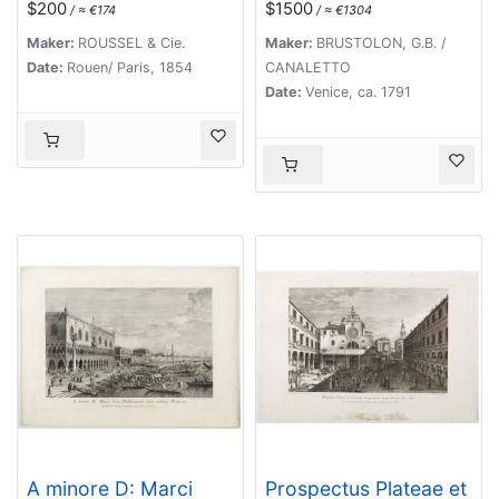
$200
$1500
/ ≈ €174
/ ≈ €1304
Maker:
ROUSSEL & Cie.
Maker:
BRUSTOLON, G.B. /
Date:
Rouen/ Paris, 1854
CANALETTO
Date:
Venice, ca. 1791
A minore D: Marci
Prospectus Plateae et