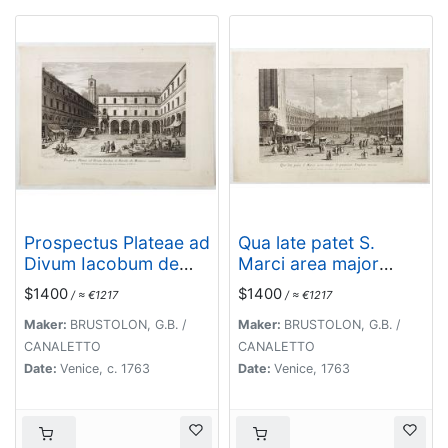
Prospectus Plateae ad
Qua late patet S.
Divum Iacobum de
Marci area major
Rivoalto ubi
novum Regim
$1400
$1400
/ ≈ €1217
/ ≈ €1217
Mercatores
Palatium versus.
conveniunt.
Maker:
BRUSTOLON, G.B. /
Maker:
BRUSTOLON, G.B. /
CANALETTO
CANALETTO
Date:
Venice, c. 1763
Date:
Venice, 1763