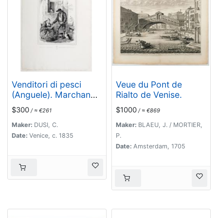
Venditori di pesci
Veue du Pont de
(Anguele). Marchands
Rialto de Venise.
de petite poissons.
$300
$1000
/ ≈ €261
/ ≈ €869
[Fish Sellers of
Venice]
Maker:
DUSI, C.
Maker:
BLAEU, J. / MORTIER,
Date:
Venice, c. 1835
P.
Date:
Amsterdam, 1705