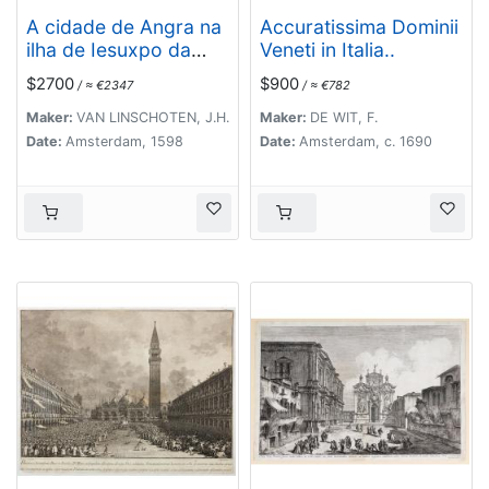
A cidade de Angra na
Accuratissima Dominii
ilha de Iesuxpo da
Veneti in Italia..
Tercera..
$2700
$900
/ ≈ €2347
/ ≈ €782
Maker:
VAN LINSCHOTEN, J.H.
Maker:
DE WIT, F.
Date:
Amsterdam, 1598
Date:
Amsterdam, c. 1690