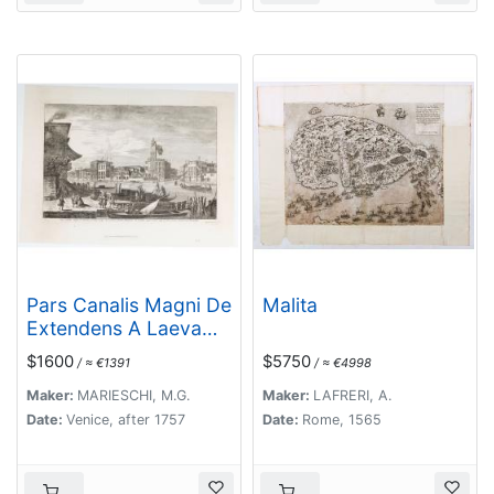
Pars Canalis Magni De
Malita
Extendens A Laeva…
$1600
$5750
/ ≈ €1391
/ ≈ €4998
Maker:
MARIESCHI, M.G.
Maker:
LAFRERI, A.
Date:
Venice, after 1757
Date:
Rome, 1565