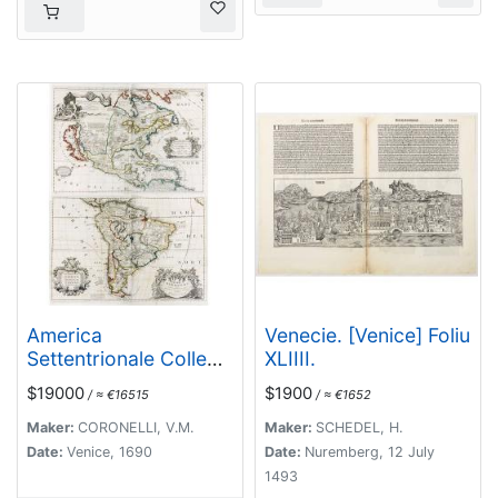
America
Venecie. [Venice] Foliu
Settentrionale Colle
XLIIII.
Nuove Scoperte Sin
$19000
$1900
/ ≈ €16515
/ ≈ €1652
All Anno 1688. . .
(together with]
Maker:
CORONELLI, V.M.
Maker:
SCHEDEL, H.
America meridionale .
Date:
Venice, 1690
Date:
Nuremberg, 12 July
. .
1493