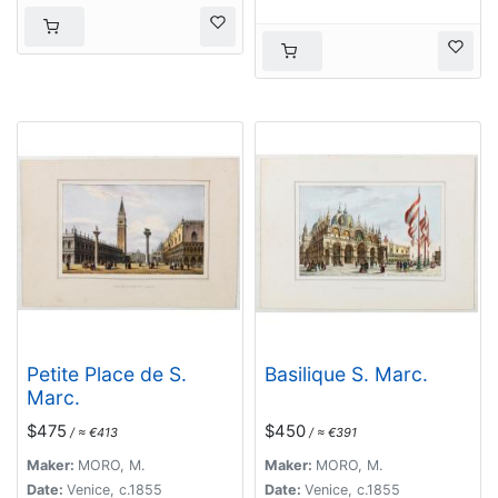
Petite Place de S.
Basilique S. Marc.
Marc.
$475
$450
/ ≈ €413
/ ≈ €391
Maker:
MORO, M.
Maker:
MORO, M.
Date:
Venice, c.1855
Date:
Venice, c.1855