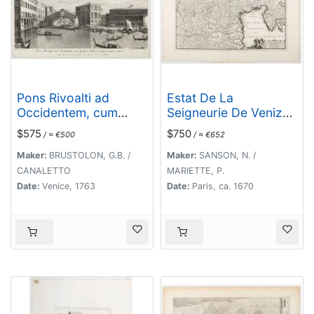
Pons Rivoalti ad
Estat De La
Occidentem, cum
Seigneurie De Venize
Aedibus Publicis
en Italie.
$575
$750
/ ≈ €500
/ ≈ €652
utrique Lateri adjectis.
Maker:
BRUSTOLON, G.B. /
Maker:
SANSON, N. /
CANALETTO
MARIETTE, P.
Date:
Venice, 1763
Date:
Paris, ca. 1670