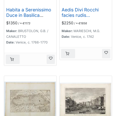
Habita a Serenissimo
Aedis Divi Rocchi
Duce in Basilica
facies rudis…
D.Marci ad populum
$1350
$2250
/ ≈ €1173
/ ≈ €1956
allocutione…
Maker:
BRUSTOLON, G.B. /
Maker:
MARIESCHI, M.G.
CANALETTO
Date:
Venice, c. 1742
Date:
Venice, c. 1766-1770