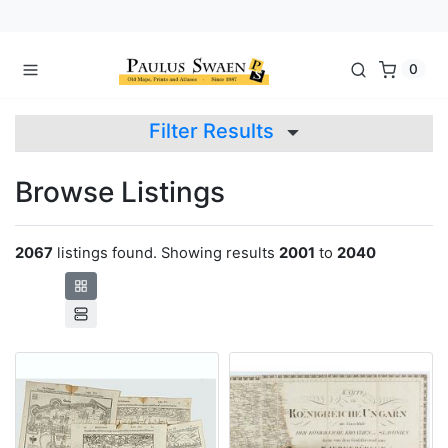
0
Filter Results
Browse Listings
2067
listings found. Showing results
2001
to
2040