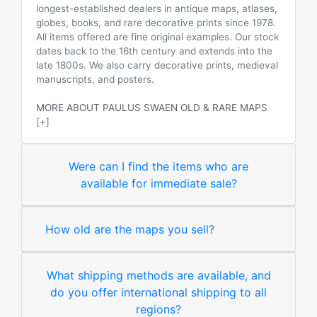
longest-established dealers in antique maps, atlases,
globes, books, and rare decorative prints since 1978.
All items offered are fine original examples. Our stock
dates back to the 16th century and extends into the
late 1800s. We also carry decorative prints, medieval
manuscripts, and posters.
MORE ABOUT PAULUS SWAEN OLD & RARE MAPS
[+]
Were can I find the items who are
available for immediate sale?
How old are the maps you sell?
What shipping methods are available, and
do you offer international shipping to all
regions?