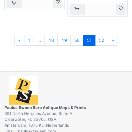
Previous
Next
«
1
...
48
49
50
51
52
»
Paulus Swaen Rare Antique Maps & Prints
901 North Hercules Avenue, Suite A
Clearwater, FL 33765, USA
Amsterdam, 1075 KJ, Netherlands
Email :
@