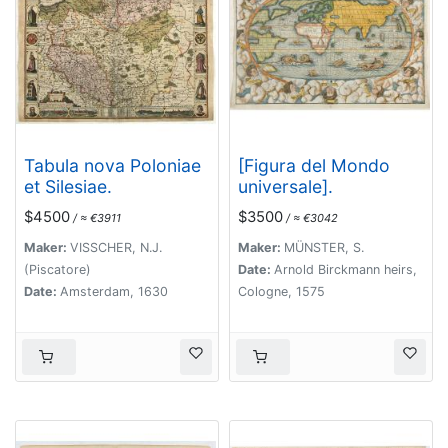
Tabula nova Poloniae
[Figura del Mondo
et Silesiae.
universale].
$4500
$3500
/ ≈ €3911
/ ≈ €3042
Maker:
VISSCHER, N.J.
Maker:
MÜNSTER, S.
(Piscatore)
Date:
Arnold Birckmann heirs,
Date:
Amsterdam, 1630
Cologne, 1575