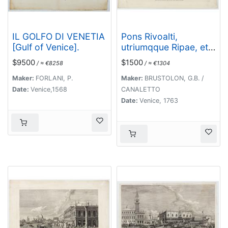
IL GOLFO DI VENETIA
Pons Rivoalti,
[Gulf of Venice].
utriumqque Ripae, et
Aedes ad Orientem.
$9500
$1500
/ ≈ €8258
/ ≈ €1304
Maker:
FORLANI, P.
Maker:
BRUSTOLON, G.B. /
Date:
Venice,1568
CANALETTO
Date:
Venice, 1763