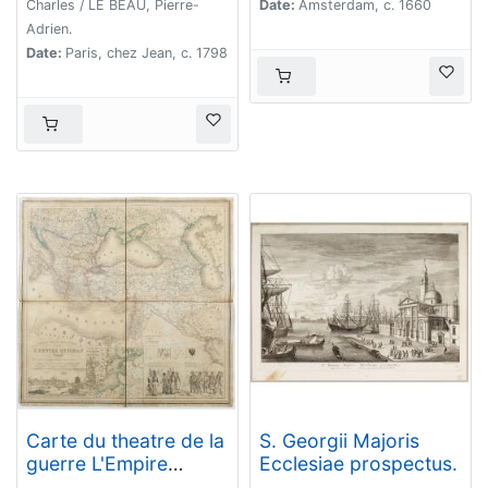
Charles / LE BEAU, Pierre-
Date:
Amsterdam, c. 1660
Adrien.
Date:
Paris, chez Jean, c. 1798
Carte du theatre de la
S. Georgii Majoris
guerre L'Empire
Ecclesiae prospectus.
Ottoman ..