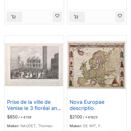
Prise de la ville de
Nova Europae
Venise le 3 floréal an
descriptio.
5.
$850
$2100
/ ≈ €739
/ ≈ €1825
Maker:
NAUDET, Thomas-
Maker:
DE WIT, F.