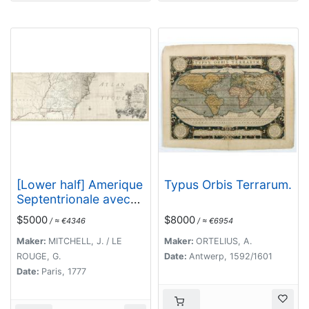
[Lower half] Amerique
Typus Orbis Terrarum.
Septentrionale avec
les Routes, Distances
$5000
$8000
/ ≈ €4346
/ ≈ €6954
en miles, Limites et
Etablissements
Maker:
MITCHELL, J. / LE
Maker:
ORTELIUS, A.
François et Anglois
ROUGE, G.
Date:
Antwerp, 1592/1601
Par le Docteur Mitchel
Date:
Paris, 1777
Traduit de 'Anglois..