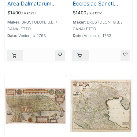
Area Dalmatarum
Ecclesiae Sancti
ripam.
Jacobi prope Pontem
$1400
$1400
/ ≈ €1217
/ ≈ €1217
Rivi alti.
Maker:
BRUSTOLON, G.B. /
Maker:
BRUSTOLON, G.B. /
CANALETTO
CANALETTO
Date:
Venice, c. 1763
Date:
Venice, c. 1763