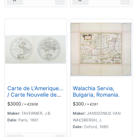
Carte de L'Amerique…
Walachia Servia,
/ Carte Nouvelle de
Bulgaria, Romania.
L'Europe Asie &
$3000
$300
/ ≈ €2608
/ ≈ €261
Afrique… [Two sheets]
Maker:
TAVERNIER, J.B.
Maker:
JANSSONIUS VAN
Date:
Paris, 1661
WAESBERGH, J.
Date:
Oxford, 1680