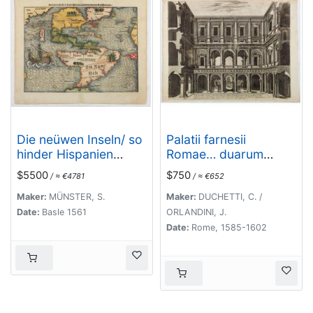
Die neüwen Inseln/ so
Palatii farnesii
hinder Hispanien
Romae… duarum
gegen Orient bey dem
Herculis statuarum
$5500
$750
/ ≈ €4781
/ ≈ €652
land Indie ligen.
icones [Farnese
Palace Interior].
Maker:
MÜNSTER, S.
Maker:
DUCHETTI, C. /
Date:
Basle 1561
ORLANDINI, J.
Date:
Rome, 1585-1602