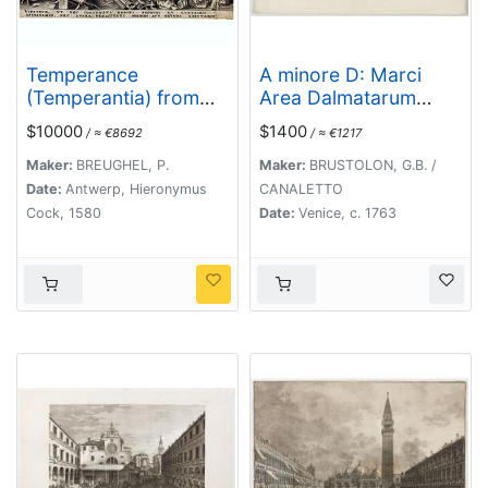
Temperance
A minore D: Marci
(Temperantia) from
Area Dalmatarum
The Virtues.
ripam.
$10000
$1400
/ ≈ €8692
/ ≈ €1217
Maker:
BREUGHEL, P.
Maker:
BRUSTOLON, G.B. /
Date:
Antwerp, Hieronymus
CANALETTO
Cock, 1580
Date:
Venice, c. 1763