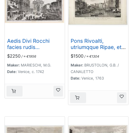
Aedis Divi Rocchi
Pons Rivoalti,
facies rudis…
utriumqque Ripae, et
Aedes ad Orientem.
$2250
$1500
/ ≈ €1956
/ ≈ €1304
Maker:
MARIESCHI, M.G.
Maker:
BRUSTOLON, G.B. /
Date:
Venice, c. 1742
CANALETTO
Date:
Venice, 1763