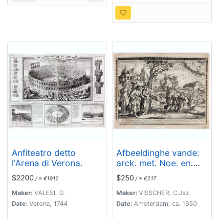
Anfiteatro detto
Afbeeldinghe vande:
l'Arena di Verona.
arck. met. Noe. en.
het. vee. daer. bij.
$2200
$250
/ ≈ €1912
/ ≈ €217
Maker:
VALESI, D.
Maker:
VISSCHER, C.Jsz.
Date:
Verona, 1744
Date:
Amsterdam, ca. 1650