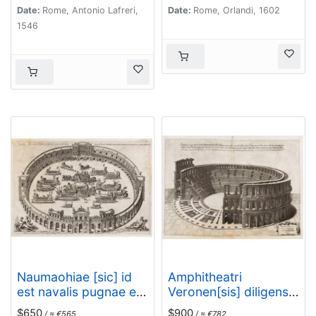
accurate delineata…
Date:
Rome, Antonio Lafreri,
Date:
Rome, Orlandi, 1602
1546
Naumaohiae [sic] id
Amphitheatri
est navalis pugnae ex
Veronen[sis] diligens
vetusteis lapidum et
et accurata
$650
$900
/ ≈ €565
/ ≈ €782