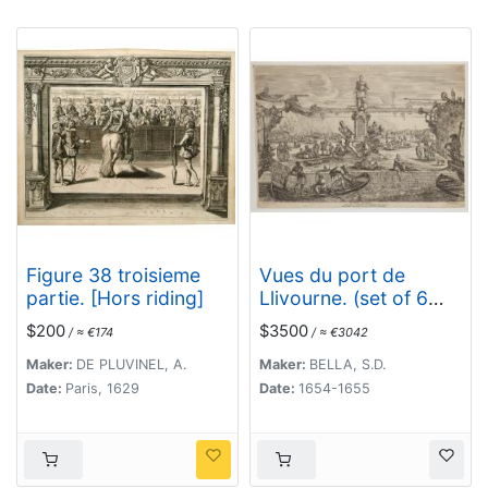
Figure 38 troisieme
Vues du port de
partie. [Hors riding]
Llivourne. (set of 6
prints)
$200
$3500
/ ≈ €174
/ ≈ €3042
Maker:
DE PLUVINEL, A.
Maker:
BELLA, S.D.
Date:
Paris, 1629
Date:
1654-1655