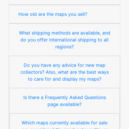
How old are the maps you sell?
What shipping methods are available, and
do you offer international shipping to all
regions?
Do you have any advice for new map
collectors? Also, what are the best ways
to care for and display my maps?
Is there a Frequently Asked Questions
page available?
Which maps currently available for sale