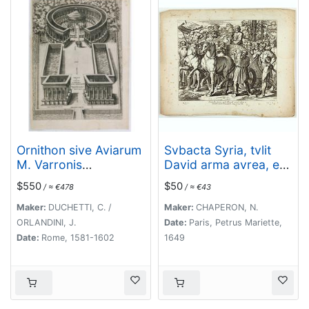
Ornithon sive Aviarum
Svbacta Syria, tvlit
M. Varronis
David arma avrea, et
Pyrro.Ligorio.Neap.inv
detvlit ea in
$550
$50
/ ≈ €478
/ ≈ €43
. [The reconstruction
Jervsalem. ( Plate 43)
by Pirro Ligorio of the
Maker:
DUCHETTI, C. /
Maker:
CHAPERON, N.
aviary of Marcus
ORLANDINI, J.
Date:
Paris, Petrus Mariette,
Varro].
Date:
Rome, 1581-1602
1649