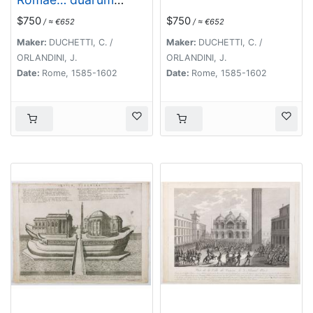
Herculis statuarum
$750
$750
/ ≈ €652
/ ≈ €652
icones [Farnese
Palace Interior].
Maker:
DUCHETTI, C. /
Maker:
DUCHETTI, C. /
ORLANDINI, J.
ORLANDINI, J.
Date:
Rome, 1585-1602
Date:
Rome, 1585-1602