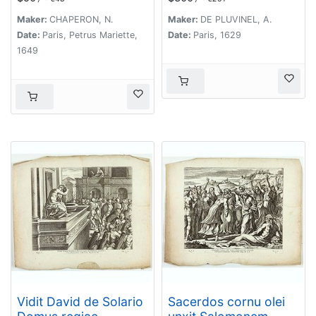
Haereditatem Filiis
Israel universam
Maker:
CHAPERON, N.
Maker:
DE PLUVINEL, A.
Terram ( Plate 49)
Date:
Paris, Petrus Mariette,
Date:
Paris, 1629
1649
Vidit David de Solario
Sacerdos cornu olei