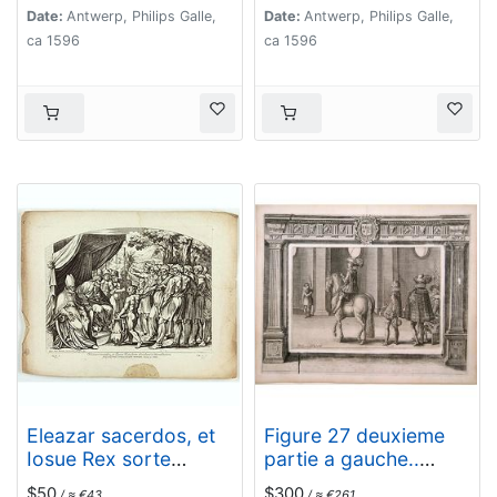
Date:
Antwerp, Philips Galle,
Date:
Antwerp, Philips Galle,
ca 1596
ca 1596
Eleazar sacerdos, et
Figure 27 deuxieme
Iosue Rex sorte
partie a gauche..
dividunt in
[Hors riding].
$50
$300
/ ≈ €43
/ ≈ €261