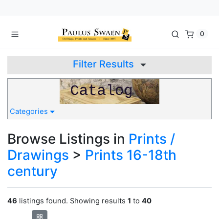
0
Filter Results
Categories
Browse Listings in
Prints /
Drawings
>
Prints 16-18th
century
46
listings found. Showing results
1
to
40