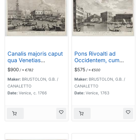
Canalis majoris caput
Pons Rivoalti ad
qua Venetias
Occidentem, cum
ingreditur.
Aedibus Publicis
$900
$575
/ ≈ €782
/ ≈ €500
utrique Lateri adjectis.
Maker:
BRUSTOLON, G.B. /
Maker:
BRUSTOLON, G.B. /
CANALETTO
CANALETTO
Date:
Venice, c. 1766
Date:
Venice, 1763