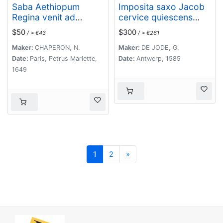
Saba Aethiopum
Imposita saxo Jacob
Regina venit ad
cervice quiescens
Salomonem, cum
Aligeros scalas vidit
$50
$300
/ ≈ €43
/ ≈ €261
magnis Opibus
imre choros. Gene[sis]
aromatum, Auri, ac
28
Maker:
CHAPERON, N.
Maker:
DE JODE, G.
Gemmarum. ( Plate
Date:
Paris, Petrus Mariette,
Date:
Antwerp, 1585
47)
1649
Next
1
2
»