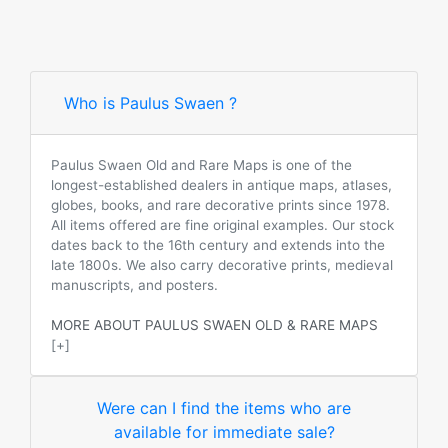
Who is Paulus Swaen ?
Paulus Swaen Old and Rare Maps is one of the
longest-established dealers in antique maps, atlases,
globes, books, and rare decorative prints since 1978.
All items offered are fine original examples. Our stock
dates back to the 16th century and extends into the
late 1800s. We also carry decorative prints, medieval
manuscripts, and posters.
MORE ABOUT PAULUS SWAEN OLD & RARE MAPS
[+]
Were can I find the items who are
available for immediate sale?