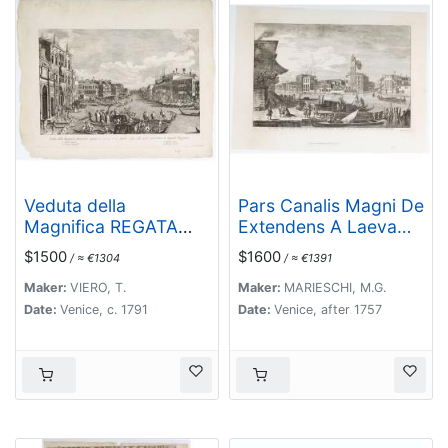
Veduta della
Pars Canalis Magni De
Magnifica REGATA
Extendens A Laeva…
seguita in Venezia li 2.
$1500
$1600
/ ≈ €1304
/ ≈ €1391
Aprile 1791 alla quale
intervennero li Augusti
Maker:
VIERO, T.
Maker:
MARIESCHI, M.G.
Viaggiator.
Date:
Venice, c. 1791
Date:
Venice, after 1757