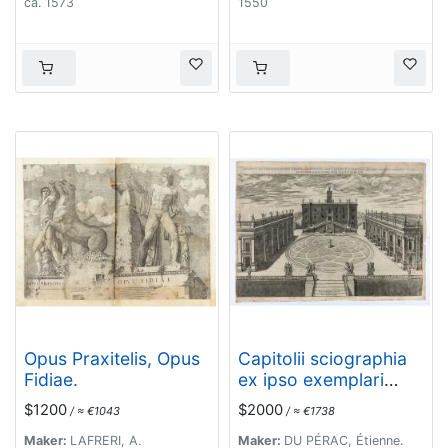
ca. 1573
1550
Opus Praxitelis, Opus
Capitolii sciographia
Fidiae.
ex ipso exemplari
Michaelis Angeli
$1200
$2000
/ ≈ €1043
/ ≈ €1738
Bonaroti a Stephano
Duperac Parisiensi
Maker:
LAFRERI, A.
Maker:
DU PÉRAC, Étienne.