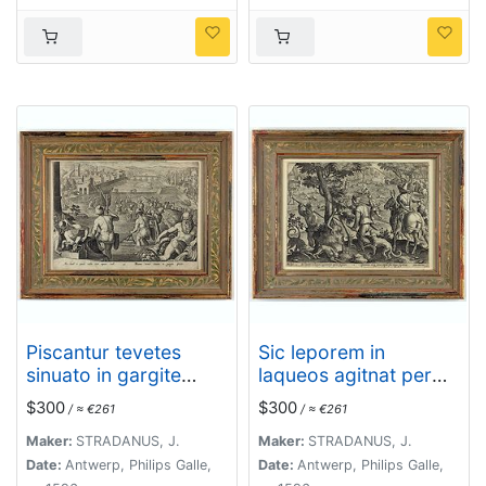
Piscantur tevetes
Sic leporem in
sinuato in gargite
laqueos agitnat per
pices.
aperta fugacem -
$300
$300
/ ≈ €261
/ ≈ €261
Gramina, siq canes
rapidi sua terga
Maker:
STRADANUS, J.
Maker:
STRADANUS, J.
sequutur
Date:
Antwerp, Philips Galle,
Date:
Antwerp, Philips Galle,