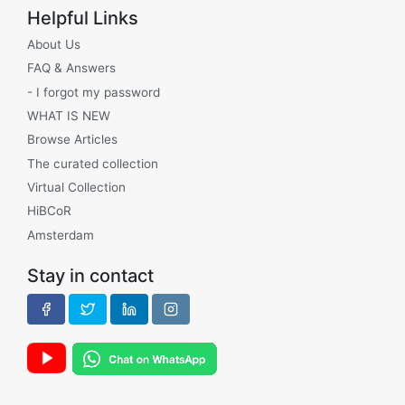
Helpful Links
About Us
FAQ & Answers
- I forgot my password
WHAT IS NEW
Browse Articles
The curated collection
Virtual Collection
HiBCoR
Amsterdam
Stay in contact