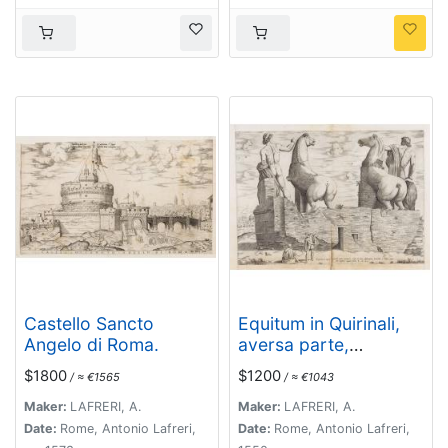
Castello Sancto
Equitum in Quirinali,
Angelo di Roma.
aversa parte,
marmorei colossi
$1800
$1200
/ ≈ €1565
/ ≈ €1043
Romae; absolutissima
Praxitelis et Fidiae
Maker:
LAFRERI, A.
Maker:
LAFRERI, A.
manu.
Date:
Rome, Antonio Lafreri,
Date:
Rome, Antonio Lafreri,