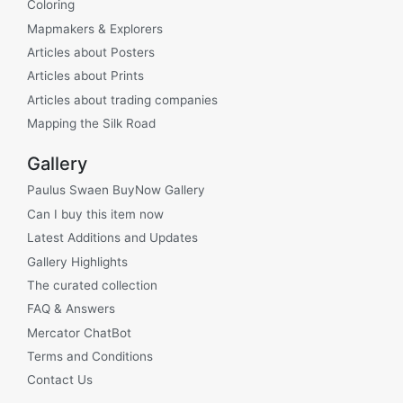
Coloring
Mapmakers & Explorers
Articles about Posters
Articles about Prints
Articles about trading companies
Mapping the Silk Road
Gallery
Paulus Swaen BuyNow Gallery
Can I buy this item now
Latest Additions and Updates
Gallery Highlights
The curated collection
FAQ & Answers
Mercator ChatBot
Terms and Conditions
Contact Us