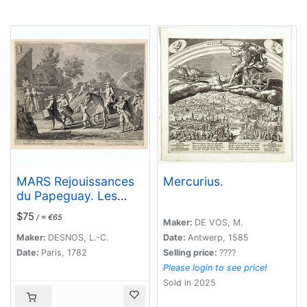
MARS Rejouissances
Mercurius.
du Papeguay. Les
Triomphes d'un
$75
/ ≈ €65
conquerant
Maker:
DE VOS, M.
Maker:
DESNOS, L.-C.
Date:
Antwerp, 1585
Date:
Paris, 1782
Selling price:
????
Please login to see price!
Sold in 2025