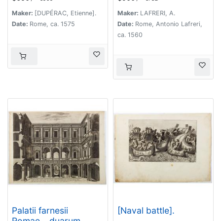
nummorum
delineatio…
monumenteis
Maker:
[DUPÉRAC, Etienne].
Maker:
LAFRERI, A.
graphica deformatio.
Date:
Rome, ca. 1575
Date:
Rome, Antonio Lafreri,
ca. 1560
Palatii farnesii
[Naval battle].
Romae… duarum