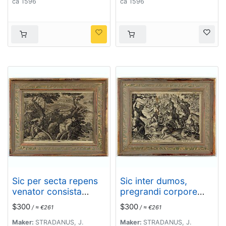
ca 1596
ca 1596
Sic per secta repens
Sic inter dumos,
venator consista
pregrandi corpore
dumis - Torquet et
cerus. - In pecus
$300
$300
/ ≈ €261
/ ≈ €261
undosos anates,
extrorquent dumeta
Fusicasp palustres
per auia, acuto.
Maker:
STRADANUS, J.
Maker:
STRADANUS, J.