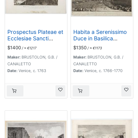
Prospectus Plateae et
Habita a Serenissimo
Ecclesiae Sancti
Duce in Basilica
Jacobi prope Pontem
D.Marci ad populum
$1400
$1350
/ ≈ €1217
/ ≈ €1173
Rivi alti.
allocutione…
Maker:
BRUSTOLON, G.B. /
Maker:
BRUSTOLON, G.B. /
CANALETTO
CANALETTO
Date:
Venice, c. 1763
Date:
Venice, c. 1766-1770