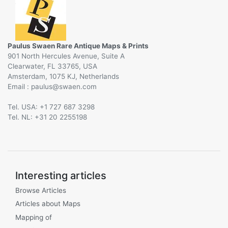
Paulus Swaen Rare Antique Maps & Prints
901 North Hercules Avenue, Suite A
Clearwater, FL 33765, USA
Amsterdam, 1075 KJ, Netherlands
Email :
@
Tel. USA: +1 727 687 3298
Tel. NL: +31 20 2255198
Interesting articles
Browse Articles
Articles about Maps
Mapping of