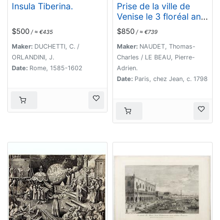
Insula Tiberina.
Prise de la ville de
Venise le 3 floréal an
5.
$500
$850
/ ≈ €435
/ ≈ €739
Maker:
DUCHETTI, C. /
Maker:
NAUDET, Thomas-
ORLANDINI, J.
Charles / LE BEAU, Pierre-
Date:
Rome, 1585-1602
Adrien.
Date:
Paris, chez Jean, c. 1798