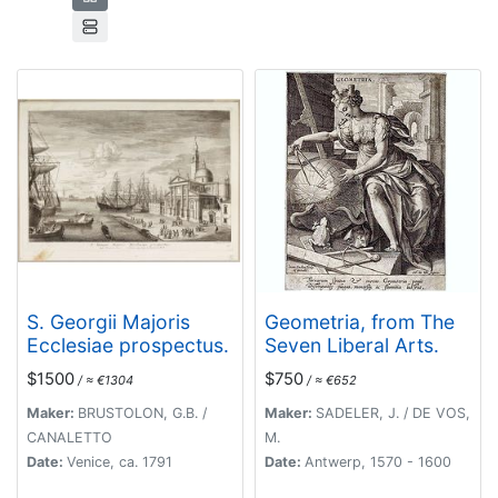
S. Georgii Majoris
Geometria, from The
Ecclesiae prospectus.
Seven Liberal Arts.
$1500
$750
/ ≈ €1304
/ ≈ €652
Maker:
BRUSTOLON, G.B. /
Maker:
SADELER, J. / DE VOS,
CANALETTO
M.
Date:
Venice, ca. 1791
Date:
Antwerp, 1570 - 1600