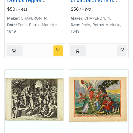
Domus regiae
unxit Salomonem
Bethsabeam . . . (
omnisque clamauit. . .
$50
$50
/ ≈ €43
/ ≈ €43
Plate 44)
. ( Plate 45)
Maker:
CHAPERON, N.
Maker:
CHAPERON, N.
Date:
Paris, Petrus Mariette,
Date:
Paris, Petrus Mariette,
1649
1649