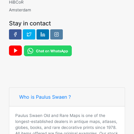
HiBCoR
Amsterdam
Stay in contact
Who is Paulus Swaen ?
Paulus Swaen Old and Rare Maps is one of the
longest-established dealers in antique maps, atlases,
globes, books, and rare decorative prints since 1978.
All items offered are fine original examples. Our stock