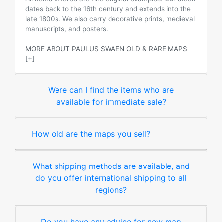
dates back to the 16th century and extends into the
late 1800s. We also carry decorative prints, medieval
manuscripts, and posters.
MORE ABOUT PAULUS SWAEN OLD & RARE MAPS
[+]
Were can I find the items who are
available for immediate sale?
How old are the maps you sell?
What shipping methods are available, and
do you offer international shipping to all
regions?
Do you have any advice for new map