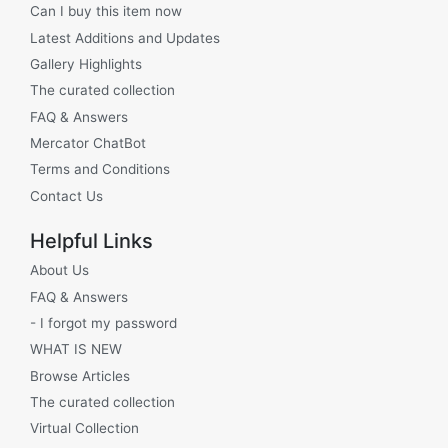
Can I buy this item now
Latest Additions and Updates
Gallery Highlights
The curated collection
FAQ & Answers
Mercator ChatBot
Terms and Conditions
Contact Us
Helpful Links
About Us
FAQ & Answers
- I forgot my password
WHAT IS NEW
Browse Articles
The curated collection
Virtual Collection