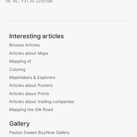
Tel. NL: +31 20 2255198
Interesting articles
Browse Articles
Articles about Maps
Mapping of
Coloring
Mapmakers & Explorers
Articles about Posters
Articles about Prints
Articles about trading companies
Mapping the Silk Road
Gallery
Paulus Swaen BuyNow Gallery