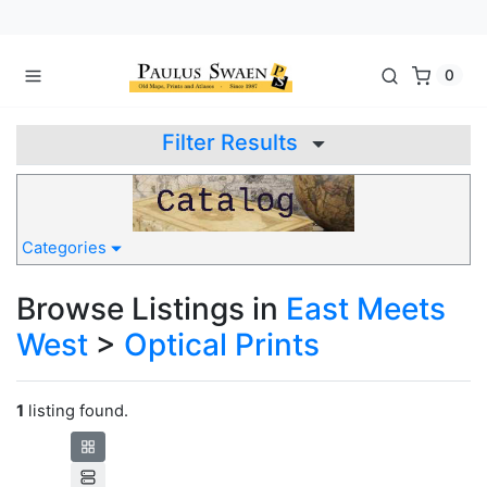
0
Filter Results
Categories
Browse Listings in
East Meets
West
>
Optical Prints
1
listing found.