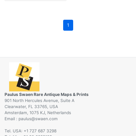
1
Paulus Swaen Rare Antique Maps & Prints
901 North Hercules Avenue, Suite A
Clearwater, FL 33765, USA
Amsterdam, 1075 KJ, Netherlands
Email :
@
Tel. USA: +1 727 687 3298