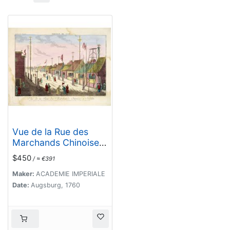
Vue de la Rue des
Marchands Chinoises
a Nankin.
$450
/ ≈ €391
Maker:
ACADEMIE IMPERIALE
Date:
Augsburg, 1760