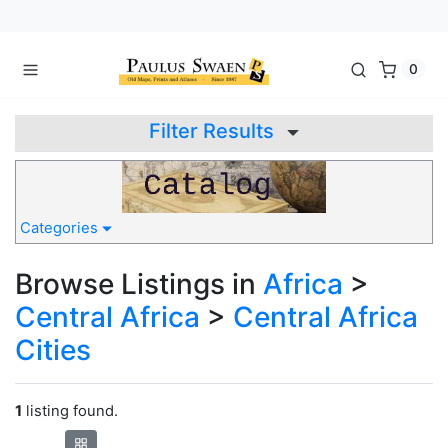
0
Filter Results
Categories
Browse Listings in
Africa
>
Central Africa
>
Central Africa
Cities
1
listing found.