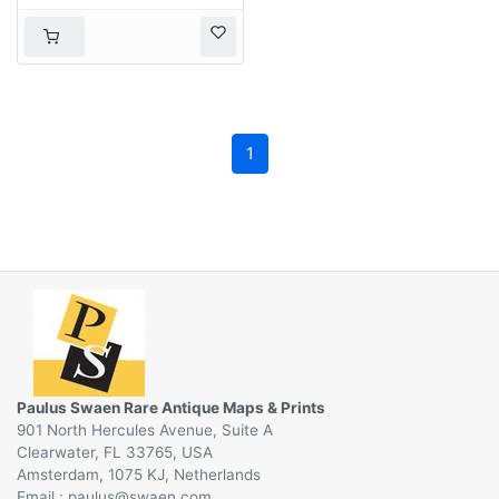
1
Paulus Swaen Rare Antique Maps & Prints
901 North Hercules Avenue, Suite A
Clearwater, FL 33765, USA
Amsterdam, 1075 KJ, Netherlands
Email :
@