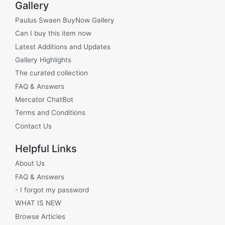
Gallery
Paulus Swaen BuyNow Gallery
Can I buy this item now
Latest Additions and Updates
Gallery Highlights
The curated collection
FAQ & Answers
Mercator ChatBot
Terms and Conditions
Contact Us
Helpful Links
About Us
FAQ & Answers
- I forgot my password
WHAT IS NEW
Browse Articles