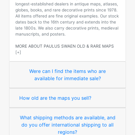
longest-established dealers in antique maps, atlases,
globes, books, and rare decorative prints since 1978.
All items offered are fine original examples. Our stock
dates back to the 16th century and extends into the
late 1800s. We also carry decorative prints, medieval
manuscripts, and posters.
MORE ABOUT PAULUS SWAEN OLD & RARE MAPS
[+]
Were can I find the items who are
available for immediate sale?
How old are the maps you sell?
What shipping methods are available, and
do you offer international shipping to all
regions?