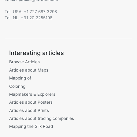
Tel. USA: +1 727 687 3298
Tel. NL: +31 20 2255198
Interesting articles
Browse Articles
Articles about Maps
Mapping of
Coloring
Mapmakers & Explorers
Articles about Posters
Articles about Prints
Articles about trading companies
Mapping the Silk Road