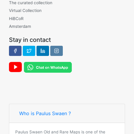
The curated collection
Virtual Collection
HiBCoR
Amsterdam
Stay in contact
Who is Paulus Swaen ?
Paulus Swaen Old and Rare Maps is one of the