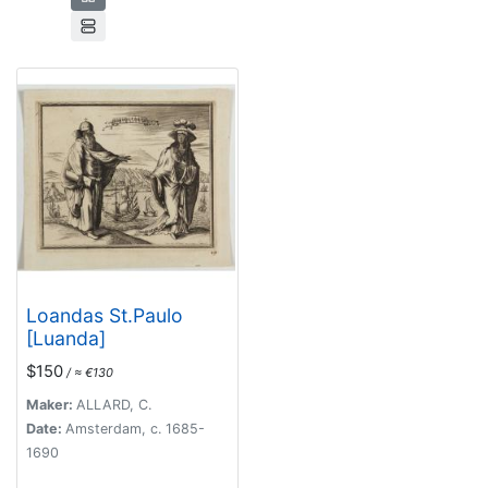
Loandas St.Paulo
[Luanda]
$150
/ ≈ €130
Maker:
ALLARD, C.
Date:
Amsterdam, c. 1685-
1690