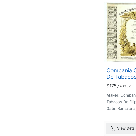
Compania G
De Tabaco
Filipinas -
$175
/ ≈ €152
(Certificate
ordinarias 
Maker:
Compani
Pesetas, Ba
Tabacos De Filip
27.10.1969.
Date:
Barcelona
View Detai