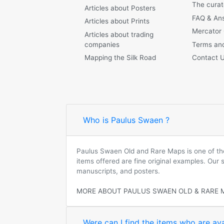
The curat
Articles about Posters
FAQ & An
Articles about Prints
Mercator
Articles about trading
companies
Terms and
Mapping the Silk Road
Contact 
Who is Paulus Swaen ?
Paulus Swaen Old and Rare Maps is one of the 
items offered are fine original examples. Our
manuscripts, and posters.
MORE ABOUT PAULUS SWAEN OLD & RARE 
Were can I find the items who are ava