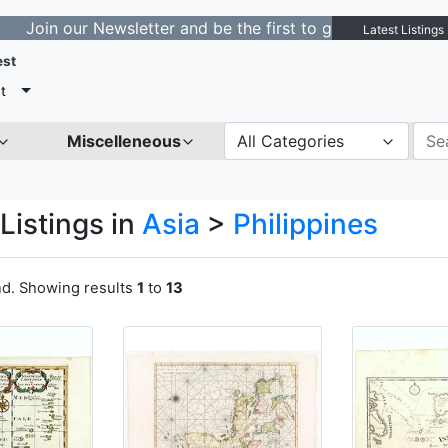
r Newsletter and be the first to get notified about new 
Latest Listings
est
t
Miscelleneous
All Categories
Listings in
Asia
>
Philippines
nd. Showing results
1
to
13