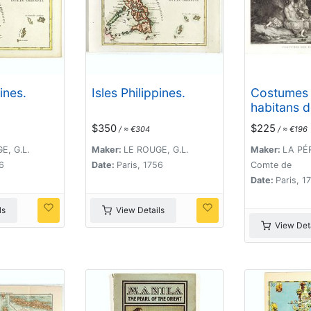
pines.
Isles Philippines.
Costumes
habitans d
$350
$225
/ ≈ €304
/ ≈ €196
E, G.L.
Maker:
LE ROUGE, G.L.
Maker:
LA PÉR
6
Date:
Paris, 1756
Comte de
Date:
Paris, 1
ls
View Details
View Deta