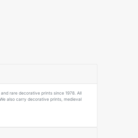
and rare decorative prints since 1978. All
 We also carry decorative prints, medieval