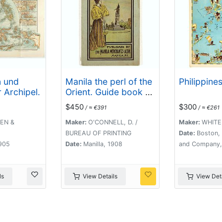
n und
Manila the perl of the
Philippines
 Archipel.
Orient. Guide book to
the intending visitor
$450
$300
/ ≈ €391
/ ≈ €261
[with several photos
and 3 plans of
EN &
Maker:
O'CONNELL, D. /
Maker:
WHITE,
Manila]
BUREAU OF PRINTING
Date:
Boston, 
1905
Date:
Manilla, 1908
and Company,
ls
View Details
View Deta