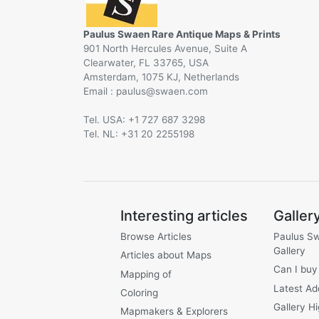
Paulus Swaen Rare Antique Maps & Prints
901 North Hercules Avenue, Suite A
Clearwater, FL 33765, USA
Amsterdam, 1075 KJ, Netherlands
Email :
@
Tel. USA: +1 727 687 3298
Tel. NL: +31 20 2255198
Interesting articles
Galler
Browse Articles
Paulus S
Gallery
Articles about Maps
Can I buy
Mapping of
Latest Ad
Coloring
Gallery Hi
Mapmakers & Explorers