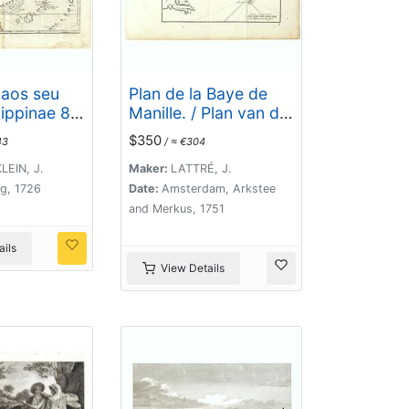
laos seu
Plan de la Baye de
ippinae 87
Manille. / Plan van de
ipelagus S.
Baay van Manilla.
$350
43
/ ≈ €304
 Carolinae .
EIN, J.
Maker:
LATTRÉ, J.
g, 1726
Date:
Amsterdam, Arkstee
and Merkus, 1751
ils
View Details