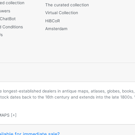
ed collection
The curated collection
swers
Virtual Collection
 ChatBot
HiBCoR
 Conditions
Amsterdam
Us
longest-established dealers in antique maps, atlases, globes, books, 
 stock dates back to the 16th century and extends into the late 1800s.
MAPS
[+]
ilable for immediate sale?