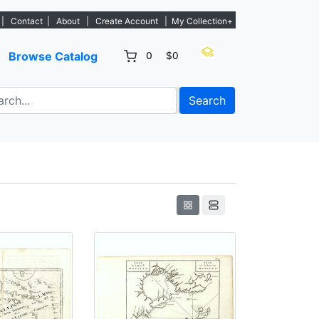
listings. - Sign Up→
|
Contact
|
About
|
Create Account
|
My Collection+
Browse Catalog
0
$0
Search