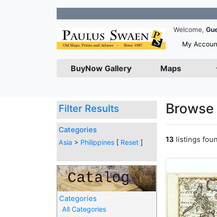
Join ou
Welcome,
Gu
My Accoun
BuyNow Gallery
Maps
Browse 
Filter Results
Categories
13
listings fou
Asia
>
Philippines
[
Reset
]
Categories
All Categories