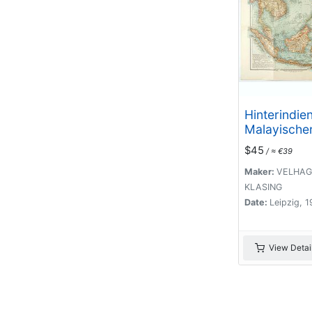
Hinterindie
Malayischer
$45
/ ≈ €39
Maker:
VELHAG
KLASING
Date:
Leipzig, 
View Detai