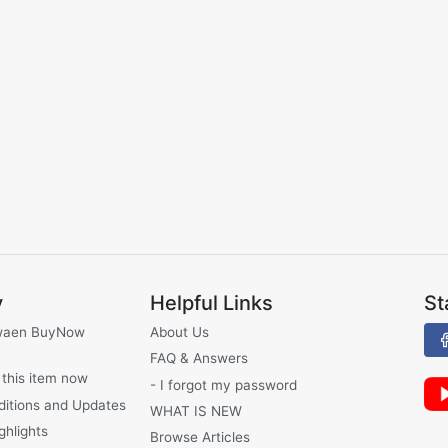
y
Helpful Links
St
waen BuyNow
About Us
FAQ & Answers
 this item now
- I forgot my password
ditions and Updates
WHAT IS NEW
ghlights
Browse Articles