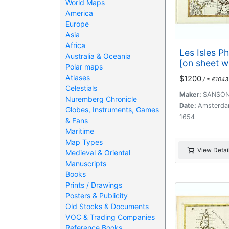
World Maps
America
Europe
Asia
Africa
Les Isles Ph
Australia & Oceania
[on sheet wi
Polar maps
de los Lad
Atlases
$1200
/ ≈ €1043
Isle des Lar
Celestials
Maker:
SANSON
Nuremberg Chronicle
Date:
Amsterda
Globes, Instruments, Games
1654
& Fans
Maritime
Map Types
View Detai
Medieval & Oriental
Manuscripts
Books
Prints / Drawings
Posters & Publicity
Old Stocks & Documents
VOC & Trading Companies
Reference Books