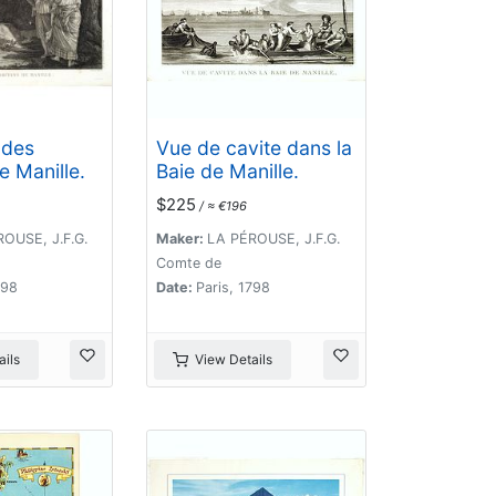
 des
Vue de cavite dans la
e Manille.
Baie de Manille.
$225
/ ≈ €196
OUSE, J.F.G.
Maker:
LA PÉROUSE, J.F.G.
Comte de
798
Date:
Paris, 1798
ils
View Details