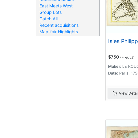
East Meets West
Group Lots
Catch All
Recent acquisitions
Map-fair Highlights
Isles Philip
$750
/ ≈ €652
Maker:
LE ROUG
Date:
Paris, 175
View Detai