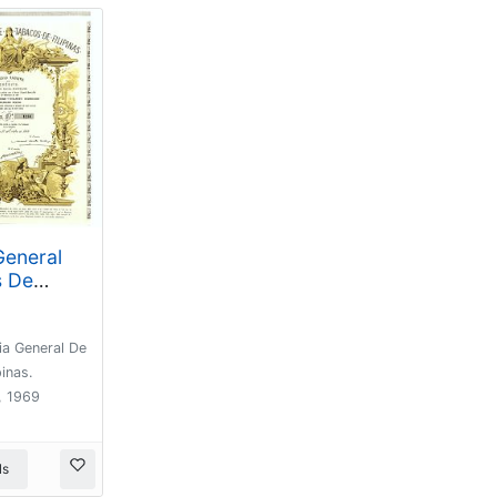
eneral
s De
) Accion
de 500
a General De
rcelona,
inas.
, 1969
ls