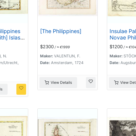
ilippines
[The Philippines]
Insulae Pa
th] Islas
Novae Phil
rones ou
Alias Arch
$2300
$1200
/ ≈ €1999
/ ≈ €10
rons.
Lazari ven
. .
, N.
Maker:
VALENTIJN, F.
Maker:
STÖCKL
m/Utrecht,
Date:
Amsterdam, 1724
Date:
Augsbur
View Details
View Deta
ls