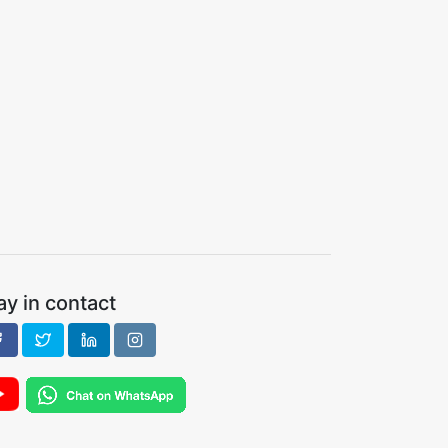
ay in contact