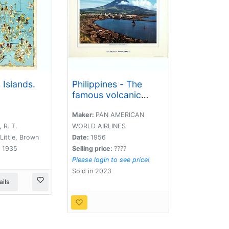
 Islands.
Philippines - The
famous volcanic
peak Mt. Mayon. . .
Maker:
PAN AMERICAN
 R. T.
WORLD AIRLINES
Little, Brown
Date:
1956
 1935
Selling price:
????
Please login to see price!
Sold in 2023
ils