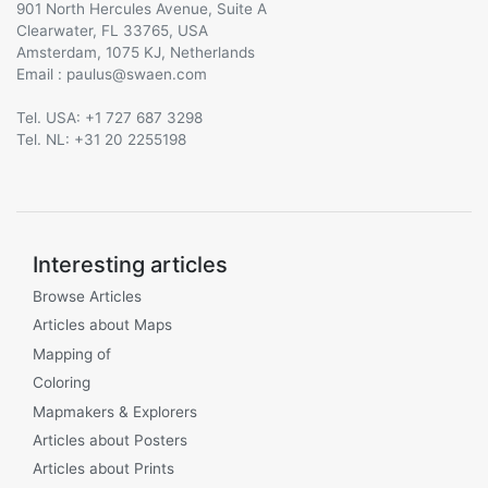
901 North Hercules Avenue, Suite A
Clearwater, FL 33765, USA
Amsterdam, 1075 KJ, Netherlands
Email :
@
Tel. USA: +1 727 687 3298
Tel. NL: +31 20 2255198
Interesting articles
Browse Articles
Articles about Maps
Mapping of
Coloring
Mapmakers & Explorers
Articles about Posters
Articles about Prints