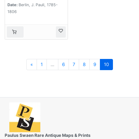
Date:
Berlin, J. Pauli, 1785-
1806
Previous
«
1
...
6
7
8
9
10
Paulus Swaen Rare Antique Maps & Prints