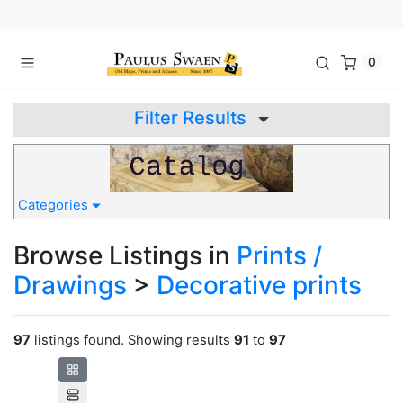
0
Filter Results
Categories
Browse Listings in
Prints /
Drawings
>
Decorative prints
97
listings found. Showing results
91
to
97