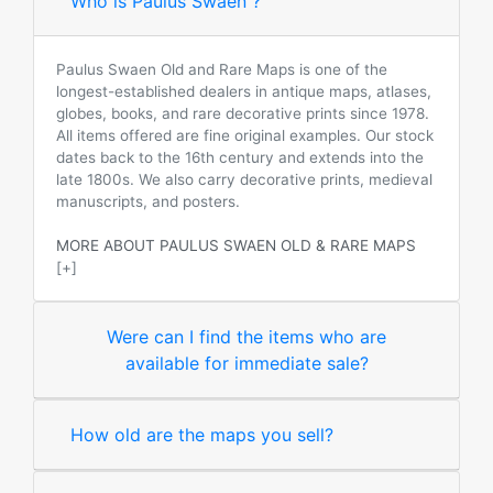
Who is Paulus Swaen ?
Paulus Swaen Old and Rare Maps is one of the
longest-established dealers in antique maps, atlases,
globes, books, and rare decorative prints since 1978.
All items offered are fine original examples. Our stock
dates back to the 16th century and extends into the
late 1800s. We also carry decorative prints, medieval
manuscripts, and posters.
MORE ABOUT PAULUS SWAEN OLD & RARE MAPS
[+]
Were can I find the items who are
available for immediate sale?
How old are the maps you sell?