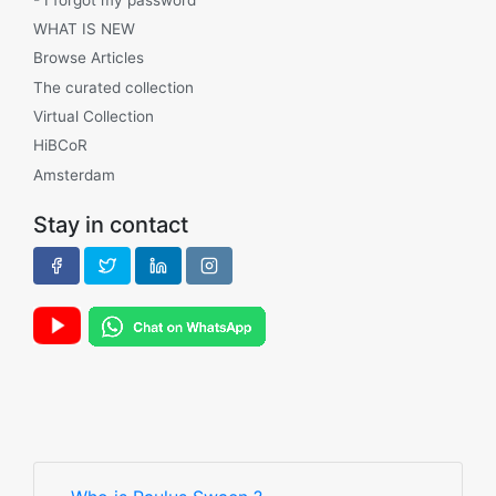
WHAT IS NEW
Browse Articles
The curated collection
Virtual Collection
HiBCoR
Amsterdam
Stay in contact