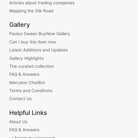
Articles about trading companies
Mapping the Silk Road
Gallery
Paulus Swaen BuyNow Gallery
Can I buy this item now
Latest Additions and Updates
Gallery Highlights
The curated collection
FAQ & Answers
Mercator ChatBot
Terms and Conditions
Contact Us
Helpful Links
About Us
FAQ & Answers
- I forgot my password