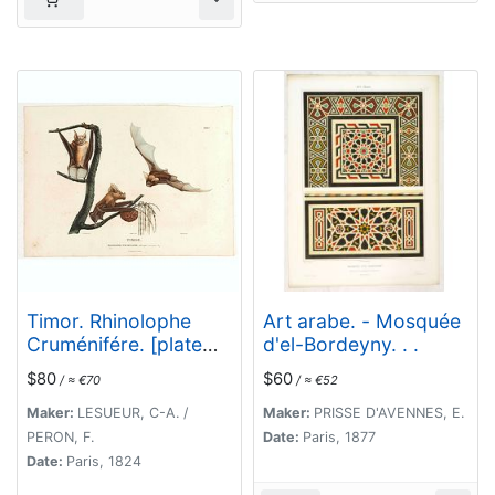
Timor. Rhinolophe
Art arabe. - Mosquée
Cruménifére. [plate
d'el-Bordeyny. . .
XXXV]
$80
$60
/ ≈ €70
/ ≈ €52
Maker:
LESUEUR, C-A. /
Maker:
PRISSE D'AVENNES, E.
PERON, F.
Date:
Paris, 1877
Date:
Paris, 1824