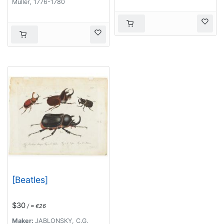
Müller, 1776-1780
[Beatles]
$30
/ ≈ €26
Maker:
JABLONSKY, C.G.