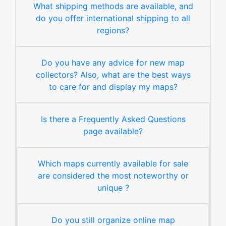
What shipping methods are available, and
do you offer international shipping to all
regions?
Do you have any advice for new map
collectors? Also, what are the best ways
to care for and display my maps?
Is there a Frequently Asked Questions
page available?
Which maps currently available for sale
are considered the most noteworthy or
unique ?
Do you still organize online map