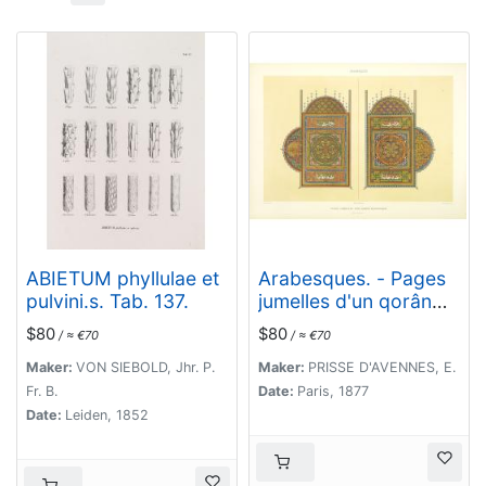
ABIETUM phyllulae et
Arabesques. - Pages
pulvini.s. Tab. 137.
jumelles d'un qorân
mauresque. (XVIIIe
$80
$80
/ ≈ €70
/ ≈ €70
siècle)
Maker:
VON SIEBOLD, Jhr. P.
Maker:
PRISSE D'AVENNES, E.
Fr. B.
Date:
Paris, 1877
Date:
Leiden, 1852