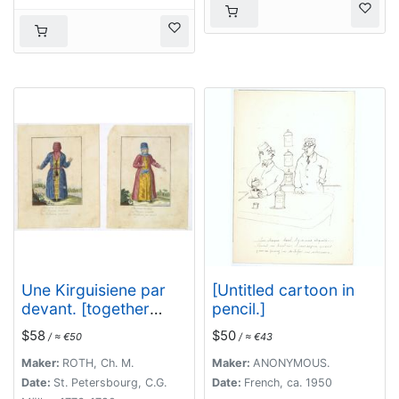
Une Kirguisiene par
[Untitled cartoon in
devant. [together
pencil.]
with] Une Kirguisienne
$58
$50
/ ≈ €50
/ ≈ €43
par derriere.
Maker:
ROTH, Ch. M.
Maker:
ANONYMOUS.
Date:
St. Petersbourg, C.G.
Date:
French, ca. 1950