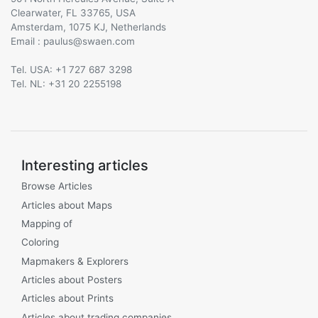
Clearwater, FL 33765, USA
Amsterdam, 1075 KJ, Netherlands
Email :
@
Tel. USA: +1 727 687 3298
Tel. NL: +31 20 2255198
Interesting articles
Browse Articles
Articles about Maps
Mapping of
Coloring
Mapmakers & Explorers
Articles about Posters
Articles about Prints
Articles about trading companies