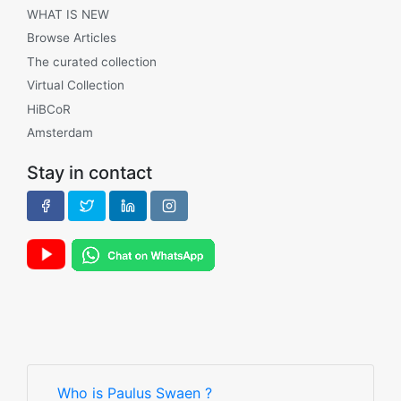
WHAT IS NEW
Browse Articles
The curated collection
Virtual Collection
HiBCoR
Amsterdam
Stay in contact
Who is Paulus Swaen ?