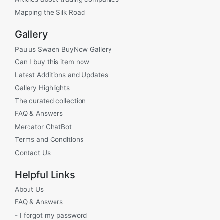
Mapping the Silk Road
Gallery
Paulus Swaen BuyNow Gallery
Can I buy this item now
Latest Additions and Updates
Gallery Highlights
The curated collection
FAQ & Answers
Mercator ChatBot
Terms and Conditions
Contact Us
Helpful Links
About Us
FAQ & Answers
- I forgot my password