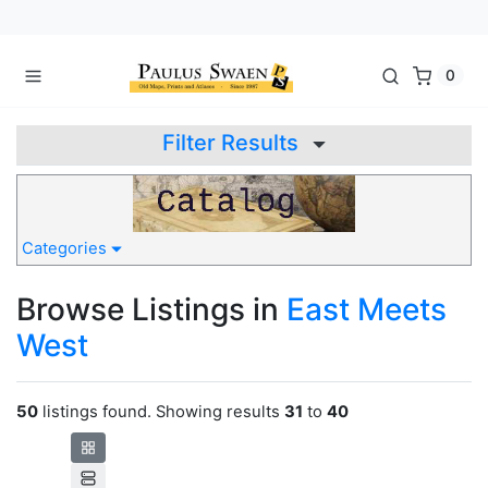
0
Filter Results
Categories
Browse Listings in
East Meets
West
50
listings found. Showing results
31
to
40