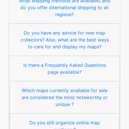
What shipping methods are available, and
do you offer international shipping to all
regions?
Do you have any advice for new map
collectors? Also, what are the best ways
to care for and display my maps?
Is there a Frequently Asked Questions
page available?
Which maps currently available for sale
are considered the most noteworthy or
unique ?
Do you still organize online map