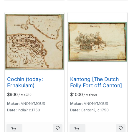
Cochin (today:
Kantong [The Dutch
Ernakulam)
Folly Fort off Canton]
$900
$1000
/ ≈ €782
/ ≈ €869
Maker:
ANONYMOUS
Maker:
ANONYMOUS
Date:
India? c.1750
Date:
Canton?, c.1750