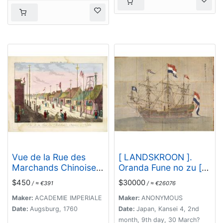
Ab Hadriano Relando.
Vue de la Rue des
[ LANDSKROON ].
Marchands Chinoises
Oranda Fune no zu [=
a Nankin.
Depiction of a Dutch
$450
$30000
/ ≈ €391
/ ≈ €26076
Ship].
Maker:
ACADEMIE IMPERIALE
Maker:
ANONYMOUS
Date:
Augsburg, 1760
Date:
Japan, Kansei 4, 2nd
month, 9th day, 30 March?