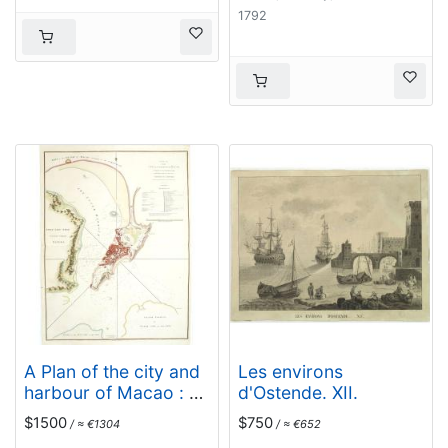
1792
A Plan of the city and
Les environs
harbour of Macao : a
d'Ostende. XII.
colony of the
$1500
$750
/ ≈ €1304
/ ≈ €652
Portugueze, situated