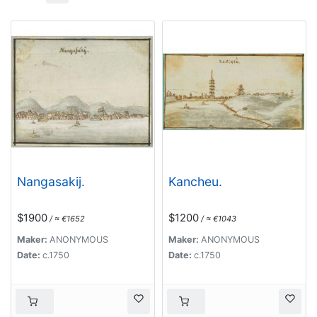
Nangasakij.
Kancheu.
$1900
$1200
/ ≈ €1652
/ ≈ €1043
Maker:
ANONYMOUS
Maker:
ANONYMOUS
Date:
c.1750
Date:
c.1750