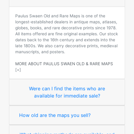
Paulus Swaen Old and Rare Maps is one of the
longest-established dealers in antique maps, atlases,
globes, books, and rare decorative prints since 1978.
All items offered are fine original examples. Our stock
dates back to the 16th century and extends into the
late 1800s. We also carry decorative prints, medieval
manuscripts, and posters.
MORE ABOUT PAULUS SWAEN OLD & RARE MAPS
[+]
Were can I find the items who are
available for immediate sale?
How old are the maps you sell?