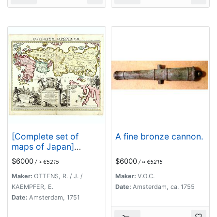
[Complete set of
A fine bronze cannon.
maps of Japan]
Imperium Japonicum
$6000
$6000
/ ≈ €5215
/ ≈ €5215
Per Regiones
Digestum Sex et
Maker:
OTTENS, R. / J. /
Maker:
V.O.C.
Sexaginta Atque
KAEMPFER, E.
Date:
Amsterdam, ca. 1755
Ipsorum Japonensium
Date:
Amsterdam, 1751
Mappis Descriptum