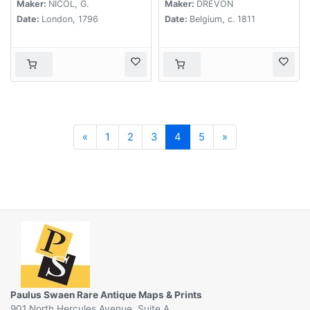
at the southern
Maker:
NICOL, G.
Maker:
DREVON
extremity of the
Date:
London, 1796
Date:
Belgium, c. 1811
Chinese Empire. . .
Previous
Next
«
1
2
3
4
5
»
Paulus Swaen Rare Antique Maps & Prints
901 North Hercules Avenue, Suite A