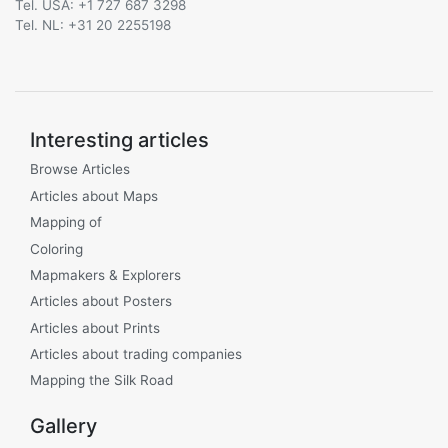
Tel. USA: +1 727 687 3298
Tel. NL: +31 20 2255198
Interesting articles
Browse Articles
Articles about Maps
Mapping of
Coloring
Mapmakers & Explorers
Articles about Posters
Articles about Prints
Articles about trading companies
Mapping the Silk Road
Gallery