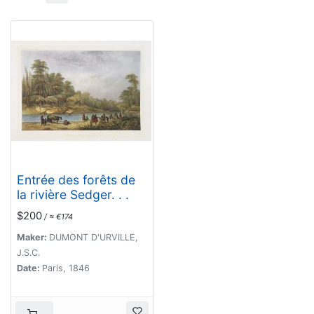
Entrée des forêts de
la rivière Sedger. . .
$200
/ ≈ €174
Maker:
DUMONT D'URVILLE,
J.S.C.
Date:
Paris, 1846