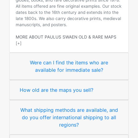
globes, books, and rare decorative prints since 1978.
All items offered are fine original examples. Our stock
dates back to the 16th century and extends into the
late 1800s. We also carry decorative prints, medieval
manuscripts, and posters.
MORE ABOUT PAULUS SWAEN OLD & RARE MAPS
[+]
Were can I find the items who are
available for immediate sale?
How old are the maps you sell?
What shipping methods are available, and
do you offer international shipping to all
regions?