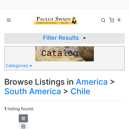
0
Filter Results
Categories
Browse Listings in
America
>
South America
>
Chile
1
listing found.