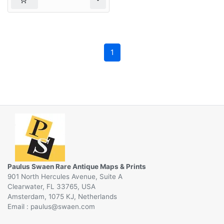
1
Paulus Swaen Rare Antique Maps & Prints
901 North Hercules Avenue, Suite A
Clearwater, FL 33765, USA
Amsterdam, 1075 KJ, Netherlands
Email :
@