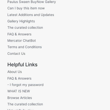
Paulus Swaen BuyNow Gallery
Can I buy this item now
Latest Additions and Updates
Gallery Highlights
The curated collection
FAQ & Answers
Mercator ChatBot
Terms and Conditions
Contact Us
Helpful Links
About Us
FAQ & Answers
- I forgot my password
WHAT IS NEW
Browse Articles
The curated collection