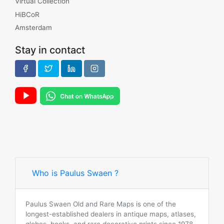
Virtual Collection
HiBCoR
Amsterdam
Stay in contact
Who is Paulus Swaen ?
Paulus Swaen Old and Rare Maps is one of the
longest-established dealers in antique maps, atlases,