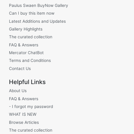
Paulus Swaen BuyNow Gallery
Can I buy this item now
Latest Additions and Updates
Gallery Highlights
The curated collection
FAQ & Answers
Mercator ChatBot
Terms and Conditions
Contact Us
Helpful Links
About Us
FAQ & Answers
- I forgot my password
WHAT IS NEW
Browse Articles
The curated collection