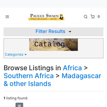
0
Filter Results
Categories
Browse Listings in
Africa
>
Southern Africa
>
Madagascar
& other Islands
1
listing found.