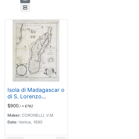
Isola di Madagascar o
di S. Lorenzo
Scoperta dà
$900
/ ≈ €782
Portoghesi nell anno
1506. . .
Maker:
CORONELLI, V.M.
Date:
Venice, 1690