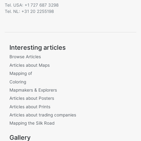
Tel. USA: +1 727 687 3298
Tel. NL: +31 20 2255198
Interesting articles
Browse Articles
Articles about Maps
Mapping of
Coloring
Mapmakers & Explorers
Articles about Posters
Articles about Prints
Articles about trading companies
Mapping the Silk Road
Gallery