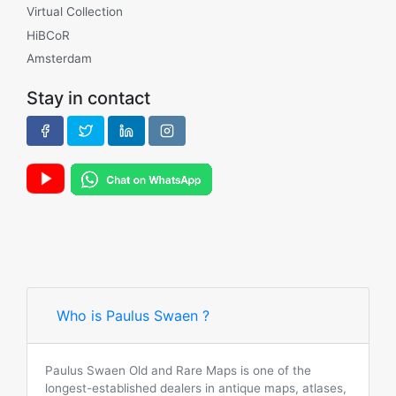
Virtual Collection
HiBCoR
Amsterdam
Stay in contact
Who is Paulus Swaen ?
Paulus Swaen Old and Rare Maps is one of the
longest-established dealers in antique maps, atlases,