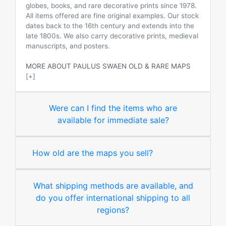
globes, books, and rare decorative prints since 1978.
All items offered are fine original examples. Our stock
dates back to the 16th century and extends into the
late 1800s. We also carry decorative prints, medieval
manuscripts, and posters.
MORE ABOUT PAULUS SWAEN OLD & RARE MAPS
[+]
Were can I find the items who are
available for immediate sale?
How old are the maps you sell?
What shipping methods are available, and
do you offer international shipping to all
regions?