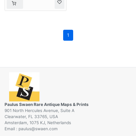
1
Paulus Swaen Rare Antique Maps & Prints
901 North Hercules Avenue, Suite A
Clearwater, FL 33765, USA
Amsterdam, 1075 KJ, Netherlands
Email :
@