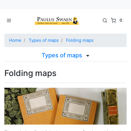
0
Home
Types of maps
Folding maps
Types of maps
Folding maps