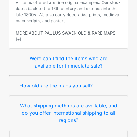
All items offered are fine original examples. Our stock
dates back to the 16th century and extends into the
late 1800s. We also carry decorative prints, medieval
manuscripts, and posters.
MORE ABOUT PAULUS SWAEN OLD & RARE MAPS
[+]
Were can I find the items who are
available for immediate sale?
How old are the maps you sell?
What shipping methods are available, and
do you offer international shipping to all
regions?