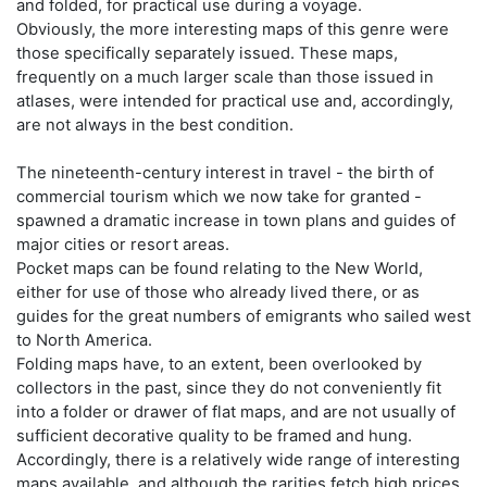
and folded, for practical use during a voyage.
Obviously, the more interesting maps of this genre were
those specifically separately issued. These maps,
frequently on a much larger scale than those issued in
atlases, were intended for practical use and, accordingly,
are not always in the best condition.
The nineteenth-century interest in travel - the birth of
commercial tourism which we now take for granted -
spawned a dramatic increase in town plans and guides of
major cities or resort areas.
Pocket maps can be found relating to the New World,
either for use of those who already lived there, or as
guides for the great numbers of emigrants who sailed west
to North America.
Folding maps have, to an extent, been overlooked by
collectors in the past, since they do not conveniently fit
into a folder or drawer of flat maps, and are not usually of
sufficient decorative quality to be framed and hung.
Accordingly, there is a relatively wide range of interesting
maps available, and although the rarities fetch high prices,