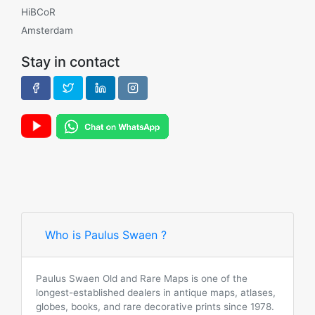
HiBCoR
Amsterdam
Stay in contact
Who is Paulus Swaen ?
Paulus Swaen Old and Rare Maps is one of the
longest-established dealers in antique maps, atlases,
globes, books, and rare decorative prints since 1978.