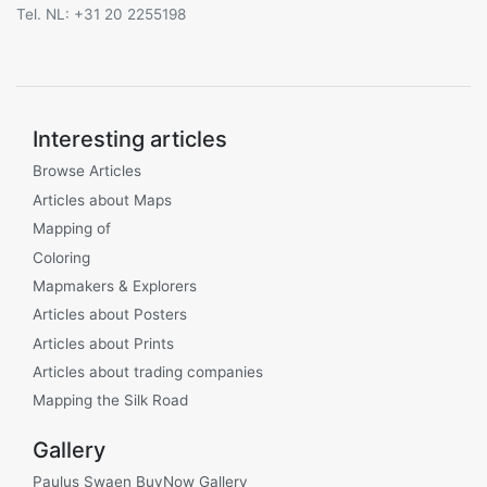
Tel. NL: +31 20 2255198
Interesting articles
Browse Articles
Articles about Maps
Mapping of
Coloring
Mapmakers & Explorers
Articles about Posters
Articles about Prints
Articles about trading companies
Mapping the Silk Road
Gallery
Paulus Swaen BuyNow Gallery