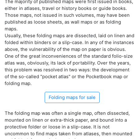
The majority of published maps were first issued in books,
either in atlases, travel or history books or guide books.
Those maps, not issued in such volumes, may have been
published as loose sheets, as wall maps or as folding
maps.
Usually, these folding maps are dissected, laid on linen and
folded within binders or a slip-case. In any of the instances
above, the vulnerability of the map on paper is obvious.
One of the great inconveniences of the standard folio-size
atlas was, obviously, its lack of portability. Over the years,
this problem was resolved in two ways: the development
of the so-called "pocket atlas" or the Pocketbook map or
folding map.
Folding maps for sale
The folding map was often a single map, often dissected,
mounted on linen or extra-thick paper, and bound into a
protective folder or loose in a slip-case. It is not
uncommon to find maps taken from atlases, then mounted