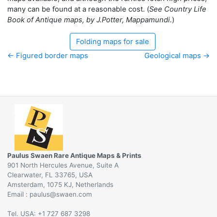
many can be found at a reasonable cost. (
See Country Life
Book of Antique maps, by J.Potter, Mappamundi.
)
Folding maps for sale
← Figured border maps
Geological maps →
Paulus Swaen Rare Antique Maps & Prints
901 North Hercules Avenue, Suite A
Clearwater, FL 33765, USA
Amsterdam, 1075 KJ, Netherlands
Email :
@
Tel. USA: +1 727 687 3298