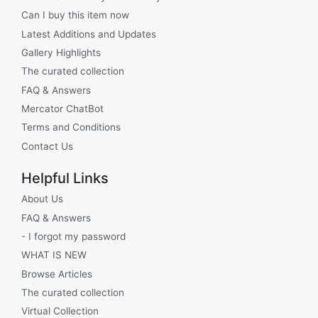
Can I buy this item now
Latest Additions and Updates
Gallery Highlights
The curated collection
FAQ & Answers
Mercator ChatBot
Terms and Conditions
Contact Us
Helpful Links
About Us
FAQ & Answers
- I forgot my password
WHAT IS NEW
Browse Articles
The curated collection
Virtual Collection