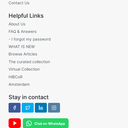
Contact Us
Helpful Links
About Us
FAQ & Answers
- I forgot my password
WHAT IS NEW
Browse Articles
The curated collection
Virtual Collection
HiBCoR
Amsterdam
Stay in contact