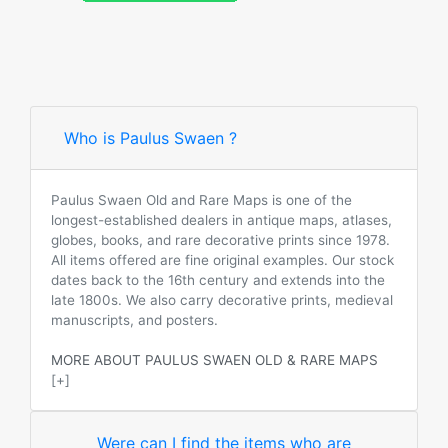
Who is Paulus Swaen ?
Paulus Swaen Old and Rare Maps is one of the
longest-established dealers in antique maps, atlases,
globes, books, and rare decorative prints since 1978.
All items offered are fine original examples. Our stock
dates back to the 16th century and extends into the
late 1800s. We also carry decorative prints, medieval
manuscripts, and posters.
MORE ABOUT PAULUS SWAEN OLD & RARE MAPS
[+]
Were can I find the items who are