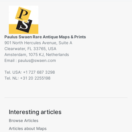
Paulus Swaen Rare Antique Maps & Prints
901 North Hercules Avenue, Suite A
Clearwater, FL 33765, USA
Amsterdam, 1075 KJ, Netherlands
Email :
@
Tel. USA: +1 727 687 3298
Tel. NL: +31 20 2255198
Interesting articles
Browse Articles
Articles about Maps