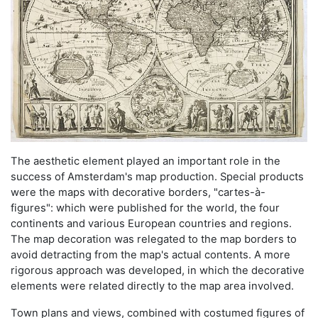
The aesthetic element played an important role in the
success of Amsterdam's map production. Special products
were the maps with decorative borders, "cartes-à-
figures": which were published for the world, the four
continents and various European countries and regions.
The map decoration was relegated to the map borders to
avoid detracting from the map's actual contents. A more
rigorous approach was developed, in which the decorative
elements were related directly to the map area involved.
Town plans and views, combined with costumed figures of