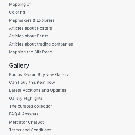
Mapping of
Coloring
Mapmakers & Explorers
Articles about Posters
Articles about Prints
Articles about trading companies
Mapping the Silk Road
Gallery
Paulus Swaen BuyNow Gallery
Can I buy this item now
Latest Additions and Updates
Gallery Highlights
The curated collection
FAQ & Answers
Mercator ChatBot
Terms and Conditions