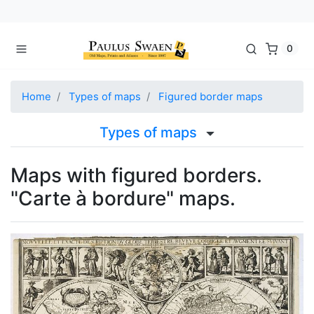
0
Home
Types of maps
Figured border maps
Types of maps
Maps with figured borders.
"Carte à bordure" maps.