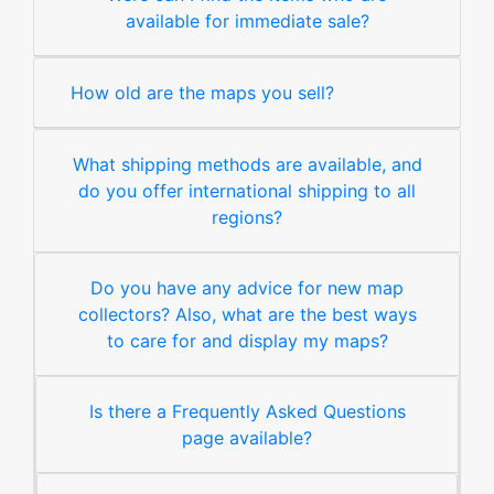
available for immediate sale?
How old are the maps you sell?
What shipping methods are available, and
do you offer international shipping to all
regions?
Do you have any advice for new map
collectors? Also, what are the best ways
to care for and display my maps?
Is there a Frequently Asked Questions
page available?