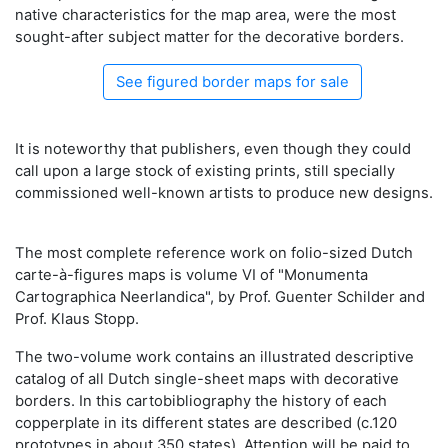
native characteristics for the map area, were the most
sought-after subject matter for the decorative borders.
See figured border maps for sale
It is noteworthy that publishers, even though they could
call upon a large stock of existing prints, still specially
commissioned well-known artists to produce new designs.
The most complete reference work on folio-sized Dutch
carte-à-figures maps is volume VI of "Monumenta
Cartographica Neerlandica", by Prof. Guenter Schilder and
Prof. Klaus Stopp.
The two-volume work contains an illustrated descriptive
catalog of all Dutch single-sheet maps with decorative
borders. In this cartobibliography the history of each
copperplate in its different states are described (c.120
prototypes in about 350 states). Attention will be paid to