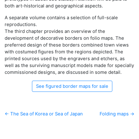
both art-historical and geographical aspects.
A separate volume contains a selection of full-scale
reproductions.
The third chapter provides an overview of the
development of decorative borders on folio maps. The
preferred design of these borders combined town views
with costumed figures from the regions depicted. The
printed sources used by the engravers and etchers, as
well as the surviving manuscript models made for specially
commissioned designs, are discussed in some detail.
See figured border maps for sale
← The Sea of Korea or Sea of Japan
Folding maps →