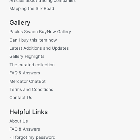
Articles about trading companies
Mapping the Silk Road
Gallery
Paulus Swaen BuyNow Gallery
Can I buy this item now
Latest Additions and Updates
Gallery Highlights
The curated collection
FAQ & Answers
Mercator ChatBot
Terms and Conditions
Contact Us
Helpful Links
About Us
FAQ & Answers
- I forgot my password