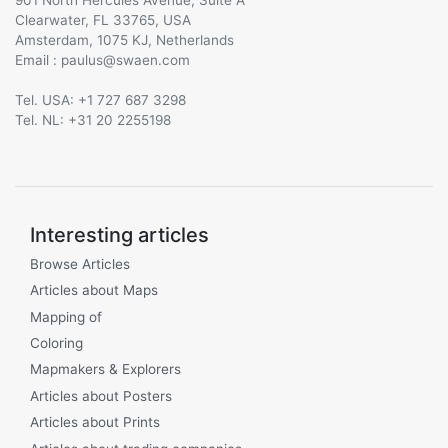
Clearwater, FL 33765, USA
Amsterdam, 1075 KJ, Netherlands
Email :
@
Tel. USA: +1 727 687 3298
Tel. NL: +31 20 2255198
Interesting articles
Browse Articles
Articles about Maps
Mapping of
Coloring
Mapmakers & Explorers
Articles about Posters
Articles about Prints