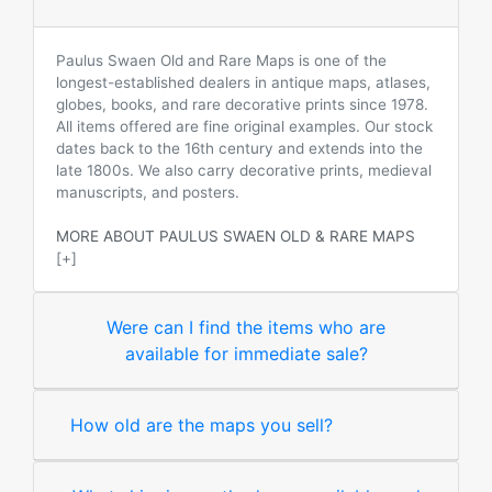
Paulus Swaen Old and Rare Maps is one of the
longest-established dealers in antique maps, atlases,
globes, books, and rare decorative prints since 1978.
All items offered are fine original examples. Our stock
dates back to the 16th century and extends into the
late 1800s. We also carry decorative prints, medieval
manuscripts, and posters.
MORE ABOUT PAULUS SWAEN OLD & RARE MAPS
[+]
Were can I find the items who are
available for immediate sale?
How old are the maps you sell?