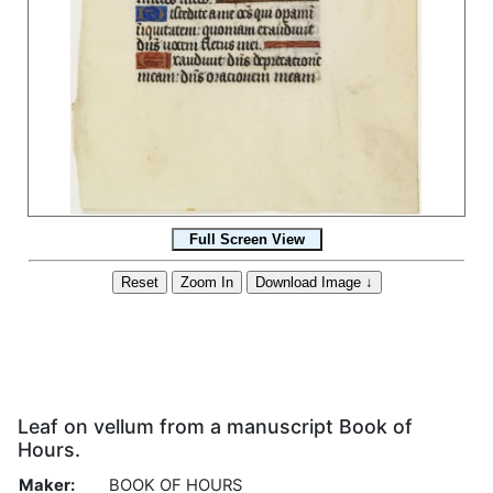
Leaf on vellum from a manuscript Book of
Hours.
Maker:
BOOK OF HOURS