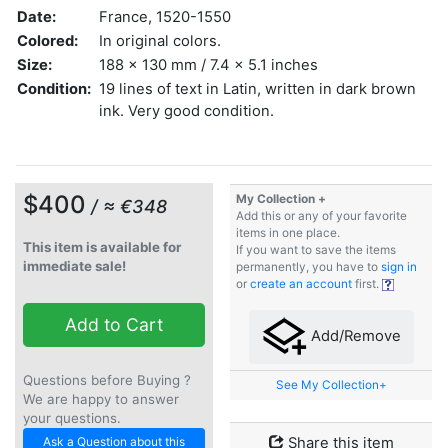
Date:
France, 1520-1550
Colored:
In original colors.
Size:
188 x 130 mm / 7.4 x 5.1 inches
Condition:
19 lines of text in Latin, written in dark brown
ink. Very good condition.
$400
My Collection +
/ ≈ €348
Add this or any of your favorite
items in one place.
This item is available for
If you want to save the items
immediate sale!
permanently, you have to
sign in
or
create an account
first.
Add to Cart
Add/Remove
Questions before Buying ?
See My Collection+
We are happy to answer
your questions.
Ask a Question about this
Share this item