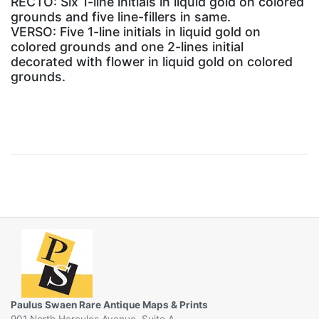
RECTO: Six 1-line initials in liquid gold on colored
grounds and five line-fillers in same.
VERSO: Five 1-line initials in liquid gold on
colored grounds and one 2-lines initial
decorated with flower in liquid gold on colored
grounds.
Paulus Swaen Rare Antique Maps & Prints
901 North Hercules Avenue, Suite A