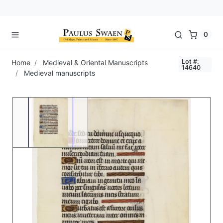
0
Lot #:
Home
Medieval & Oriental Manuscripts
14640
Medieval manuscripts