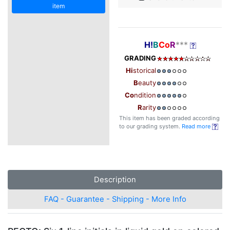
item
H!
B
Co
R
***
GRADING
Hi
storical
B
eauty
Co
ndition
R
arity
This item has been graded according
to our grading system.
Read more
Description
FAQ - Guarantee - Shipping - More Info