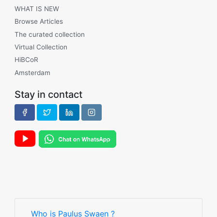
WHAT IS NEW
Browse Articles
The curated collection
Virtual Collection
HiBCoR
Amsterdam
Stay in contact
Who is Paulus Swaen ?