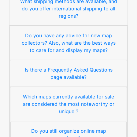
What shipping methods are available, and
do you offer international shipping to all
regions?
Do you have any advice for new map
collectors? Also, what are the best ways
to care for and display my maps?
Is there a Frequently Asked Questions
page available?
Which maps currently available for sale
are considered the most noteworthy or
unique ?
Do you still organize online map